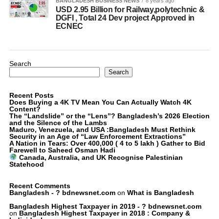
BANGLADESH BUSINESS NEWS
8 years ago
USD 2.95 Billion for Railway,polytechnic &
DGFI , Total 24 Dev project Approved in
ECNEC
Search
Search
Recent Posts
Does Buying a 4K TV Mean You Can Actually Watch 4K
Content?
The “Landslide” or the “Lens”? Bangladesh’s 2026 Election
and the Silence of the Lambs
Maduro, Venezuela, and USA :Bangladesh Must Rethink
Security in an Age of “Law Enforcement Extractions”
A Nation in Tears: Over 400,000 ( 4 to 5 lakh ) Gather to Bid
Farewell to Saheed Osman Hadi
Canada, Australia, and UK Recognise Palestinian
Statehood
Recent Comments
Bangladesh - ? bdnewsnet.com
on
What is Bangladesh
Bangladesh Highest Taxpayer in 2019 - ? bdnewsnet.com
on
Bangladesh Highest Taxpayer in 2018 : Company &