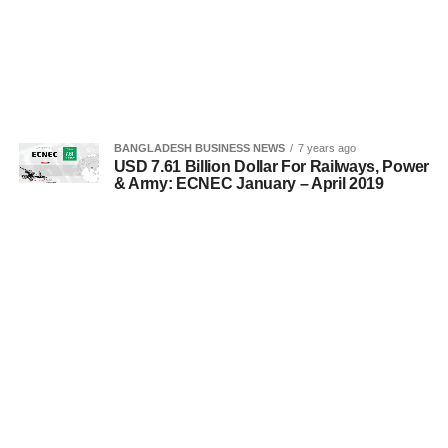
BANGLADESH BUSINESS NEWS
7 years ago
USD 7.61 Billion Dollar For Railways, Power
& Army: ECNEC January – April 2019