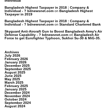
Individual
Bangladesh Highest Taxpayer in 2018 : Company &
Individual - ? bdnewsnet.com
on
Bangladesh Highest
Taxpayer in 2019
Bangladesh Highest Taxpayer in 2018 : Company &
Individual - ? bdnewsnet.com
on
Standard Chartered Bank
Skyguard Anti-Aircraft Gun to Boost Bangladesh Army's Air
Defense Capability - ? bdnewsnet.com
on
Bangladesh Air
Force to get Eurofighter Typhoon, Sukhoi Su-30 & MiG-35.
Archives
July 2026
February 2026
January 2026
December 2025
September 2025
August 2025
June 2025
May 2025
March 2025
February 2025
January 2025
December 2024
November 2024
October 2024
September 2024
August 2024