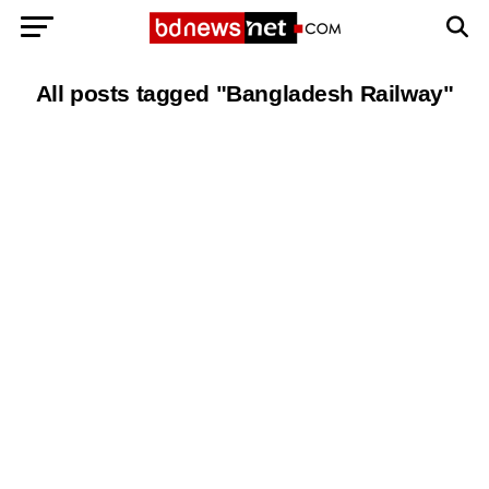
All posts tagged "Bangladesh Railway"