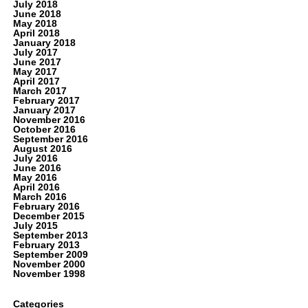
July 2018
June 2018
May 2018
April 2018
January 2018
July 2017
June 2017
May 2017
April 2017
March 2017
February 2017
January 2017
November 2016
October 2016
September 2016
August 2016
July 2016
June 2016
May 2016
April 2016
March 2016
February 2016
December 2015
July 2015
September 2013
February 2013
September 2009
November 2000
November 1998
Categories