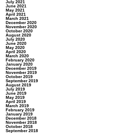
July 2021
June 2021
May 2021
April 2021
March 2021
December 2020
November 2020
October 2020
August 2020
July 2020
June 2020
May 2020
April 2020
March 2020
February 2020
January 2020
December 2019
November 2019
October 2019
September 2019
August 2019
July 2019
June 2019
May 2019
April 2019
March 2019
February 2019
January 2019
December 2018
November 2018
October 2018
September 2018