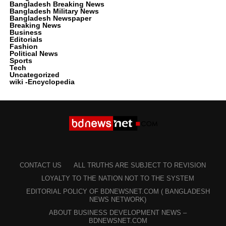
Bangladesh Breaking News
Bangladesh Military News
Bangladesh Newspaper
Breaking News
Business
Editorials
Fashion
Political News
Sports
Tech
Uncategorized
wiki -Encyclopedia
CONTACT US
ALL TRUTHS ARE SUBJECT TO REVISION
LOYALTY TO THE NATION NOT TO THE SYSTEM
EDITORIAL POLICY OF BDNEWSNET.COM ( BANGLADESH
NEWS NETWORK)
ABOUT BUSINESS DEVELOPMENT NEWS –
BDNEWSNET.COM