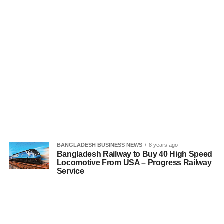
BANGLADESH BUSINESS NEWS
8 years ago
Bangladesh Railway to Buy 40 High Speed
Locomotive From USA – Progress Railway
Service