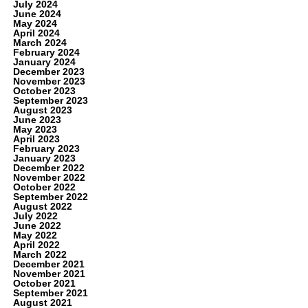
July 2024
June 2024
May 2024
April 2024
March 2024
February 2024
January 2024
December 2023
November 2023
October 2023
September 2023
August 2023
June 2023
May 2023
April 2023
February 2023
January 2023
December 2022
November 2022
October 2022
September 2022
August 2022
July 2022
June 2022
May 2022
April 2022
March 2022
December 2021
November 2021
October 2021
September 2021
August 2021