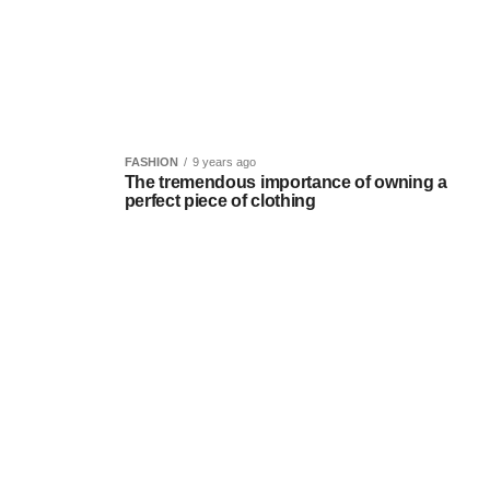
FASHION
9 years ago
The tremendous importance of owning a
perfect piece of clothing