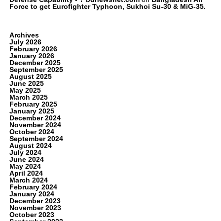
Force to get Eurofighter Typhoon, Sukhoi Su-30 & MiG-35.
Archives
July 2026
February 2026
January 2026
December 2025
September 2025
August 2025
June 2025
May 2025
March 2025
February 2025
January 2025
December 2024
November 2024
October 2024
September 2024
August 2024
July 2024
June 2024
May 2024
April 2024
March 2024
February 2024
January 2024
December 2023
November 2023
October 2023