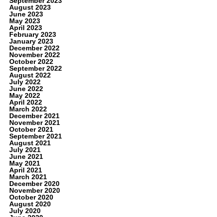
September 2023
August 2023
June 2023
May 2023
April 2023
February 2023
January 2023
December 2022
November 2022
October 2022
September 2022
August 2022
July 2022
June 2022
May 2022
April 2022
March 2022
December 2021
November 2021
October 2021
September 2021
August 2021
July 2021
June 2021
May 2021
April 2021
March 2021
December 2020
November 2020
October 2020
August 2020
July 2020