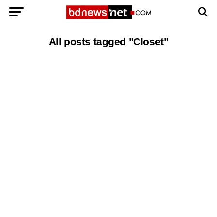
All posts tagged "Closet"