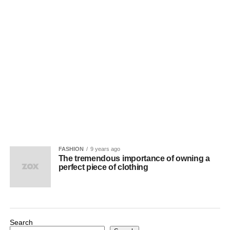
FASHION
9 years ago
The tremendous importance of owning a
perfect piece of clothing
Search