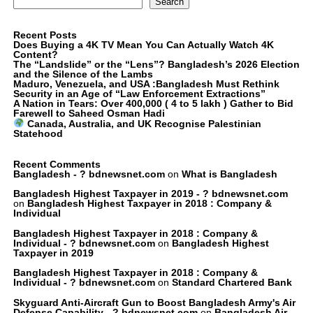
Search
Recent Posts
Does Buying a 4K TV Mean You Can Actually Watch 4K
Content?
The “Landslide” or the “Lens”? Bangladesh’s 2026 Election
and the Silence of the Lambs
Maduro, Venezuela, and USA :Bangladesh Must Rethink
Security in an Age of “Law Enforcement Extractions”
A Nation in Tears: Over 400,000 ( 4 to 5 lakh ) Gather to Bid
Farewell to Saheed Osman Hadi
Canada, Australia, and UK Recognise Palestinian
Statehood
Recent Comments
Bangladesh - ? bdnewsnet.com
on
What is Bangladesh
Bangladesh Highest Taxpayer in 2019 - ? bdnewsnet.com
on
Bangladesh Highest Taxpayer in 2018 : Company &
Individual
Bangladesh Highest Taxpayer in 2018 : Company &
Individual - ? bdnewsnet.com
on
Bangladesh Highest
Taxpayer in 2019
Bangladesh Highest Taxpayer in 2018 : Company &
Individual - ? bdnewsnet.com
on
Standard Chartered Bank
Skyguard Anti-Aircraft Gun to Boost Bangladesh Army's Air
Defense Capability - ? bdnewsnet.com
on
Bangladesh Air