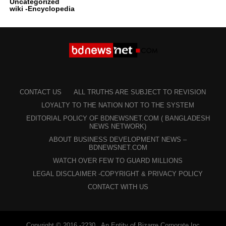
Uncategorized
wiki -Encyclopedia
CONTACT US
ALL TRUTHS ARE SUBJECT TO REVISION
LOYALTY TO THE NATION NOT TO THE SYSTEM
EDITORIAL POLICY OF BDNEWSNET.COM ( BANGLADESH
NEWS NETWORK)
ABOUT BUSINESS DEVELOPMENT NEWS –
BDNEWSNET.COM
WATCH OVER FEW TO GUARD MILLIONS
LEGAL DISCLAIMER -COPYRIGHT & PRIVACY POLICY
CONTACT WITH US
Copyright © 2016 -2230 . An Entity of Bizarre Corporate Inc