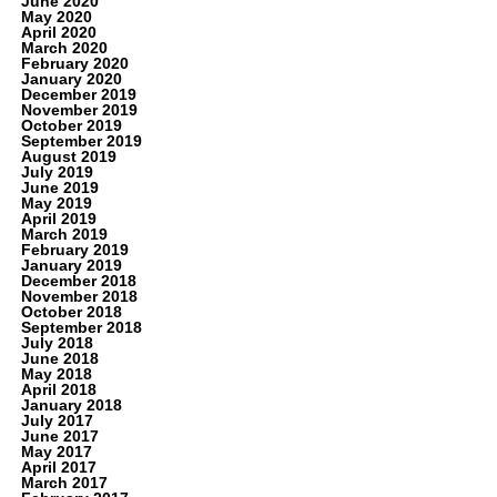
June 2020
May 2020
April 2020
March 2020
February 2020
January 2020
December 2019
November 2019
October 2019
September 2019
August 2019
July 2019
June 2019
May 2019
April 2019
March 2019
February 2019
January 2019
December 2018
November 2018
October 2018
September 2018
July 2018
June 2018
May 2018
April 2018
January 2018
July 2017
June 2017
May 2017
April 2017
March 2017