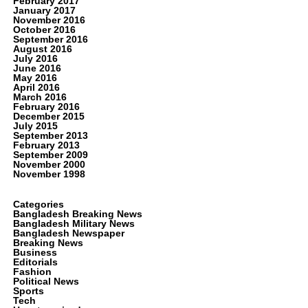
February 2017
January 2017
November 2016
October 2016
September 2016
August 2016
July 2016
June 2016
May 2016
April 2016
March 2016
February 2016
December 2015
July 2015
September 2013
February 2013
September 2009
November 2000
November 1998
Categories
Bangladesh Breaking News
Bangladesh Military News
Bangladesh Newspaper
Breaking News
Business
Editorials
Fashion
Political News
Sports
Tech