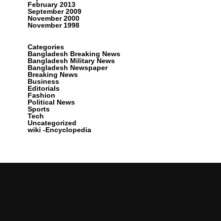
February 2013
September 2009
November 2000
November 1998
Categories
Bangladesh Breaking News
Bangladesh Military News
Bangladesh Newspaper
Breaking News
Business
Editorials
Fashion
Political News
Sports
Tech
Uncategorized
wiki -Encyclopedia