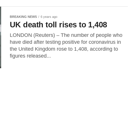
BREAKING NEWS
6 years ago
UK death toll rises to 1,408
LONDON (Reuters) – The number of people who
have died after testing positive for coronavirus in
the United Kingdom rose to 1,408, according to
figures released...