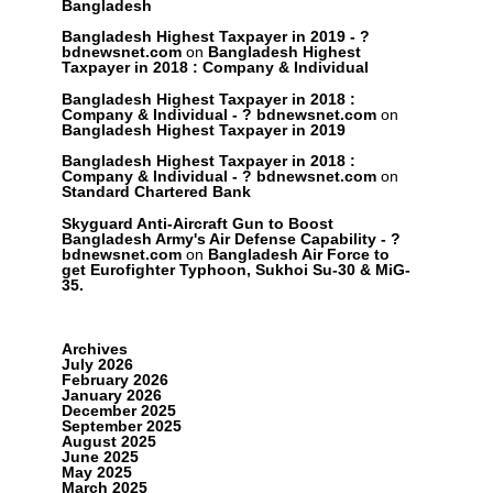
Bangladesh
Bangladesh Highest Taxpayer in 2019 - ?
bdnewsnet.com
on
Bangladesh Highest
Taxpayer in 2018 : Company & Individual
Bangladesh Highest Taxpayer in 2018 :
Company & Individual - ? bdnewsnet.com
on
Bangladesh Highest Taxpayer in 2019
Bangladesh Highest Taxpayer in 2018 :
Company & Individual - ? bdnewsnet.com
on
Standard Chartered Bank
Skyguard Anti-Aircraft Gun to Boost
Bangladesh Army's Air Defense Capability - ?
bdnewsnet.com
on
Bangladesh Air Force to
get Eurofighter Typhoon, Sukhoi Su-30 & MiG-
35.
Archives
July 2026
February 2026
January 2026
December 2025
September 2025
August 2025
June 2025
May 2025
March 2025