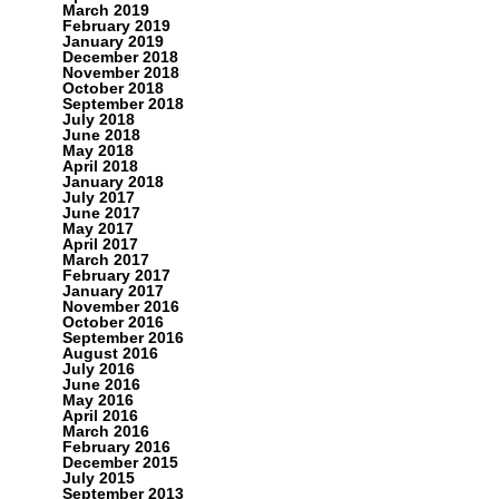
March 2019
February 2019
January 2019
December 2018
November 2018
October 2018
September 2018
July 2018
June 2018
May 2018
April 2018
January 2018
July 2017
June 2017
May 2017
April 2017
March 2017
February 2017
January 2017
November 2016
October 2016
September 2016
August 2016
July 2016
June 2016
May 2016
April 2016
March 2016
February 2016
December 2015
July 2015
September 2013