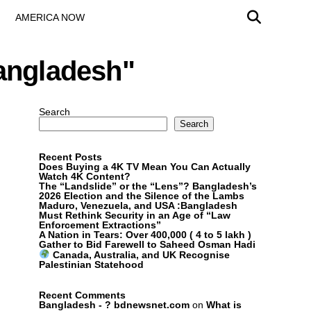
AMERICA NOW
Bangladesh"
Search
Search
Recent Posts
Does Buying a 4K TV Mean You Can Actually
Watch 4K Content?
The “Landslide” or the “Lens”? Bangladesh’s
2026 Election and the Silence of the Lambs
Maduro, Venezuela, and USA :Bangladesh
Must Rethink Security in an Age of “Law
Enforcement Extractions”
A Nation in Tears: Over 400,000 ( 4 to 5 lakh )
Gather to Bid Farewell to Saheed Osman Hadi
Canada, Australia, and UK Recognise
Palestinian Statehood
Recent Comments
Bangladesh - ? bdnewsnet.com
on
What is