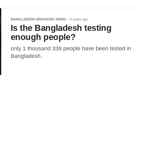
BANGLADESH BREAKING NEWS
6 years ago
Is the Bangladesh testing
enough people?
only 1 thousand 338 people have been tested in
Bangladesh .