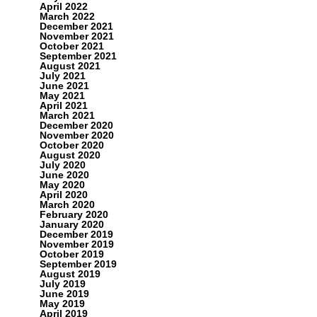
April 2022
March 2022
December 2021
November 2021
October 2021
September 2021
August 2021
July 2021
June 2021
May 2021
April 2021
March 2021
December 2020
November 2020
October 2020
August 2020
July 2020
June 2020
May 2020
April 2020
March 2020
February 2020
January 2020
December 2019
November 2019
October 2019
September 2019
August 2019
July 2019
June 2019
May 2019
April 2019