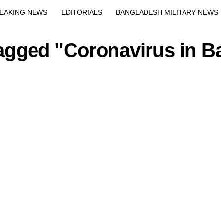
EAKING NEWS
EDITORIALS
BANGLADESH MILITARY NEWS
EWS
BANGLA
BREAKING
BDNEWSNET EXCLUSIVE
tagged "Coronavirus in 