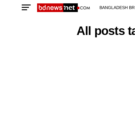
BANGLADESH BR
TECHNOLOGY N
All posts 