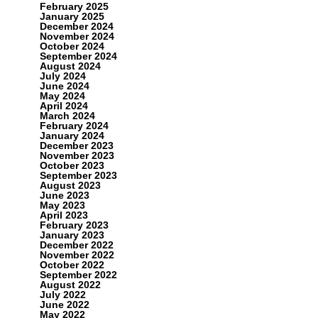
February 2025
January 2025
December 2024
November 2024
October 2024
September 2024
August 2024
July 2024
June 2024
May 2024
April 2024
March 2024
February 2024
January 2024
December 2023
November 2023
October 2023
September 2023
August 2023
June 2023
May 2023
April 2023
February 2023
January 2023
December 2022
November 2022
October 2022
September 2022
August 2022
July 2022
June 2022
May 2022