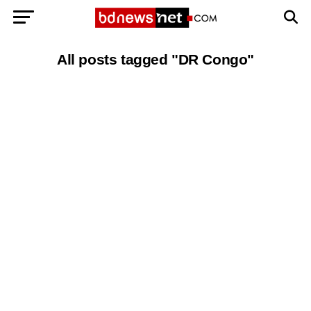
All posts tagged "DR Congo"