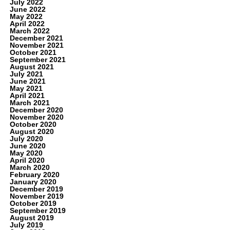
July 2022
June 2022
May 2022
April 2022
March 2022
December 2021
November 2021
October 2021
September 2021
August 2021
July 2021
June 2021
May 2021
April 2021
March 2021
December 2020
November 2020
October 2020
August 2020
July 2020
June 2020
May 2020
April 2020
March 2020
February 2020
January 2020
December 2019
November 2019
October 2019
September 2019
August 2019
July 2019