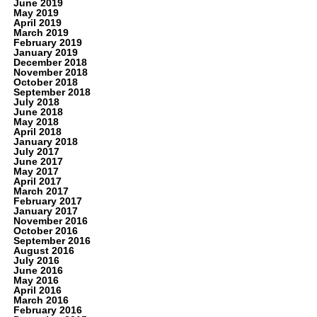
June 2019
May 2019
April 2019
March 2019
February 2019
January 2019
December 2018
November 2018
October 2018
September 2018
July 2018
June 2018
May 2018
April 2018
January 2018
July 2017
June 2017
May 2017
April 2017
March 2017
February 2017
January 2017
November 2016
October 2016
September 2016
August 2016
July 2016
June 2016
May 2016
April 2016
March 2016
February 2016