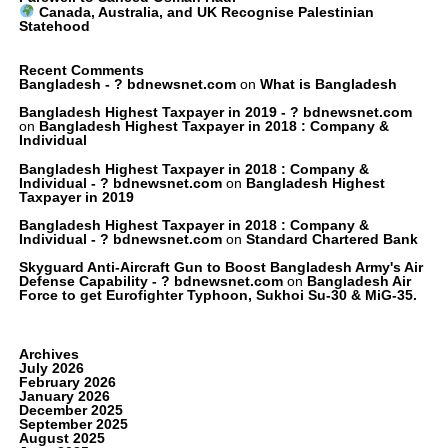
Canada, Australia, and UK Recognise Palestinian
Statehood
Recent Comments
Bangladesh - ? bdnewsnet.com
on
What is Bangladesh
Bangladesh Highest Taxpayer in 2019 - ? bdnewsnet.com
on
Bangladesh Highest Taxpayer in 2018 : Company &
Individual
Bangladesh Highest Taxpayer in 2018 : Company &
Individual - ? bdnewsnet.com
on
Bangladesh Highest
Taxpayer in 2019
Bangladesh Highest Taxpayer in 2018 : Company &
Individual - ? bdnewsnet.com
on
Standard Chartered Bank
Skyguard Anti-Aircraft Gun to Boost Bangladesh Army's Air
Defense Capability - ? bdnewsnet.com
on
Bangladesh Air
Force to get Eurofighter Typhoon, Sukhoi Su-30 & MiG-35.
Archives
July 2026
February 2026
January 2026
December 2025
September 2025
August 2025