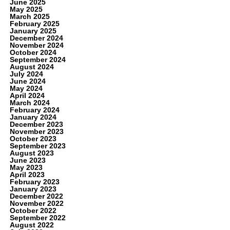
June 2025
May 2025
March 2025
February 2025
January 2025
December 2024
November 2024
October 2024
September 2024
August 2024
July 2024
June 2024
May 2024
April 2024
March 2024
February 2024
January 2024
December 2023
November 2023
October 2023
September 2023
August 2023
June 2023
May 2023
April 2023
February 2023
January 2023
December 2022
November 2022
October 2022
September 2022
August 2022