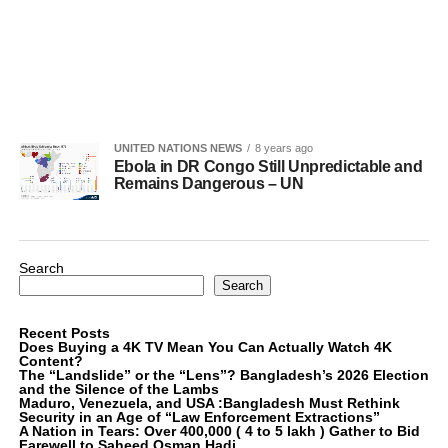
UNITED NATIONS NEWS
8 years ago
Ebola in DR Congo Still Unpredictable and
Remains Dangerous – UN
Search
Search
Recent Posts
Does Buying a 4K TV Mean You Can Actually Watch 4K
Content?
The “Landslide” or the “Lens”? Bangladesh’s 2026 Election
and the Silence of the Lambs
Maduro, Venezuela, and USA :Bangladesh Must Rethink
Security in an Age of “Law Enforcement Extractions”
A Nation in Tears: Over 400,000 ( 4 to 5 lakh ) Gather to Bid
Farewell to Saheed Osman Hadi