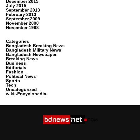
December 2015
July 2015
September 2013
February 2013
September 2009
November 2000
November 1998
Categories
Bangladesh Breaking News
Bangladesh Military News
Bangladesh Newspaper
Breaking News
Business
Editorials
Fashion
Political News
Sports
Tech
Uncategorized
wiki -Encyclopedia