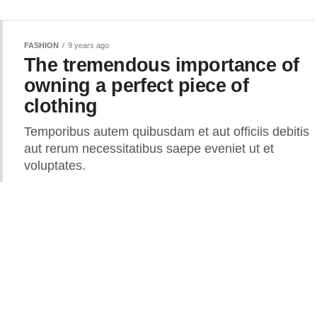
FASHION
9 years ago
The tremendous importance of
owning a perfect piece of
clothing
Temporibus autem quibusdam et aut officiis debitis
aut rerum necessitatibus saepe eveniet ut et
voluptates.