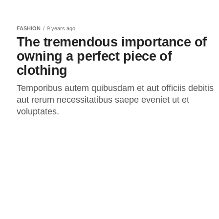
FASHION
9 years ago
The tremendous importance of
owning a perfect piece of
clothing
Temporibus autem quibusdam et aut officiis debitis
aut rerum necessitatibus saepe eveniet ut et
voluptates.