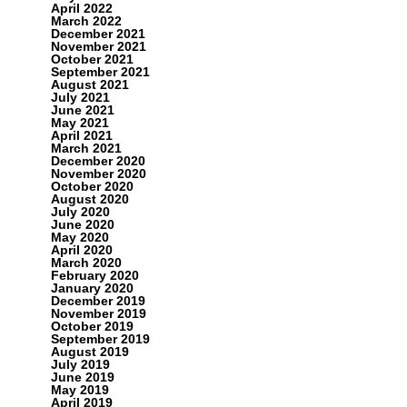
April 2022
March 2022
December 2021
November 2021
October 2021
September 2021
August 2021
July 2021
June 2021
May 2021
April 2021
March 2021
December 2020
November 2020
October 2020
August 2020
July 2020
June 2020
May 2020
April 2020
March 2020
February 2020
January 2020
December 2019
November 2019
October 2019
September 2019
August 2019
July 2019
June 2019
May 2019
April 2019