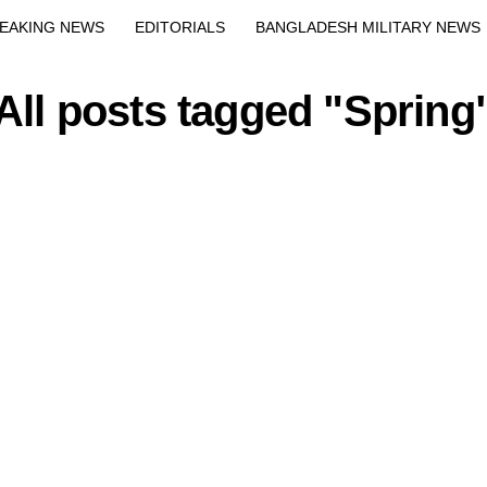
EAKING NEWS
EDITORIALS
BANGLADESH MILITARY NEWS
EWS
BANGLA
BREAKING
BDNEWSNET EXCLUSIVE
All posts tagged "Spring