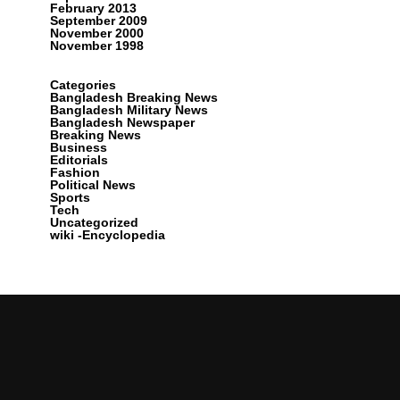
February 2013
September 2009
November 2000
November 1998
Categories
Bangladesh Breaking News
Bangladesh Military News
Bangladesh Newspaper
Breaking News
Business
Editorials
Fashion
Political News
Sports
Tech
Uncategorized
wiki -Encyclopedia