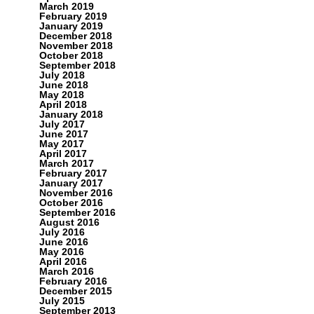
March 2019
February 2019
January 2019
December 2018
November 2018
October 2018
September 2018
July 2018
June 2018
May 2018
April 2018
January 2018
July 2017
June 2017
May 2017
April 2017
March 2017
February 2017
January 2017
November 2016
October 2016
September 2016
August 2016
July 2016
June 2016
May 2016
April 2016
March 2016
February 2016
December 2015
July 2015
September 2013