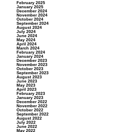
February 2025
January 2025
December 2024
November 2024
October 2024
September 2024
August 2024
July 2024
June 2024
May 2024
April 2024
March 2024
February 2024
January 2024
December 2023
November 2023
October 2023
September 2023
August 2023
June 2023
May 2023
April 2023
February 2023
January 2023
December 2022
November 2022
October 2022
September 2022
August 2022
July 2022
June 2022
May 2022