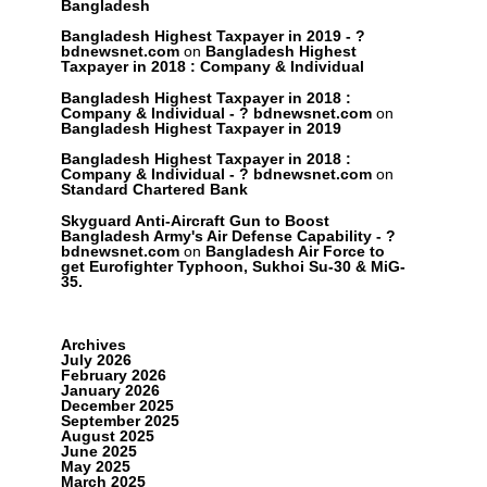
Bangladesh
Bangladesh Highest Taxpayer in 2019 - ?
bdnewsnet.com
on
Bangladesh Highest
Taxpayer in 2018 : Company & Individual
Bangladesh Highest Taxpayer in 2018 :
Company & Individual - ? bdnewsnet.com
on
Bangladesh Highest Taxpayer in 2019
Bangladesh Highest Taxpayer in 2018 :
Company & Individual - ? bdnewsnet.com
on
Standard Chartered Bank
Skyguard Anti-Aircraft Gun to Boost
Bangladesh Army's Air Defense Capability - ?
bdnewsnet.com
on
Bangladesh Air Force to
get Eurofighter Typhoon, Sukhoi Su-30 & MiG-
35.
Archives
July 2026
February 2026
January 2026
December 2025
September 2025
August 2025
June 2025
May 2025
March 2025