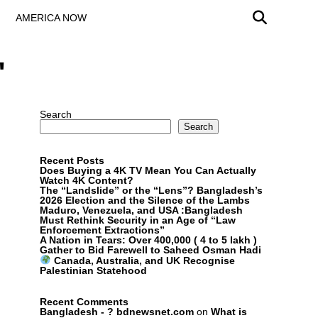
AMERICA NOW
"
Search
Search
Recent Posts
Does Buying a 4K TV Mean You Can Actually
Watch 4K Content?
The “Landslide” or the “Lens”? Bangladesh’s
2026 Election and the Silence of the Lambs
Maduro, Venezuela, and USA :Bangladesh
Must Rethink Security in an Age of “Law
Enforcement Extractions”
A Nation in Tears: Over 400,000 ( 4 to 5 lakh )
Gather to Bid Farewell to Saheed Osman Hadi
Canada, Australia, and UK Recognise
Palestinian Statehood
Recent Comments
Bangladesh - ? bdnewsnet.com
on
What is