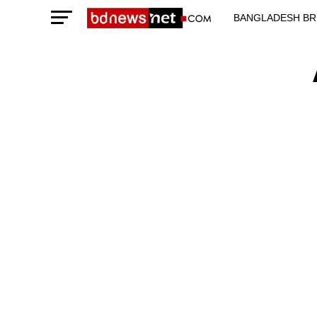
BANGLADESH BR
TECHNOLOGY N