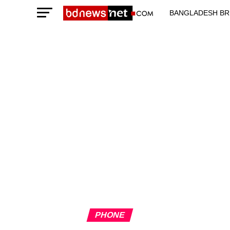
BANGLADESH BR
TECHNOLOGY N
PHONE