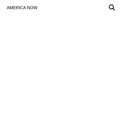
AMERICA NOW