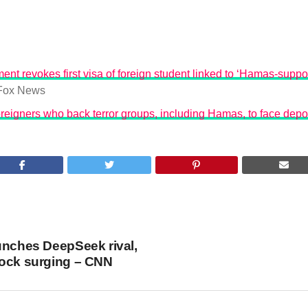
ent revokes first visa of foreign student linked to ‘Hamas-suppo
Fox News
reigners who back terror groups, including Hamas, to face depo
unches DeepSeek rival,
tock surging – CNN