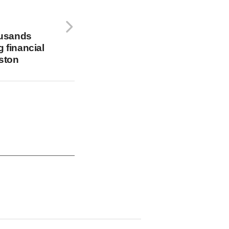
usands
g financial
ston