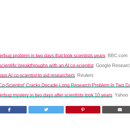
erbug problem in two days that took scientists years
BBC.com
cientific breakthroughs with an AI co-scientist
Google Researc
ps AI co-scientist to aid researchers
Reuters
 Co-Scientist’ Cracks Decade-Long Research Problem In Two D
erbug mystery in two days after scientists took 10 years
Yahoo