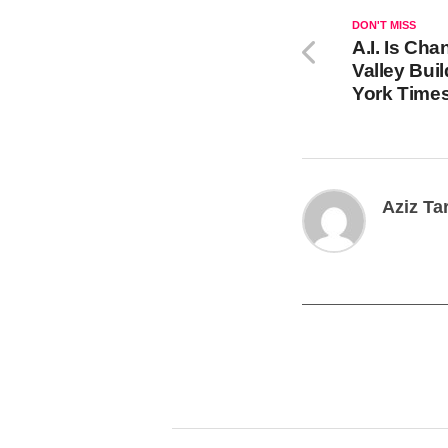
DON'T MISS
A.I. Is Ch
Valley Bui
York Time
Aziz Ta