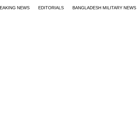
EAKING NEWS
EDITORIALS
BANGLADESH MILITARY NEWS
EWS
BANGLA
BREAKING
BDNEWSNET EXCLUSIVE