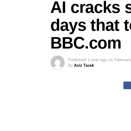
AI cracks 
days that t
BBC.com
Published
1 year ago
on
February
By
Aziz Tarak