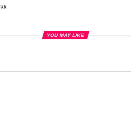
rak
YOU MAY LIKE