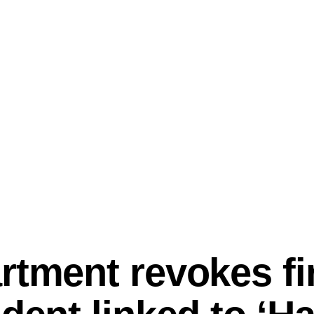
rtment revokes fir