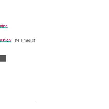
rting
rtation
The Times of