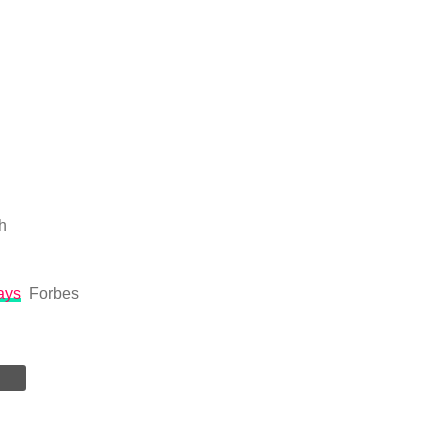
h
ays
Forbes