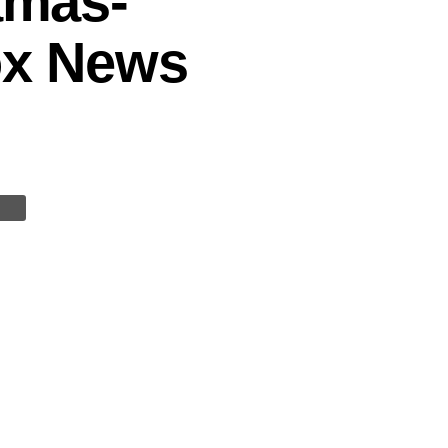
amas-
Fox News