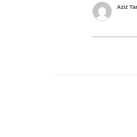
Aziz Ta