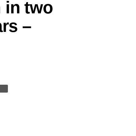
 in two
ars –