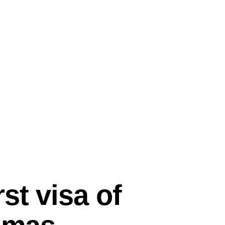
st visa of