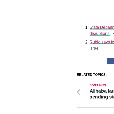
State Departm
disruptions’
Rubio says fo
Israel
RELATED TOPICS:
DON'T MISS
Alibaba la
sending s