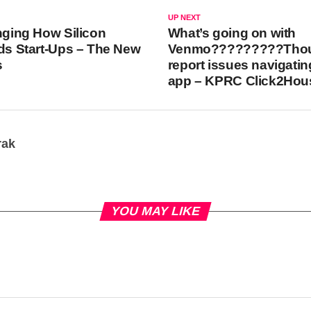
UP NEXT
anging How Silicon
What’s going on with
lds Start-Ups – The New
Venmo?????????Tho
s
report issues navigatin
app – KPRC Click2Hou
rak
YOU MAY LIKE