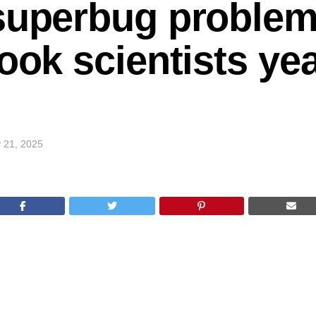
superbug problem
ook scientists ye
 21, 2025