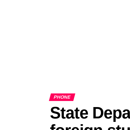
PHONE
State Depa