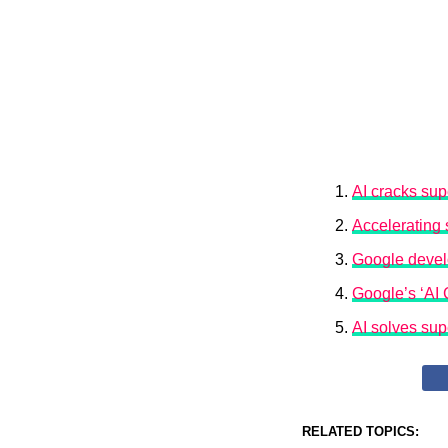
AI cracks sup
Accelerating s
Google develo
Google’s ‘AI
AI solves sup
RELATED TOPICS: