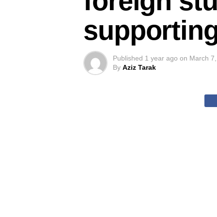
foreign st
supporting
Published
1 year ago
on
March 7,
By
Aziz Tarak