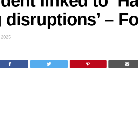
udent linked to ‘H
 disruptions’ – 
 2025