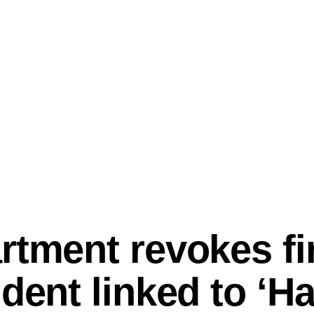
rtment revokes fir
udent linked to ‘H