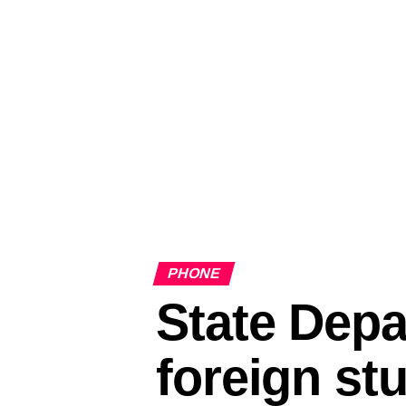
PHONE
State Depa
foreign st