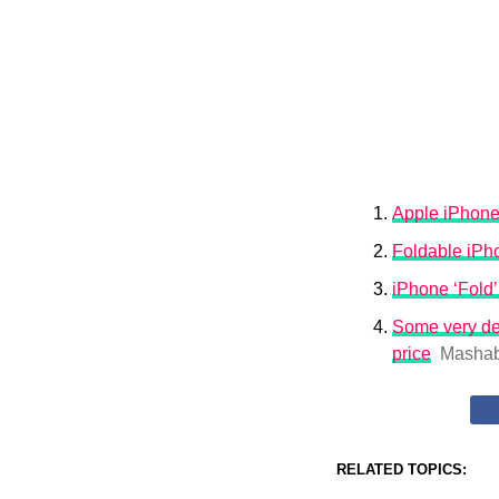
Apple iPhone
Foldable iPho
iPhone ‘Fold’
Some very det
price
Mashab
RELATED TOPICS: