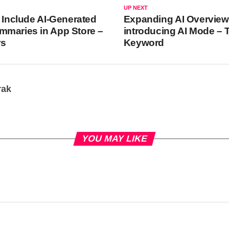
UP NEXT
o Include AI-Generated
Expanding AI Overview
mmaries in App Store –
introducing AI Mode – 
s
Keyword
rak
YOU MAY LIKE