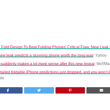
 Fold Design To Beat Folding Phones’ Critical Flaw, New Leak
ne leak predicts a stunning phone worth the long wait
Yahoo
 suddenly makes a lot more sense after this new reveal
9to5Ma
ailed foldable iPhone predictions just dropped, and you won’t l
le