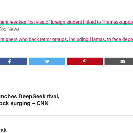
ent revokes first visa of foreign student linked to ‘Hamas-suppo
Fox News
reigners who back terror groups, including Hamas, to face depo
unches DeepSeek rival,
tock surging – CNN
rak