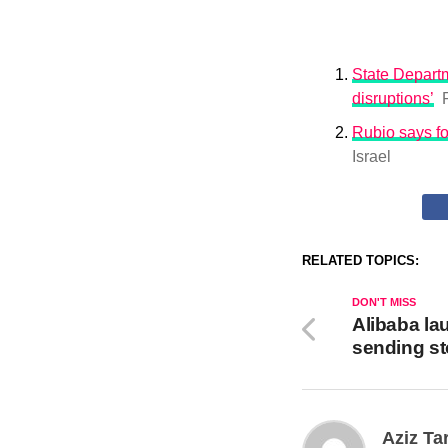
State Departm
disruptions’
Rubio says fo
Israel
RELATED TOPICS:
DON'T MISS
Alibaba la
sending s
Aziz Ta