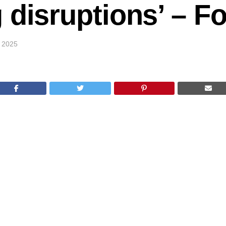
 disruptions’ – 
 2025