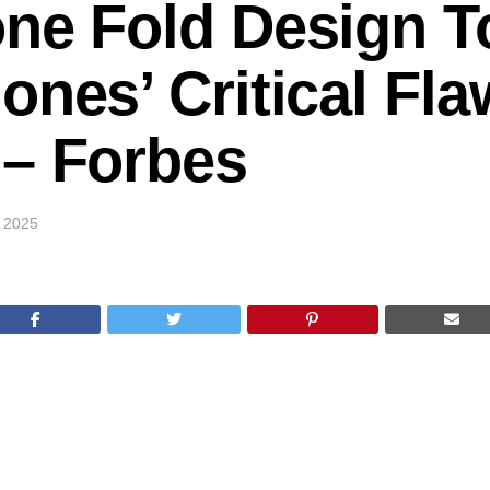
ne Fold Design T
ones’ Critical Fl
 – Forbes
 2025