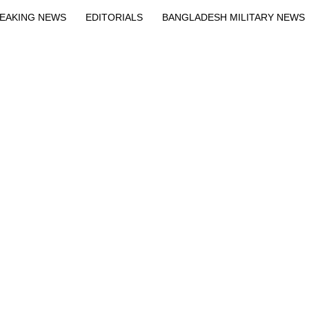
EAKING NEWS
EDITORIALS
BANGLADESH MILITARY NEWS
EWS
BANGLA
BREAKING
BDNEWSNET EXCLUSIVE