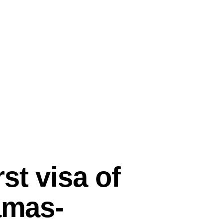
st visa of
amas-