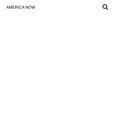
AMERICA NOW