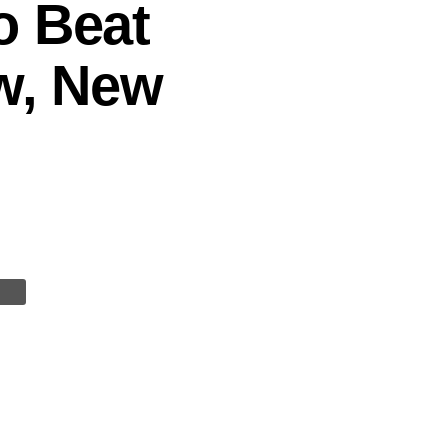
o Beat
aw, New