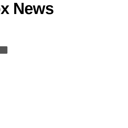
Fox News