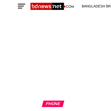
BANGLADESH BR
TECHNOLOGY N
PHONE