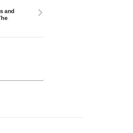
s and
The