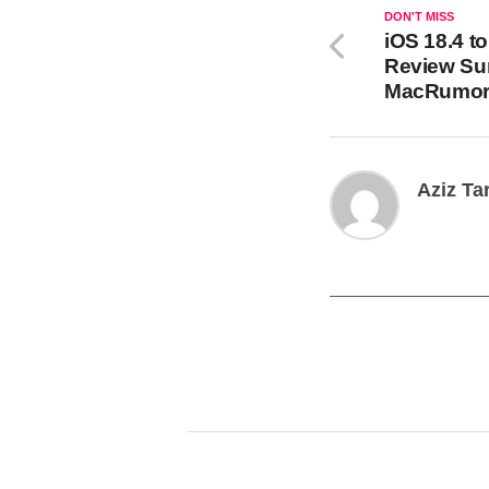
DON'T MISS
iOS 18.4 t
Review Su
MacRumor
Aziz Ta