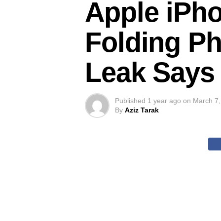
Apple iPho
Folding Ph
Leak Says
Published
1 year ago
on
March 7,
By
Aziz Tarak