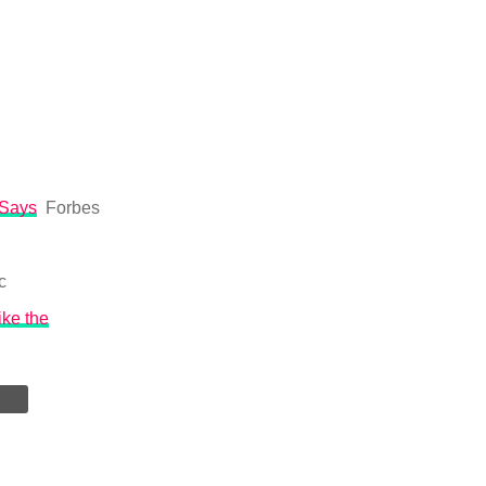
 Says
Forbes
c
ike the