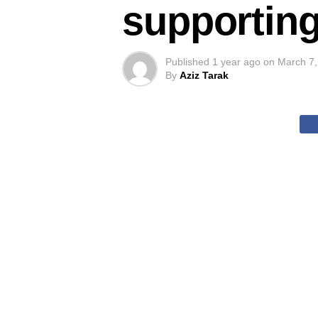
supporting
Published
1 year ago
on
March 7,
By
Aziz Tarak