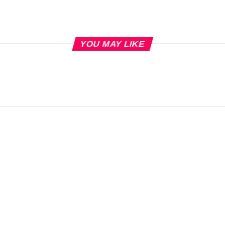
YOU MAY LIKE