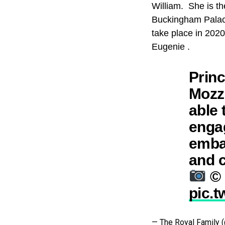
William. She is th
Buckingham Palace
take place in 202
Eugenie .
Princ
Mozzi
able 
engag
embar
and c
© 
pic.
— The Royal Family 