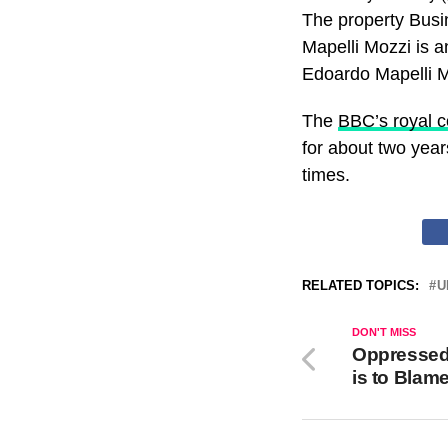
The property Busi
Mapelli Mozzi is a
Edoardo Mapelli Mo
The
BBC’s royal 
for about two year
times.
RELATED TOPICS:
U
DON'T MISS
Oppressed 
is to Blam