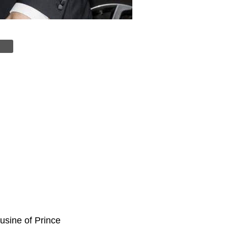
usine of Prince