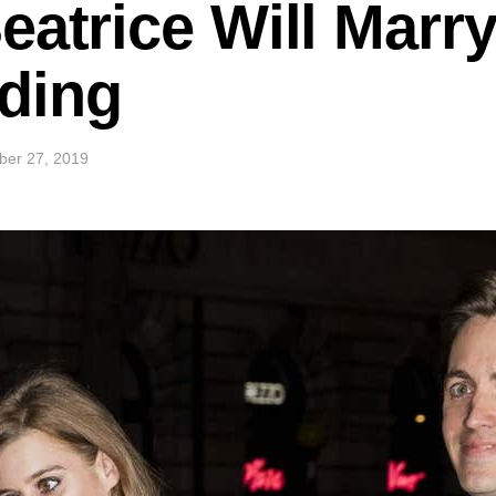
eatrice Will Marry
ding
ber 27, 2019