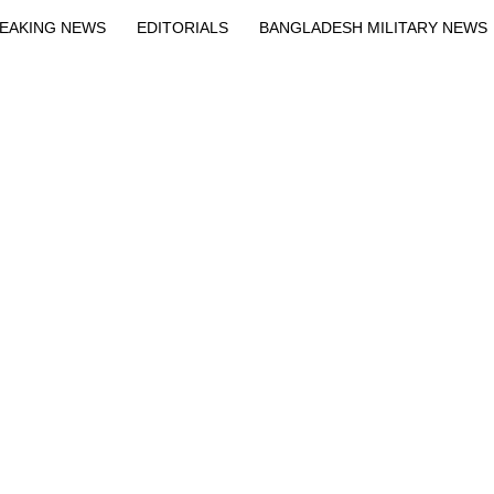
EAKING NEWS
EDITORIALS
BANGLADESH MILITARY NEWS
EWS
BANGLA
BREAKING
BDNEWSNET EXCLUSIVE