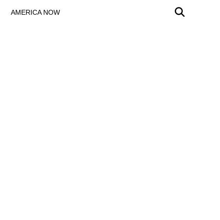
AMERICA NOW