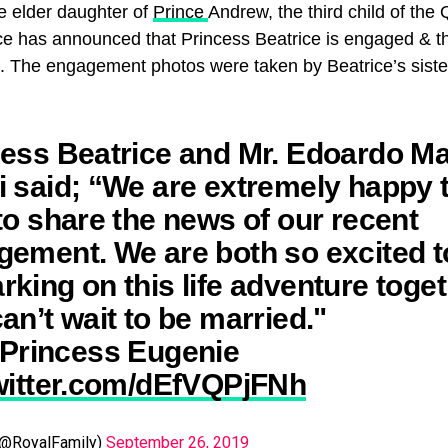
e elder daughter of
Prince
Andrew, the third child of the
 has announced that Princess Beatrice is engaged & th
0. The engagement photos were taken by Beatrice’s siste
ess Beatrice and Mr. Edoardo Ma
 said; “We are extremely happy 
to share the news of our recent
ement. We are both so excited t
king on this life adventure toge
an’t wait to be married."
Princess Eugenie
twitter.com/dEfVQPjFNh
(@RoyalFamily)
September 26, 2019