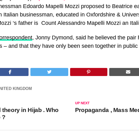
nessman Edoardo Mapelli Mozzi proposed to Beatrice ear
n Italian businessman, educated in Oxfordshire & Univers
zzi ‘s father is Count Alessandro Mapelli Mozzi an Ital
correspondent
, Jonny Dymond, said he believed the pair
s – and that they have only been seen together in public 
NITED KINGDOM
UP NEXT
theory in Hijab . Who
Propaganda , Mass Me
e ?