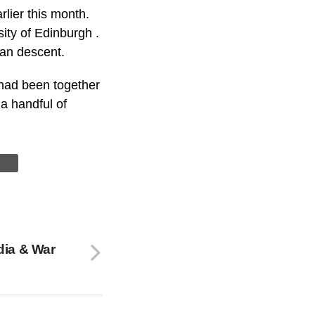
lier this month.
ity of Edinburgh .
ian descent.
 had been together
a handful of
dia & War