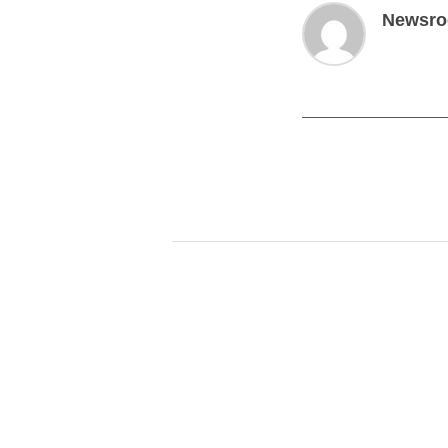
Newsr