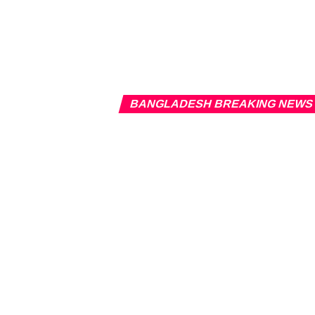
BANGLADESH BREAKING NEWS
Banglades
Published
2 years ago
on
March 1
By
Newsroom