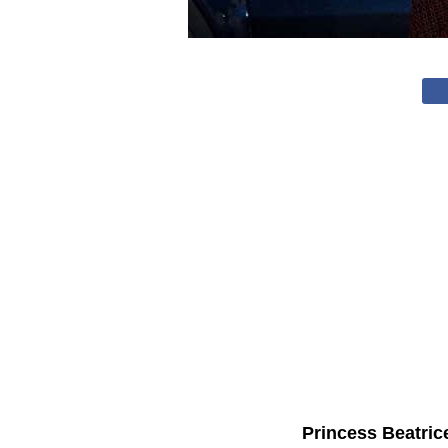
Princess Beatric