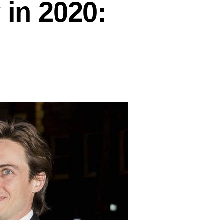
 in 2020: