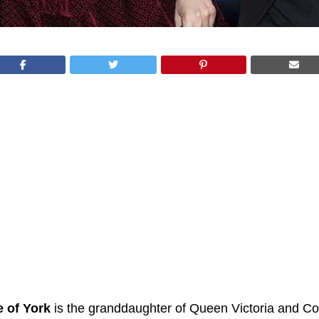
e of York
is the granddaughter of Queen Victoria and Co