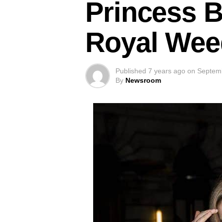
Princess B
Royal Wee
Published
7 years ago
on
Septem
By
Newsroom