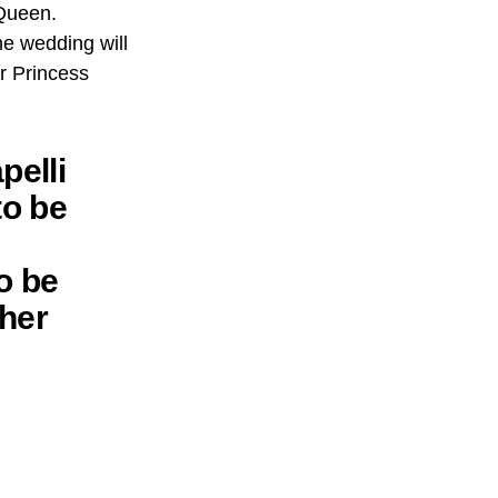
 Queen.
e wedding will
r Princess
pelli
to be
o be
ther