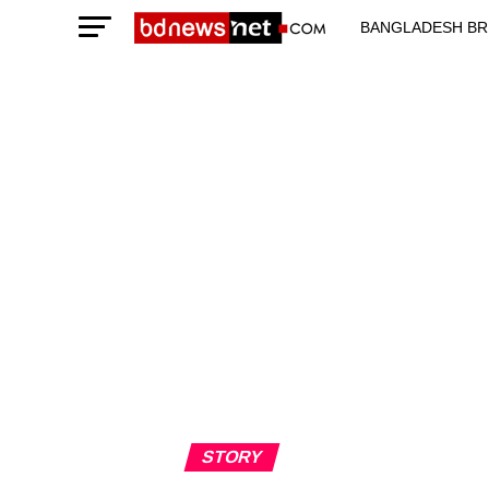
BANGLADESH BR
TECHNOLOGY N
STORY