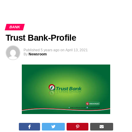
BANK
Trust Bank-Profile
Published
5 years ago
on
April 13, 2021
By
Newsroom