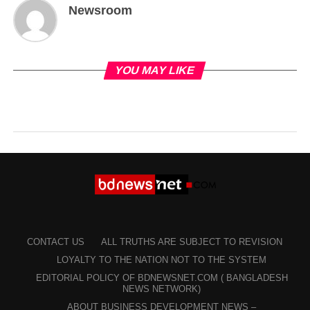
Newsroom
YOU MAY LIKE
CONTACT US
ALL TRUTHS ARE SUBJECT TO REVISION
LOYALTY TO THE NATION NOT TO THE SYSTEM
EDITORIAL POLICY OF BDNEWSNET.COM ( BANGLADESH
NEWS NETWORK)
ABOUT BUSINESS DEVELOPMENT NEWS –