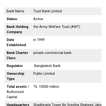
Bank Name
Trust Bank Limited
Status:
Active
Bank Holding
the Army Welfare Trust (AWT)
Company
Date
in 1999
Established
Bank Charter
private commercial bank
Class
Regulator
Bangladesh Bank
Ownership
Public Limited
Type
Total assets
/
Tk. 10000 million
Authorized
Capital
Headquarters
Shadhinata Tower Bir Srestha Shaheed Jahang