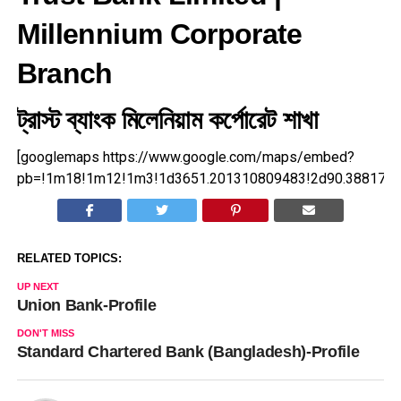
Millennium Corporate
Branch
ট্রাস্ট ব্যাংক মিলেনিয়াম কর্পোরেট শাখা
[googlemaps https://www.google.com/maps/embed?
pb=!1m18!1m12!1m3!1d3651.201310809483!2d90.3881720
RELATED TOPICS:
UP NEXT
Union Bank-Profile
DON'T MISS
Standard Chartered Bank (Bangladesh)-Profile