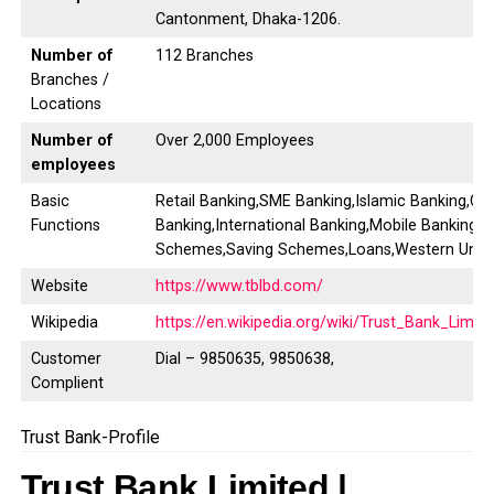
Cantonment, Dhaka-1206.
Number of
112 Branches
Branches /
Locations
Number of
Over 2,000 Employees
employees
Basic
Retail Banking,SME Banking,Islamic Banking,Co
Functions
Banking,International Banking,Mobile Banking,D
Schemes,Saving Schemes,Loans,Western Unio
Website
https://www.tblbd.com/
Wikipedia
https://en.wikipedia.org/wiki/Trust_Bank_Limit
Customer
Dial – 9850635, 9850638,
Complient
Trust Bank-Profile
Trust Bank Limited |