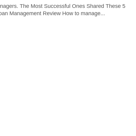
nagers. The Most Successful Ones Shared These 5
Sloan Management Review How to manage...