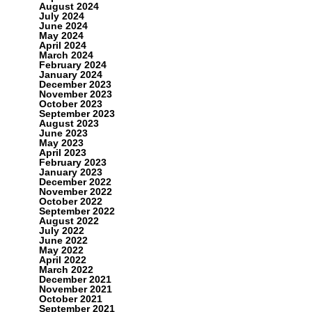
August 2024
July 2024
June 2024
May 2024
April 2024
March 2024
February 2024
January 2024
December 2023
November 2023
October 2023
September 2023
August 2023
June 2023
May 2023
April 2023
February 2023
January 2023
December 2022
November 2022
October 2022
September 2022
August 2022
July 2022
June 2022
May 2022
April 2022
March 2022
December 2021
November 2021
October 2021
September 2021