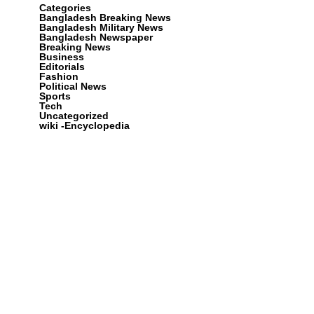
Categories
Bangladesh Breaking News
Bangladesh Military News
Bangladesh Newspaper
Breaking News
Business
Editorials
Fashion
Political News
Sports
Tech
Uncategorized
wiki -Encyclopedia