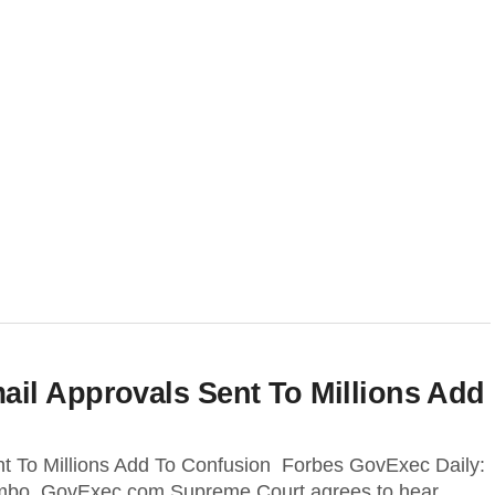
il Approvals Sent To Millions Add
t To Millions Add To Confusion Forbes GovExec Daily:
 Limbo GovExec.com Supreme Court agrees to hear...