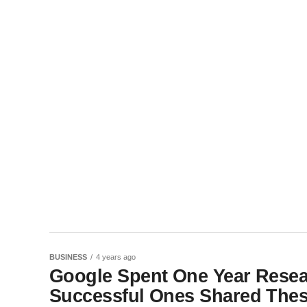
BUSINESS
4 years ago
Google Spent One Year Resea
Successful Ones Shared These 