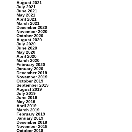
August 2021
July 2021
June 2021
May 2021
April 2021
March 2021
December 2020
November 2020
October 2020
August 2020
July 2020
June 2020
May 2020
April 2020
March 2020
February 2020
January 2020
December 2019
November 2019
October 2019
September 2019
August 2019
July 2019
June 2019
May 2019
April 2019
March 2019
February 2019
January 2019
December 2018
November 2018
October 2018