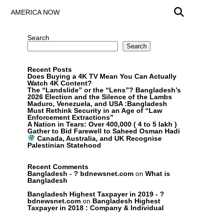
AMERICA NOW
Search
Search
Recent Posts
Does Buying a 4K TV Mean You Can Actually
Watch 4K Content?
The “Landslide” or the “Lens”? Bangladesh’s
2026 Election and the Silence of the Lambs
Maduro, Venezuela, and USA :Bangladesh
Must Rethink Security in an Age of “Law
Enforcement Extractions”
A Nation in Tears: Over 400,000 ( 4 to 5 lakh )
Gather to Bid Farewell to Saheed Osman Hadi
Canada, Australia, and UK Recognise
Palestinian Statehood
Recent Comments
Bangladesh - ? bdnewsnet.com
on
What is
Bangladesh
Bangladesh Highest Taxpayer in 2019 - ?
bdnewsnet.com
on
Bangladesh Highest
Taxpayer in 2018 : Company & Individual