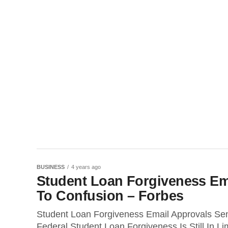
BUSINESS
4 years ago
Student Loan Forgiveness Ema
To Confusion – Forbes
Student Loan Forgiveness Email Approvals Sen
Federal Student Loan Forgiveness Is Still In