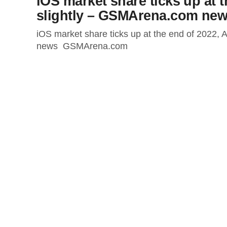
iOS market share ticks up at 
slightly – GSMArena.com ne
iOS market share ticks up at the end of 2022,
news GSMArena.com