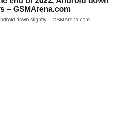
the end of 2022, Android down
ws – GSMArena.com
 Android down slightly – GSMArena.com