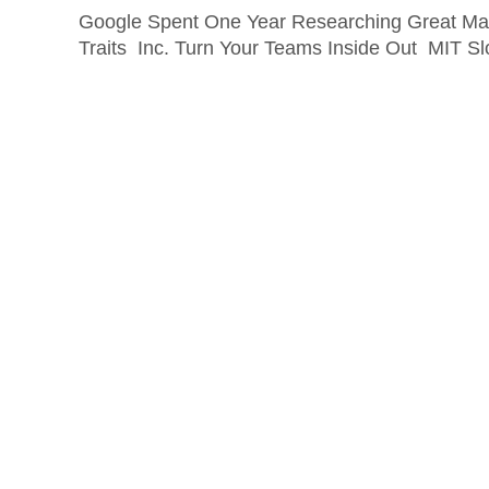
Google Spent One Year Researching Great Ma
Traits Inc. Turn Your Teams Inside Out MIT 