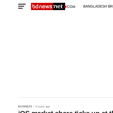
BANGLADESH BR
TECHNOLOGY N
BUSINESS
4 years ago