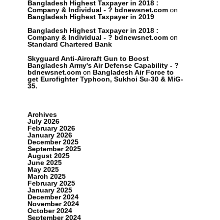
Bangladesh Highest Taxpayer in 2018 :
Company & Individual - ? bdnewsnet.com
on
Bangladesh Highest Taxpayer in 2019
Bangladesh Highest Taxpayer in 2018 :
Company & Individual - ? bdnewsnet.com
on
Standard Chartered Bank
Skyguard Anti-Aircraft Gun to Boost
Bangladesh Army's Air Defense Capability - ?
bdnewsnet.com
on
Bangladesh Air Force to
get Eurofighter Typhoon, Sukhoi Su-30 & MiG-
35.
Archives
July 2026
February 2026
January 2026
December 2025
September 2025
August 2025
June 2025
May 2025
March 2025
February 2025
January 2025
December 2024
November 2024
October 2024
September 2024