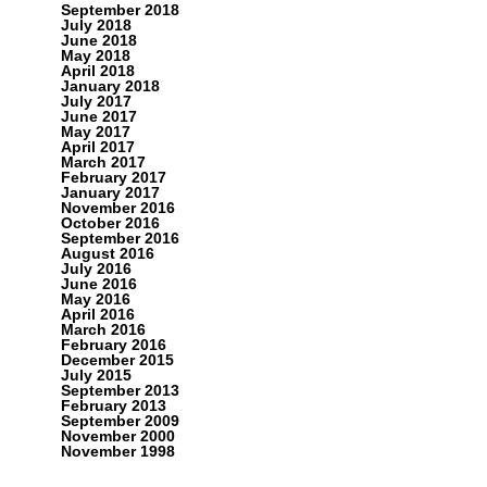
September 2018
July 2018
June 2018
May 2018
April 2018
January 2018
July 2017
June 2017
May 2017
April 2017
March 2017
February 2017
January 2017
November 2016
October 2016
September 2016
August 2016
July 2016
June 2016
May 2016
April 2016
March 2016
February 2016
December 2015
July 2015
September 2013
February 2013
September 2009
November 2000
November 1998