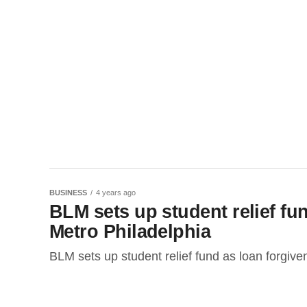
BUSINESS
4 years ago
BLM sets up student relief fun
Metro Philadelphia
BLM sets up student relief fund as loan forgive