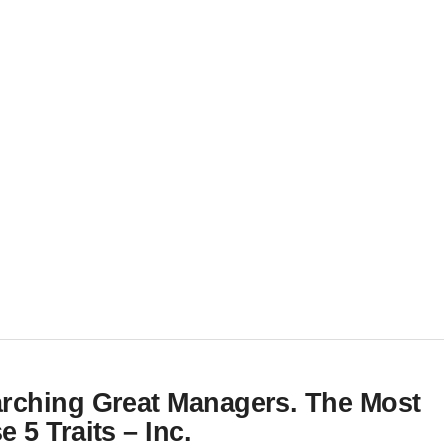
rching Great Managers. The Most
5 Traits – Inc.