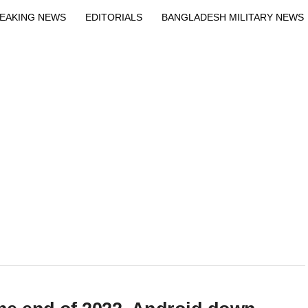
EAKING NEWS
EDITORIALS
BANGLADESH MILITARY NEWS
EWS
BANGLA
BREAKING
BDNEWSNET EXCLUSIVE