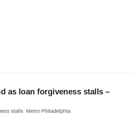
d as loan forgiveness stalls –
ness stalls Metro Philadelphia