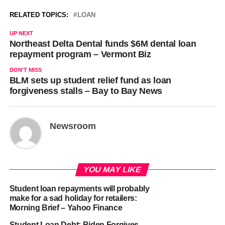
RELATED TOPICS:
LOAN
UP NEXT
Northeast Delta Dental funds $6M dental loan
repayment program – Vermont Biz
DON'T MISS
BLM sets up student relief fund as loan
forgiveness stalls – Bay to Bay News
Newsroom
YOU MAY LIKE
Student loan repayments will probably
make for a sad holiday for retailers:
Morning Brief – Yahoo Finance
Student Loan Debt: Biden Forgives