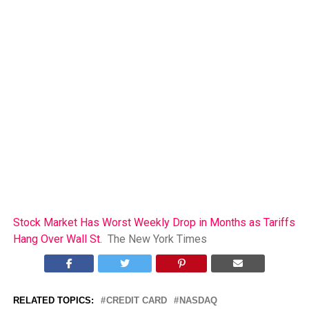
Stock Market Has Worst Weekly Drop in Months as Tariffs
Hang Over Wall St.
The New York Times
RELATED TOPICS:
CREDIT CARD
NASDAQ