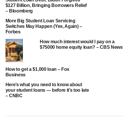
$127 Billion, Bringing Borrowers Relief
– Bloomberg
More Big Student Loan Servicing
Switches May Happen (Yes, Again) –
Forbes
How much interest would I pay on a
$75000 home equity loan? – CBS News
How to get a $1,000 loan – Fox
Business
Here’s what you need to know about
your student loans — before it’s too late
– CNBC