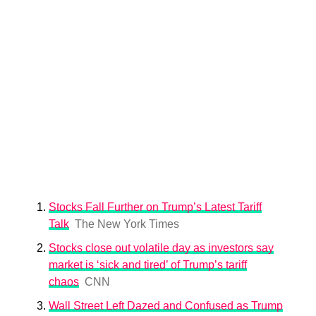
Stocks Fall Further on Trump’s Latest Tariff
Talk
The New York Times
Stocks close out volatile day as investors say
market is ‘sick and tired’ of Trump’s tariff
chaos
CNN
Wall Street Left Dazed and Confused as Trump