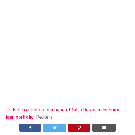
Uralsib completes purchase of Citi’s Russian consumer
loan portfolio
Reuters