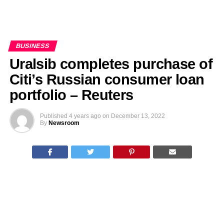
BUSINESS
Uralsib completes purchase of
Citi’s Russian consumer loan
portfolio – Reuters
Published
4 years ago
on
December 13, 2022
By
Newsroom