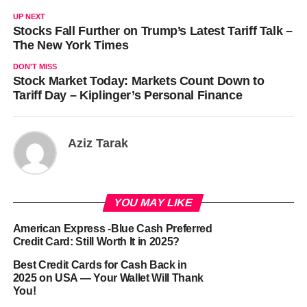
UP NEXT
Stocks Fall Further on Trump’s Latest Tariff Talk –
The New York Times
DON'T MISS
Stock Market Today: Markets Count Down to
Tariff Day – Kiplinger’s Personal Finance
Aziz Tarak
YOU MAY LIKE
American Express -Blue Cash Preferred
Credit Card: Still Worth It in 2025?
Best Credit Cards for Cash Back in
2025 on USA — Your Wallet Will Thank
You!