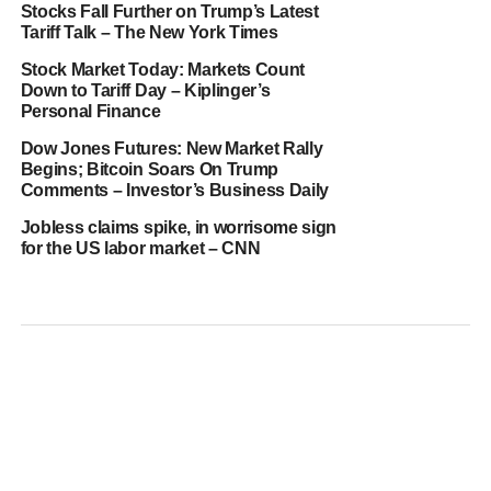
Stocks Fall Further on Trump’s Latest
Tariff Talk – The New York Times
Stock Market Today: Markets Count
Down to Tariff Day – Kiplinger’s
Personal Finance
Dow Jones Futures: New Market Rally
Begins; Bitcoin Soars On Trump
Comments – Investor’s Business Daily
Jobless claims spike, in worrisome sign
for the US labor market – CNN