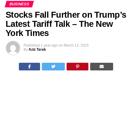
BUSINESS
Stocks Fall Further on Trump’s
Latest Tariff Talk – The New
York Times
Published
1 year ago
on
March 12, 2025
By
Aziz Tarak