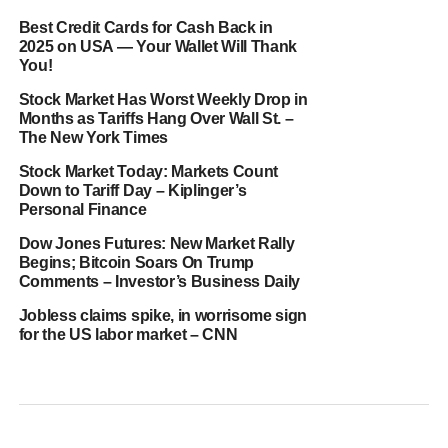
Best Credit Cards for Cash Back in
2025 on USA — Your Wallet Will Thank
You!
Stock Market Has Worst Weekly Drop in
Months as Tariffs Hang Over Wall St. –
The New York Times
Stock Market Today: Markets Count
Down to Tariff Day – Kiplinger’s
Personal Finance
Dow Jones Futures: New Market Rally
Begins; Bitcoin Soars On Trump
Comments – Investor’s Business Daily
Jobless claims spike, in worrisome sign
for the US labor market – CNN