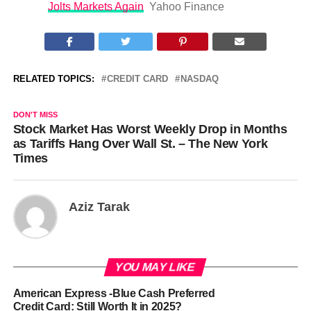
Jolts Markets Again
Yahoo Finance
RELATED TOPICS:
CREDIT CARD
NASDAQ
DON'T MISS
Stock Market Has Worst Weekly Drop in Months
as Tariffs Hang Over Wall St. – The New York
Times
Aziz Tarak
YOU MAY LIKE
American Express -Blue Cash Preferred
Credit Card: Still Worth It in 2025?