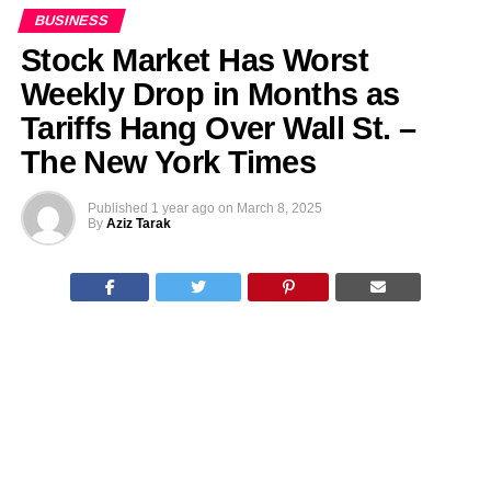
BUSINESS
Stock Market Has Worst
Weekly Drop in Months as
Tariffs Hang Over Wall St. –
The New York Times
Published
1 year ago
on
March 8, 2025
By
Aziz Tarak