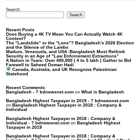
Search
Search
Recent Posts
Does Buying a 4K TV Mean You Can Actually Watch 4K
Content?
The “Landslide” or the “Lens”? Bangladesh’s 2026 Election
and the Silence of the Lambs
Maduro, Venezuela, and USA :Bangladesh Must Rethink
Security in an Age of “Law Enforcement Extractions”
A Nation in Tears: Over 400,000 ( 4 to 5 lakh ) Gather to Bid
Farewell to Saheed Osman Hadi
Canada, Australia, and UK Recognise Palestinian
Statehood
Recent Comments
Bangladesh - ? bdnewsnet.com
on
What is Bangladesh
Bangladesh Highest Taxpayer in 2019 - ? bdnewsnet.com
on
Bangladesh Highest Taxpayer in 2018 : Company &
Individual
Bangladesh Highest Taxpayer in 2018 : Company &
Individual - ? bdnewsnet.com
on
Bangladesh Highest
Taxpayer in 2019
Bangladesh Highest Taxpayer in 2018 : Company &