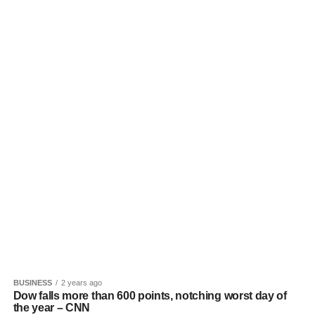
BUSINESS
2 years ago
Dow falls more than 600 points, notching worst day of
the year – CNN