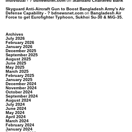
Individual - ? bdnewsnet.com
on
Standard Chartered Bank
Skyguard Anti-Aircraft Gun to Boost Bangladesh Army's Air
Defense Capability - ? bdnewsnet.com
on
Bangladesh Air
Force to get Eurofighter Typhoon, Sukhoi Su-30 & MiG-35.
Archives
July 2026
February 2026
January 2026
December 2025
September 2025
August 2025
June 2025
May 2025
March 2025
February 2025
January 2025
December 2024
November 2024
October 2024
September 2024
August 2024
July 2024
June 2024
May 2024
April 2024
March 2024
February 2024
January 2024