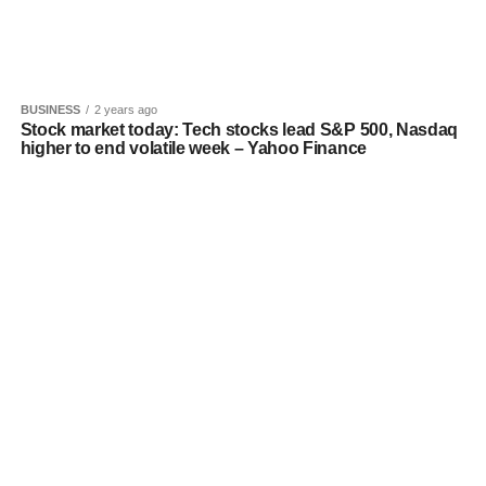
BUSINESS
2 years ago
Stock market today: Tech stocks lead S&P 500, Nasdaq
higher to end volatile week – Yahoo Finance