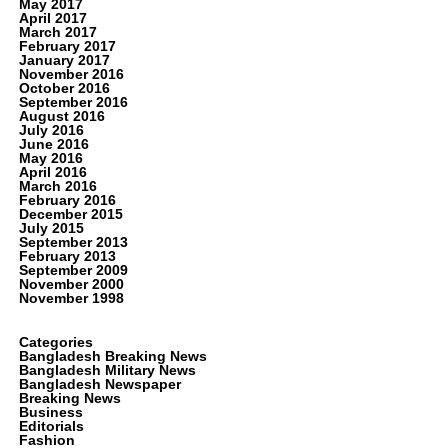
May 2017
April 2017
March 2017
February 2017
January 2017
November 2016
October 2016
September 2016
August 2016
July 2016
June 2016
May 2016
April 2016
March 2016
February 2016
December 2015
July 2015
September 2013
February 2013
September 2009
November 2000
November 1998
Categories
Bangladesh Breaking News
Bangladesh Military News
Bangladesh Newspaper
Breaking News
Business
Editorials
Fashion