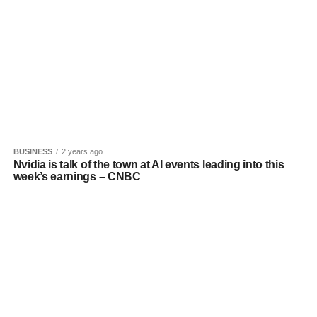
BUSINESS
2 years ago
Nvidia is talk of the town at AI events leading into this
week’s earnings – CNBC