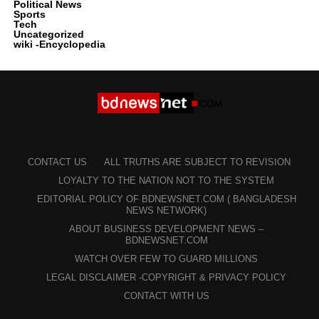
Political News
Sports
Tech
Uncategorized
wiki -Encyclopedia
CONTACT US
ALL TRUTHS ARE SUBJECT TO REVISION
LOYALTY TO THE NATION NOT TO THE SYSTEM
EDITORIAL POLICY OF BDNEWSNET.COM ( BANGLADESH
NEWS NETWORK)
ABOUT BUSINESS DEVELOPMENT NEWS –
BDNEWSNET.COM
WATCH OVER FEW TO GUARD MILLIONS
LEGAL DISCLAIMER -COPYRIGHT & PRIVACY POLICY
CONTACT WITH US