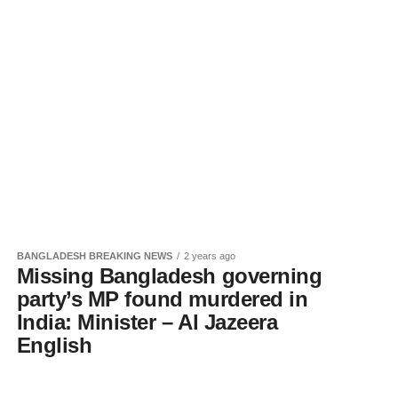
BANGLADESH BREAKING NEWS
2 years ago
Missing Bangladesh governing
party’s MP found murdered in
India: Minister – Al Jazeera
English