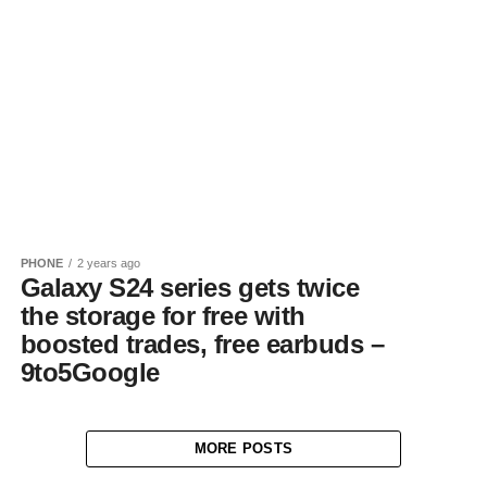
PHONE
2 years ago
Galaxy S24 series gets twice
the storage for free with
boosted trades, free earbuds –
9to5Google
MORE POSTS