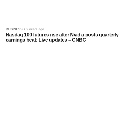
BUSINESS
2 years ago
Nasdaq 100 futures rise after Nvidia posts quarterly
earnings beat: Live updates – CNBC