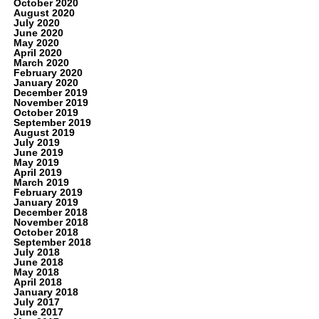
October 2020
August 2020
July 2020
June 2020
May 2020
April 2020
March 2020
February 2020
January 2020
December 2019
November 2019
October 2019
September 2019
August 2019
July 2019
June 2019
May 2019
April 2019
March 2019
February 2019
January 2019
December 2018
November 2018
October 2018
September 2018
July 2018
June 2018
May 2018
April 2018
January 2018
July 2017
June 2017