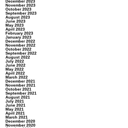
December 2023
November 2023
October 2023
September 2023
August 2023
June 2023
May 2023
April 2023
February 2023
January 2023
December 2022
November 2022
October 2022
September 2022
August 2022
July 2022
June 2022
May 2022
April 2022
March 2022
December 2021
November 2021
October 2021
September 2021
August 2021
July 2021
June 2021
May 2021
April 2021
March 2021
December 2020
November 2020