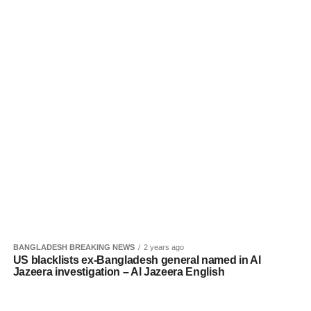
BANGLADESH BREAKING NEWS
2 years ago
US blacklists ex-Bangladesh general named in Al
Jazeera investigation – Al Jazeera English