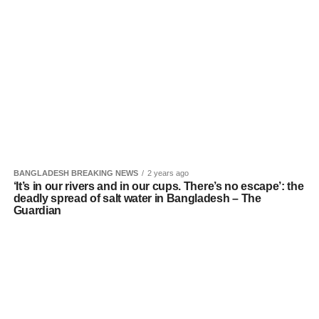
BANGLADESH BREAKING NEWS
2 years ago
‘It’s in our rivers and in our cups. There’s no escape’: the
deadly spread of salt water in Bangladesh – The
Guardian