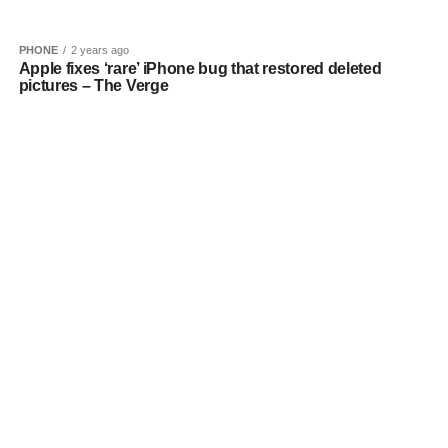
PHONE
2 years ago
Apple fixes ‘rare’ iPhone bug that restored deleted
pictures – The Verge