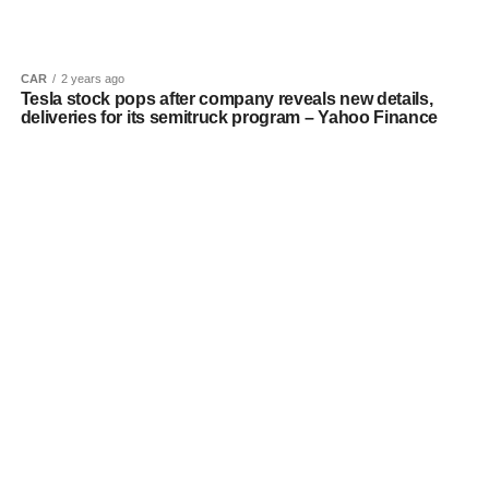
CAR
2 years ago
Tesla stock pops after company reveals new details,
deliveries for its semitruck program – Yahoo Finance