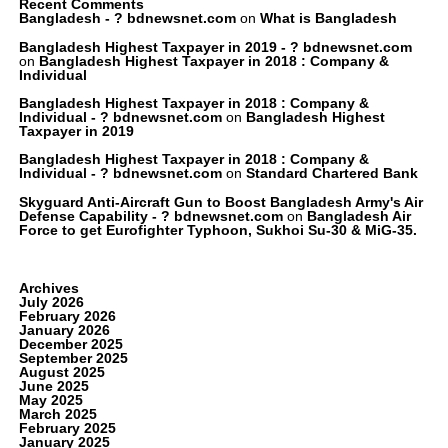
Recent Comments
Bangladesh - ? bdnewsnet.com
on
What is Bangladesh
Bangladesh Highest Taxpayer in 2019 - ? bdnewsnet.com
on
Bangladesh Highest Taxpayer in 2018 : Company &
Individual
Bangladesh Highest Taxpayer in 2018 : Company &
Individual - ? bdnewsnet.com
on
Bangladesh Highest
Taxpayer in 2019
Bangladesh Highest Taxpayer in 2018 : Company &
Individual - ? bdnewsnet.com
on
Standard Chartered Bank
Skyguard Anti-Aircraft Gun to Boost Bangladesh Army's Air
Defense Capability - ? bdnewsnet.com
on
Bangladesh Air
Force to get Eurofighter Typhoon, Sukhoi Su-30 & MiG-35.
Archives
July 2026
February 2026
January 2026
December 2025
September 2025
August 2025
June 2025
May 2025
March 2025
February 2025
January 2025