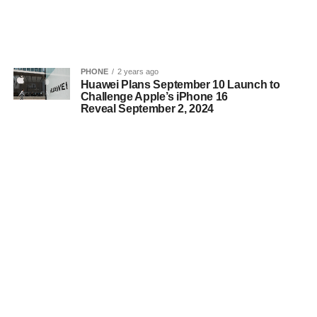
PHONE
2 years ago
Huawei Plans September 10 Launch to
Challenge Apple’s iPhone 16
Reveal September 2, 2024