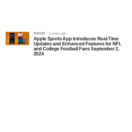
PHONE
2 years ago
Apple Sports App Introduces Real-Time
Updates and Enhanced Features for NFL
and College Football Fans September 2,
2024