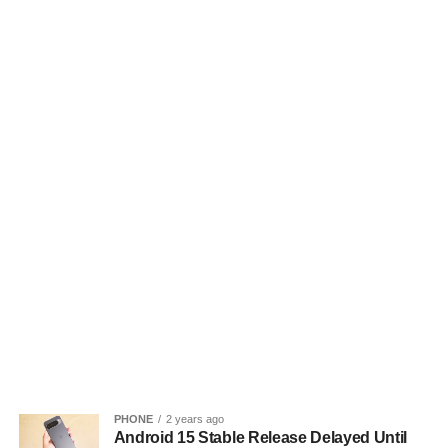
PHONE
2 years ago
Android 15 Stable Release Delayed Until