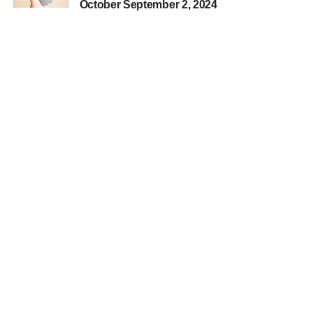
October September 2, 2024