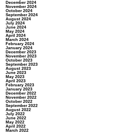
December 2024
November 2024
October 2024
September 2024
August 2024
July 2024
June 2024
May 2024
April 2024
March 2024
February 2024
January 2024
December 2023
November 2023
October 2023
September 2023
August 2023
June 2023
May 2023
April 2023
February 2023
January 2023
December 2022
November 2022
October 2022
September 2022
August 2022
July 2022
June 2022
May 2022
April 2022
March 2022