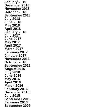
January 2019
December 2018
November 2018
October 2018
September 2018
July 2018
June 2018
May 2018
April 2018
January 2018
July 2017
June 2017
May 2017
April 2017
March 2017
February 2017
January 2017
November 2016
October 2016
September 2016
August 2016
July 2016
June 2016
May 2016
April 2016
March 2016
February 2016
December 2015
July 2015
September 2013
February 2013
September 2009