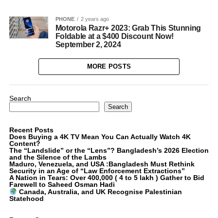
PHONE
2 years ago
Motorola Razr+ 2023: Grab This Stunning
Foldable at a $400 Discount Now!
September 2, 2024
MORE POSTS
Search
Search
Recent Posts
Does Buying a 4K TV Mean You Can Actually Watch 4K
Content?
The “Landslide” or the “Lens”? Bangladesh’s 2026 Election
and the Silence of the Lambs
Maduro, Venezuela, and USA :Bangladesh Must Rethink
Security in an Age of “Law Enforcement Extractions”
A Nation in Tears: Over 400,000 ( 4 to 5 lakh ) Gather to Bid
Farewell to Saheed Osman Hadi
Canada, Australia, and UK Recognise Palestinian
Statehood