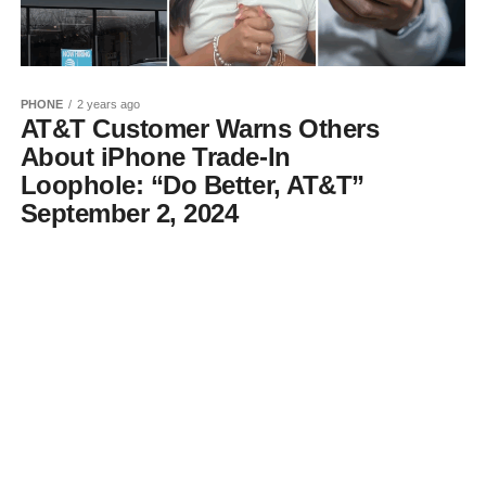
PHONE
2 years ago
AT&T Customer Warns Others
About iPhone Trade-In
Loophole: “Do Better, AT&T”
September 2, 2024