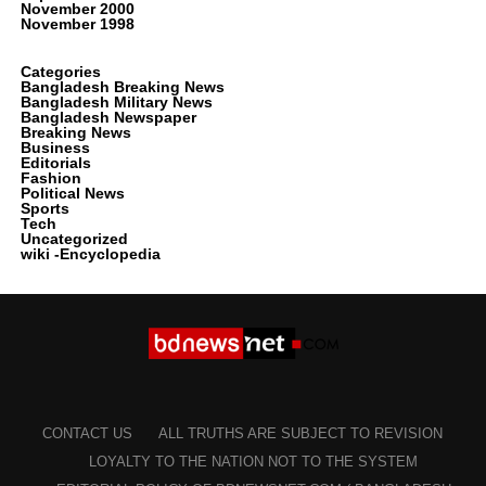
November 2000
November 1998
Categories
Bangladesh Breaking News
Bangladesh Military News
Bangladesh Newspaper
Breaking News
Business
Editorials
Fashion
Political News
Sports
Tech
Uncategorized
wiki -Encyclopedia
CONTACT US
ALL TRUTHS ARE SUBJECT TO REVISION
LOYALTY TO THE NATION NOT TO THE SYSTEM