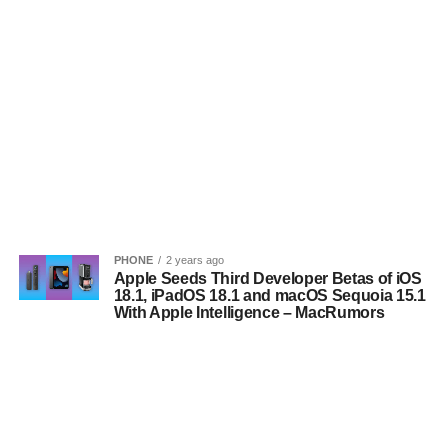
PHONE
2 years ago
Apple Seeds Third Developer Betas of iOS
18.1, iPadOS 18.1 and macOS Sequoia 15.1
With Apple Intelligence – MacRumors