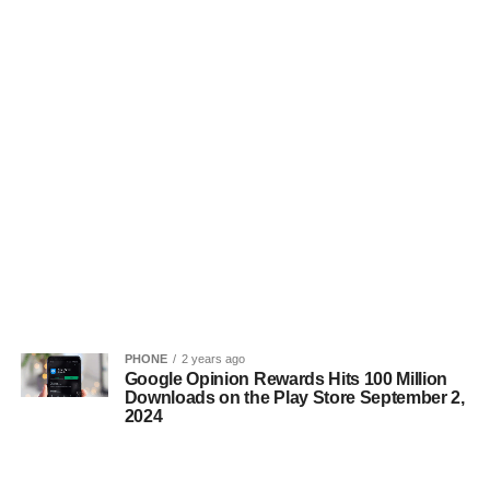
PHONE
2 years ago
Google Opinion Rewards Hits 100 Million
Downloads on the Play Store September 2,
2024