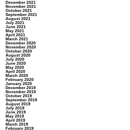
December 2021
November 2021
October 2021
September 2021
August 2021
July 2021
June 2021
May 2021
April 2021
March 2021
December 2020
November 2020
October 2020
August 2020
July 2020
June 2020
May 2020
April 2020
March 2020
February 2020
January 2020
December 2019
November 2019
October 2019
September 2019
August 2019
July 2019
June 2019
May 2019
April 2019
March 2019
February 2019