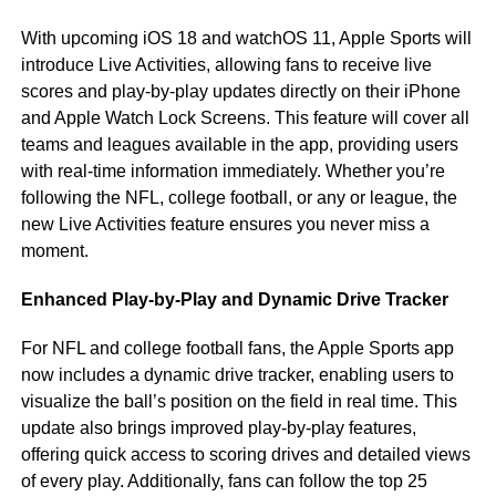
With upcoming iOS 18 and watchOS 11, Apple Sports will
introduce Live Activities, allowing fans to receive live
scores and play-by-play updates directly on their iPhone
and Apple Watch Lock Screens. This feature will cover all
teams and leagues available in the app, providing users
with real-time information immediately. Whether you’re
following the NFL, college football, or any or league, the
new Live Activities feature ensures you never miss a
moment.
Enhanced Play-by-Play and Dynamic Drive Tracker
For NFL and college football fans, the Apple Sports app
now includes a dynamic drive tracker, enabling users to
visualize the ball’s position on the field in real time. This
update also brings improved play-by-play features,
offering quick access to scoring drives and detailed views
of every play. Additionally, fans can follow the top 25