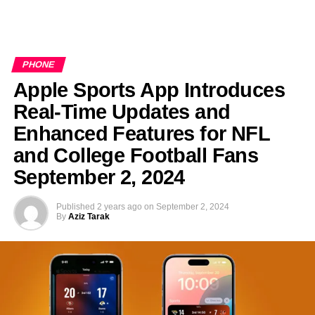
PHONE
Apple Sports App Introduces
Real-Time Updates and
Enhanced Features for NFL
and College Football Fans
September 2, 2024
Published
2 years ago
on
September 2, 2024
By
Aziz Tarak