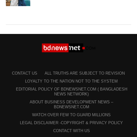
CONTACT US
ALL TRUTHS ARE SUBJECT TO REVISION
LOYALTY TO THE NATION NOT TO THE SYSTEM
EDITORIAL POLICY OF BDNEWSNET.COM ( BANGLADESH
NEWS NETWORK)
ABOUT BUSINESS DEVELOPMENT NEWS –
BDNEWSNET.COM
WATCH OVER FEW TO GUARD MILLIONS
LEGAL DISCLAIMER -COPYRIGHT & PRIVACY POLICY
CONTACT WITH US