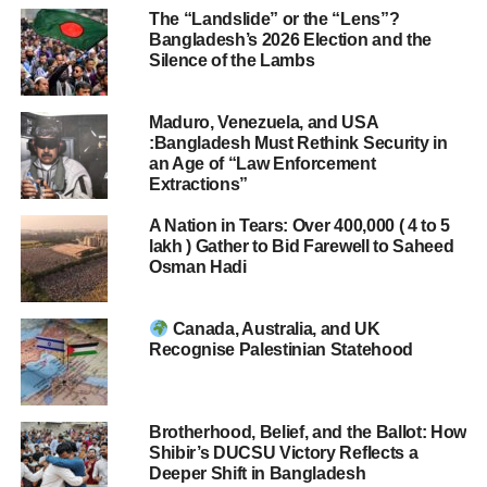
The “Landslide” or the “Lens”?
Bangladesh’s 2026 Election and the
Silence of the Lambs
Maduro, Venezuela, and USA
:Bangladesh Must Rethink Security in
an Age of “Law Enforcement
Extractions”
A Nation in Tears: Over 400,000 ( 4 to 5
lakh ) Gather to Bid Farewell to Saheed
Osman Hadi
Canada, Australia, and UK
Recognise Palestinian Statehood
Brotherhood, Belief, and the Ballot: How
Shibir’s DUCSU Victory Reflects a
Deeper Shift in Bangladesh