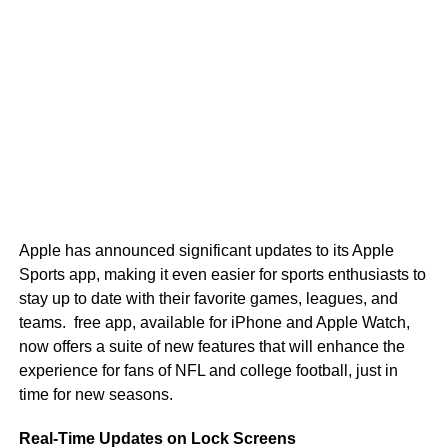
Apple has announced significant updates to its Apple
Sports app, making it even easier for sports enthusiasts to
stay up to date with their favorite games, leagues, and
teams. free app, available for iPhone and Apple Watch,
now offers a suite of new features that will enhance the
experience for fans of NFL and college football, just in
time for new seasons.
Real-Time Updates on Lock Screens