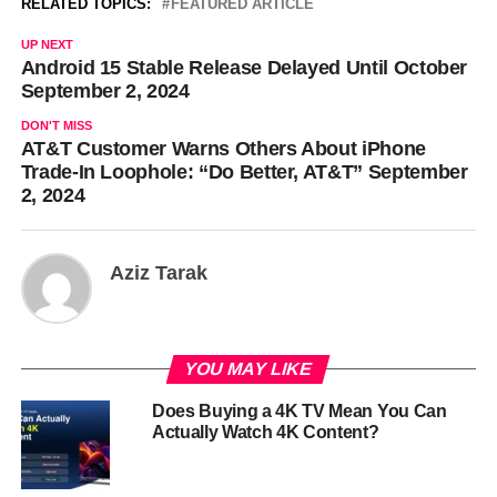
RELATED TOPICS:
FEATURED ARTICLE
UP NEXT
Android 15 Stable Release Delayed Until October
September 2, 2024
DON'T MISS
AT&T Customer Warns Others About iPhone
Trade-In Loophole: “Do Better, AT&T” September
2, 2024
Aziz Tarak
YOU MAY LIKE
Does Buying a 4K TV Mean You Can
Actually Watch 4K Content?