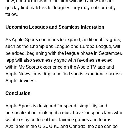
new, enhanced search function will also allow fans to
quickly find matches for leagues they may not currently
follow.
Upcoming Leagues and Seamless Integration
As Apple Sports continues to expand, additional leagues,
such as the Champions League and Europa League, will
be added, beginning with the league phase in September.
app will also seamlessly sync with favorites selected
within My Sports experience on the Apple TV app and
Apple News, providing a unified sports experience across
Apple devices.
Conclusion
Apple Sports is designed for speed, simplicity, and
personalization, making it a must-have for sports fans who
want to stay on top of their favorite games and teams.
Available in the U.S., U.K., and Canada, the app can be