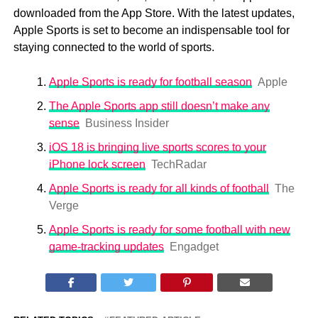
downloaded from the App Store. With the latest updates,
Apple Sports is set to become an indispensable tool for
staying connected to the world of sports.
Apple Sports is ready for football season
Apple
The Apple Sports app still doesn’t make any
sense
Business Insider
iOS 18 is bringing live sports scores to your
iPhone lock screen
TechRadar
Apple Sports is ready for all kinds of football
The
Verge
Apple Sports is ready for some football with new
game-tracking updates
Engadget