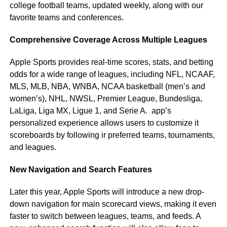
college football teams, updated weekly, along with our
favorite teams and conferences.
Comprehensive Coverage Across Multiple Leagues
Apple Sports provides real-time scores, stats, and betting
odds for a wide range of leagues, including NFL, NCAAF,
MLS, MLB, NBA, WNBA, NCAA basketball (men’s and
women’s), NHL, NWSL, Premier League, Bundesliga,
LaLiga, Liga MX, Ligue 1, and Serie A. app’s
personalized experience allows users to customize it
scoreboards by following ir preferred teams, tournaments,
and leagues.
New Navigation and Search Features
Later this year, Apple Sports will introduce a new drop-
down navigation for main scorecard views, making it even
faster to switch between leagues, teams, and feeds. A