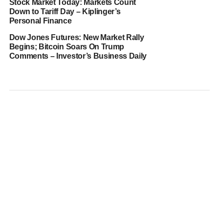
Stock Market Today: Markets Count
Down to Tariff Day – Kiplinger’s
Personal Finance
Dow Jones Futures: New Market Rally
Begins; Bitcoin Soars On Trump
Comments – Investor’s Business Daily