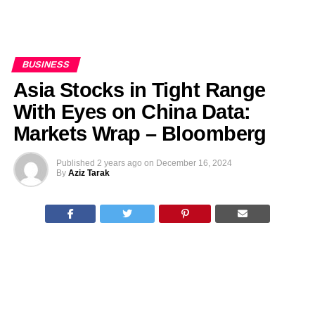
BUSINESS
Asia Stocks in Tight Range
With Eyes on China Data:
Markets Wrap – Bloomberg
Published
2 years ago
on
December 16, 2024
By
Aziz Tarak