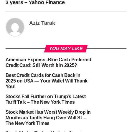
3 years – Yahoo Finance
Aziz Tarak
YOU MAY LIKE
American Express -Blue Cash Preferred
Credit Card: Still Worth It in 2025?
Best Credit Cards for Cash Back in
2025 on USA — Your Wallet Will Thank
You!
Stocks Fall Further on Trump’s Latest
Tariff Talk – The New York Times
Stock Market Has Worst Weekly Drop in
Months as Tariffs Hang Over Wall St. –
The New York Times