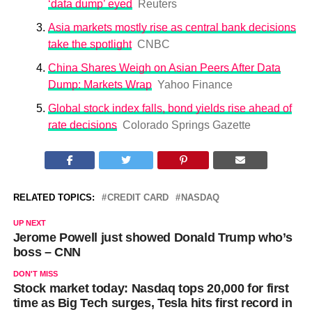
‘data dump’ eyed
Reuters
Asia markets mostly rise as central bank decisions
take the spotlight
CNBC
China Shares Weigh on Asian Peers After Data
Dump: Markets Wrap
Yahoo Finance
Global stock index falls, bond yields rise ahead of
rate decisions
Colorado Springs Gazette
RELATED TOPICS:
CREDIT CARD
NASDAQ
UP NEXT
Jerome Powell just showed Donald Trump who’s
boss – CNN
DON'T MISS
Stock market today: Nasdaq tops 20,000 for first
time as Big Tech surges, Tesla hits first record in