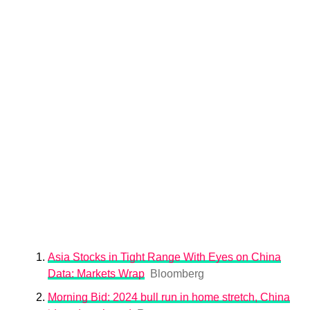
Asia Stocks in Tight Range With Eyes on China
Data: Markets Wrap
Bloomberg
Morning Bid: 2024 bull run in home stretch, China