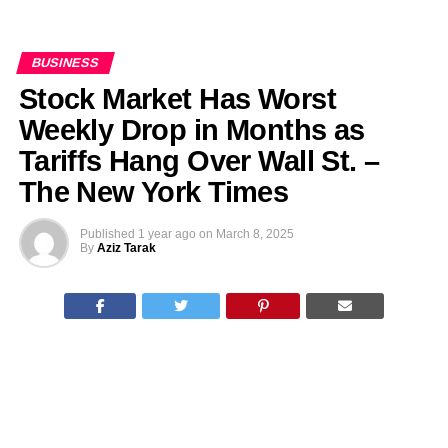
BUSINESS
Stock Market Has Worst
Weekly Drop in Months as
Tariffs Hang Over Wall St. –
The New York Times
Published
1 year ago
on
March 8, 2025
By
Aziz Tarak