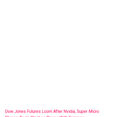
Dow Jones Futures Loom After Nvidia, Super Micro