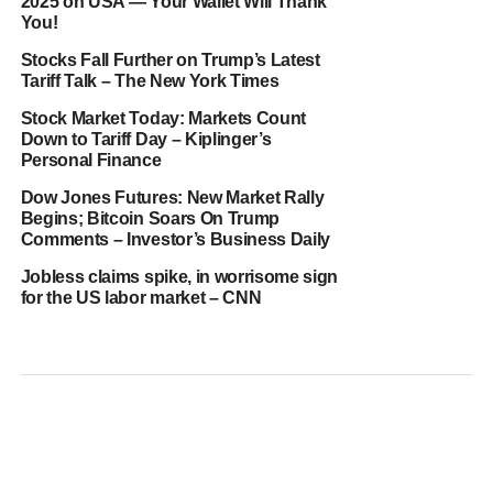
2025 on USA — Your Wallet Will Thank
You!
Stocks Fall Further on Trump’s Latest
Tariff Talk – The New York Times
Stock Market Today: Markets Count
Down to Tariff Day – Kiplinger’s
Personal Finance
Dow Jones Futures: New Market Rally
Begins; Bitcoin Soars On Trump
Comments – Investor’s Business Daily
Jobless claims spike, in worrisome sign
for the US labor market – CNN