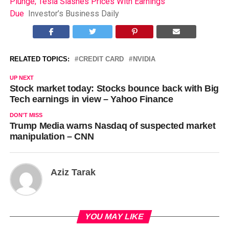
Plunge; Tesla Slashes Prices With Earnings
Due
Investor’s Business Daily
RELATED TOPICS:
CREDIT CARD
NVIDIA
UP NEXT
Stock market today: Stocks bounce back with Big
Tech earnings in view – Yahoo Finance
DON'T MISS
Trump Media warns Nasdaq of suspected market
manipulation – CNN
Aziz Tarak
YOU MAY LIKE