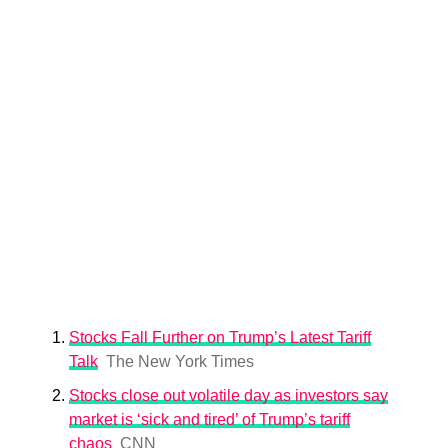
Stocks Fall Further on Trump’s Latest Tariff
Talk
The New York Times
Stocks close out volatile day as investors say
market is ‘sick and tired’ of Trump’s tariff
chaos
CNN