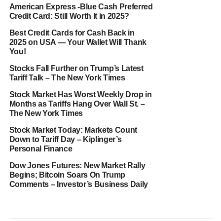
American Express -Blue Cash Preferred
Credit Card: Still Worth It in 2025?
Best Credit Cards for Cash Back in
2025 on USA — Your Wallet Will Thank
You!
Stocks Fall Further on Trump’s Latest
Tariff Talk – The New York Times
Stock Market Has Worst Weekly Drop in
Months as Tariffs Hang Over Wall St. –
The New York Times
Stock Market Today: Markets Count
Down to Tariff Day – Kiplinger’s
Personal Finance
Dow Jones Futures: New Market Rally
Begins; Bitcoin Soars On Trump
Comments – Investor’s Business Daily