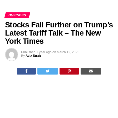
BUSINESS
Stocks Fall Further on Trump’s
Latest Tariff Talk – The New
York Times
Published
1 year ago
on
March 12, 2025
By
Aziz Tarak