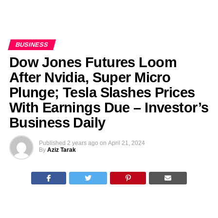
BUSINESS
Dow Jones Futures Loom
After Nvidia, Super Micro
Plunge; Tesla Slashes Prices
With Earnings Due – Investor’s
Business Daily
Published
2 years ago
on
April 21, 2024
By
Aziz Tarak