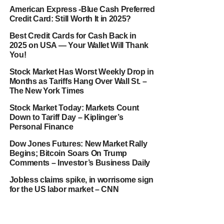
American Express -Blue Cash Preferred
Credit Card: Still Worth It in 2025?
Best Credit Cards for Cash Back in
2025 on USA — Your Wallet Will Thank
You!
Stock Market Has Worst Weekly Drop in
Months as Tariffs Hang Over Wall St. –
The New York Times
Stock Market Today: Markets Count
Down to Tariff Day – Kiplinger’s
Personal Finance
Dow Jones Futures: New Market Rally
Begins; Bitcoin Soars On Trump
Comments – Investor’s Business Daily
Jobless claims spike, in worrisome sign
for the US labor market – CNN