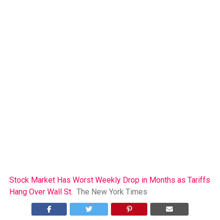
Stock Market Has Worst Weekly Drop in Months as Tariffs
Hang Over Wall St.
The New York Times