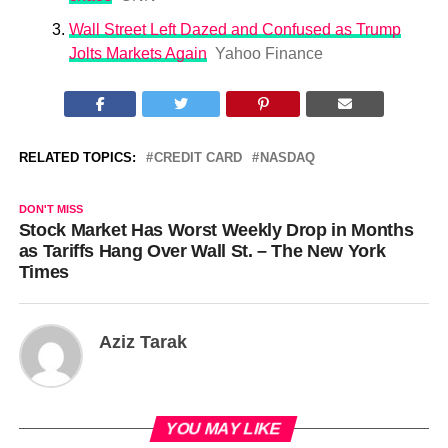
Wall Street Left Dazed and Confused as Trump
Jolts Markets Again
Yahoo Finance
RELATED TOPICS:
CREDIT CARD
NASDAQ
DON'T MISS
Stock Market Has Worst Weekly Drop in Months
as Tariffs Hang Over Wall St. – The New York
Times
Aziz Tarak
YOU MAY LIKE