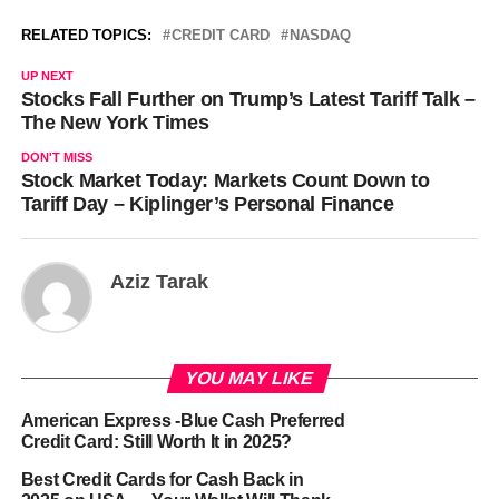
RELATED TOPICS:
CREDIT CARD
NASDAQ
UP NEXT
Stocks Fall Further on Trump’s Latest Tariff Talk –
The New York Times
DON'T MISS
Stock Market Today: Markets Count Down to
Tariff Day – Kiplinger’s Personal Finance
Aziz Tarak
YOU MAY LIKE
American Express -Blue Cash Preferred
Credit Card: Still Worth It in 2025?
Best Credit Cards for Cash Back in