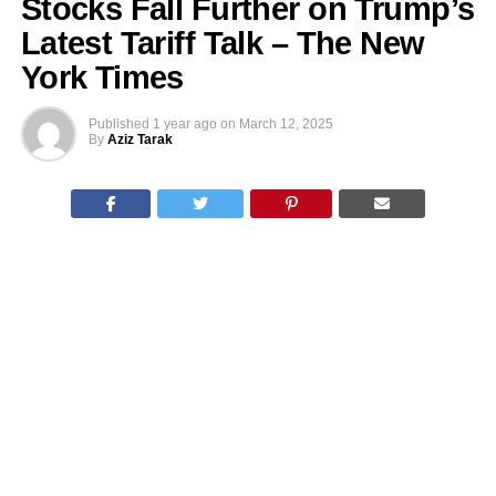
Stocks Fall Further on Trump’s
Latest Tariff Talk – The New
York Times
Published
1 year ago
on
March 12, 2025
By
Aziz Tarak