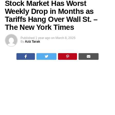
Stock Market Has Worst
Weekly Drop in Months as
Tariffs Hang Over Wall St. –
The New York Times
Published
1 year ago
on
March 8, 2025
By
Aziz Tarak