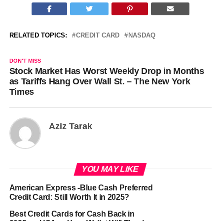
RELATED TOPICS:
CREDIT CARD
NASDAQ
DON'T MISS
Stock Market Has Worst Weekly Drop in Months
as Tariffs Hang Over Wall St. – The New York
Times
Aziz Tarak
YOU MAY LIKE
American Express -Blue Cash Preferred
Credit Card: Still Worth It in 2025?
Best Credit Cards for Cash Back in