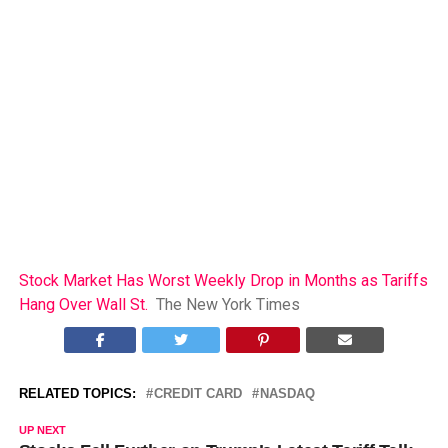
Stock Market Has Worst Weekly Drop in Months as Tariffs
Hang Over Wall St.
The New York Times
RELATED TOPICS:
CREDIT CARD
NASDAQ
UP NEXT