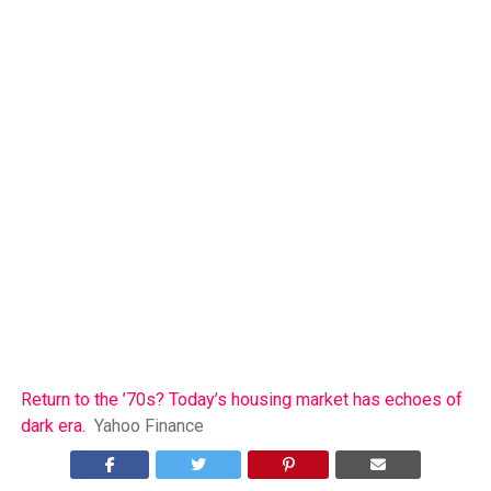
Return to the ’70s? Today’s housing market has echoes of
dark era.
Yahoo Finance