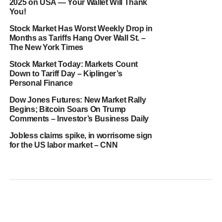
2025 on USA — Your Wallet Will Thank
You!
Stock Market Has Worst Weekly Drop in
Months as Tariffs Hang Over Wall St. –
The New York Times
Stock Market Today: Markets Count
Down to Tariff Day – Kiplinger’s
Personal Finance
Dow Jones Futures: New Market Rally
Begins; Bitcoin Soars On Trump
Comments – Investor’s Business Daily
Jobless claims spike, in worrisome sign
for the US labor market – CNN