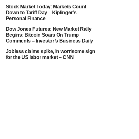
Stock Market Today: Markets Count
Down to Tariff Day – Kiplinger’s
Personal Finance
Dow Jones Futures: New Market Rally
Begins; Bitcoin Soars On Trump
Comments – Investor’s Business Daily
Jobless claims spike, in worrisome sign
for the US labor market – CNN