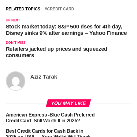
RELATED TOPICS:
CREDIT CARD
UP NEXT
Stock market today: S&P 500 rises for 4th day,
Disney sinks 9% after earnings – Yahoo Finance
DON'T MISS
Retailers jacked up prices and squeezed
consumers
Aziz Tarak
YOU MAY LIKE
American Express -Blue Cash Preferred
Credit Card: Still Worth It in 2025?
Best Credit Cards for Cash Back in
2025 on USA — Your Wallet Will Thank