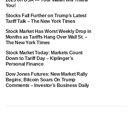
You!
Stocks Fall Further on Trump’s Latest
Tariff Talk – The New York Times
Stock Market Has Worst Weekly Drop in
Months as Tariffs Hang Over Wall St. –
The New York Times
Stock Market Today: Markets Count
Down to Tariff Day – Kiplinger’s
Personal Finance
Dow Jones Futures: New Market Rally
Begins; Bitcoin Soars On Trump
Comments – Investor’s Business Daily