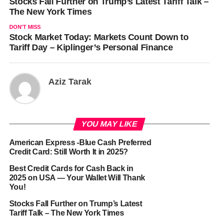
Stocks Fall Further on Trump’s Latest Tariff Talk –
The New York Times
DON'T MISS
Stock Market Today: Markets Count Down to
Tariff Day – Kiplinger’s Personal Finance
Aziz Tarak
YOU MAY LIKE
American Express -Blue Cash Preferred
Credit Card: Still Worth It in 2025?
Best Credit Cards for Cash Back in
2025 on USA — Your Wallet Will Thank
You!
Stocks Fall Further on Trump’s Latest
Tariff Talk – The New York Times