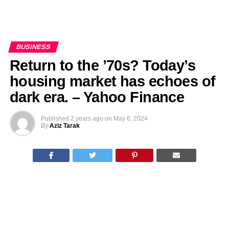
BUSINESS
Return to the ’70s? Today’s
housing market has echoes of
dark era. – Yahoo Finance
Published
2 years ago
on
May 6, 2024
By
Aziz Tarak