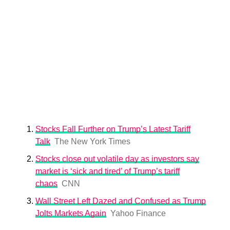
Stocks Fall Further on Trump’s Latest Tariff
Talk
The New York Times
Stocks close out volatile day as investors say
market is ‘sick and tired’ of Trump’s tariff
chaos
CNN
Wall Street Left Dazed and Confused as Trump
Jolts Markets Again
Yahoo Finance