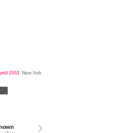
until 2053
New York
-known