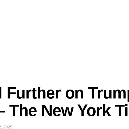
l Further on Trum
k – The New York 
2, 2025