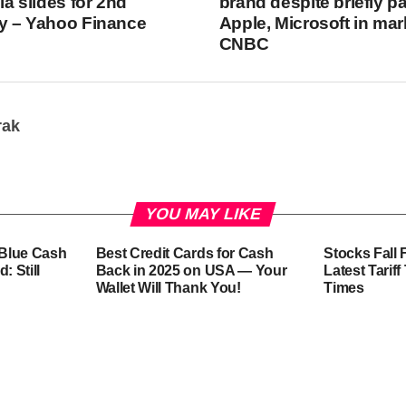
dia slides for 2nd
brand despite briefly p
ay – Yahoo Finance
Apple, Microsoft in mar
CNBC
rak
YOU MAY LIKE
-Blue Cash
Best Credit Cards for Cash
Stocks Fall 
: Still
Back in 2025 on USA — Your
Latest Tarif
Wallet Will Thank You!
Times