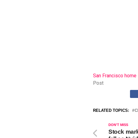
San Francisco home i
Post
RELATED TOPICS:
C
DON'T MISS
Stock mark