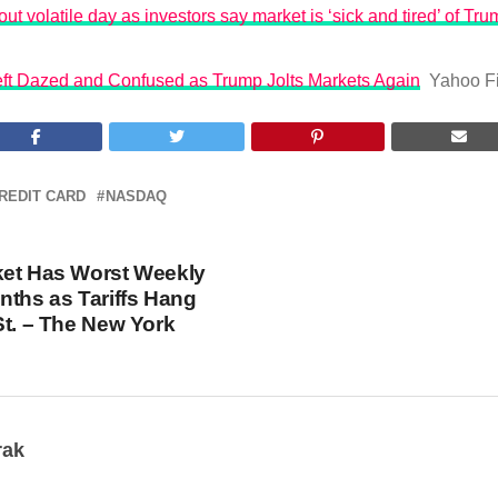
ut volatile day as investors say market is ‘sick and tired’ of Trum
Left Dazed and Confused as Trump Jolts Markets Again
Yahoo F
REDIT CARD
NASDAQ
ket Has Worst Weekly
nths as Tariffs Hang
St. – The New York
rak