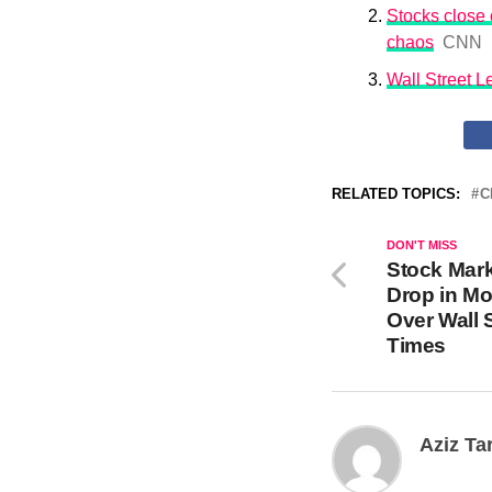
Stocks close o
chaos
CNN
Wall Street 
RELATED TOPICS:
C
DON'T MISS
Stock Mar
Drop in Mo
Over Wall 
Times
Aziz Ta