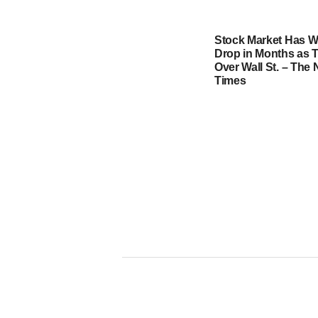
Stock Market Has W
Drop in Months as T
Over Wall St. – The
Times