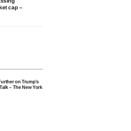
assing
ket cap –
Further on Trump’s
f Talk – The New York