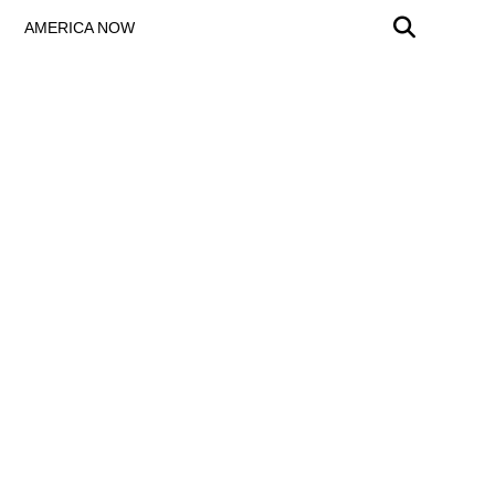
AMERICA NOW