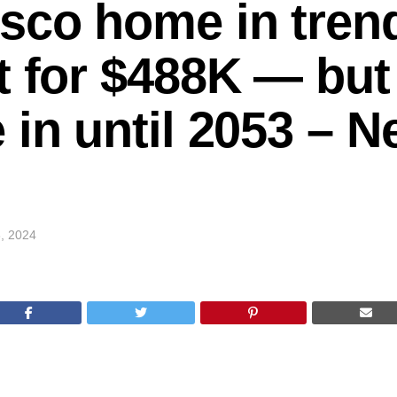
sco home in tren
t for $488K — but
 in until 2053 – 
, 2024