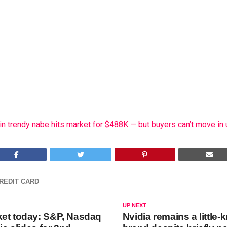
n trendy nabe hits market for $488K — but buyers can’t move in 
REDIT CARD
UP NEXT
et today: S&P, Nasdaq
Nvidia remains a little