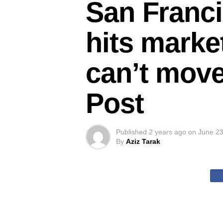
San Franci
hits marke
can’t move
Post
Published
2 years ago
on
June 23
By
Aziz Tarak