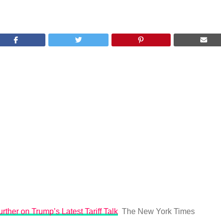
rther on Trump’s Latest Tariff Talk
The New York Times