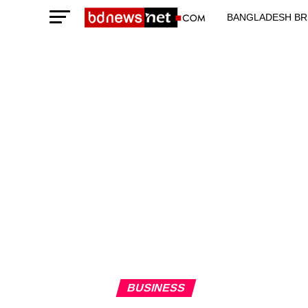
BANGLADESH BR
TECHNOLOGY N
BUSINESS