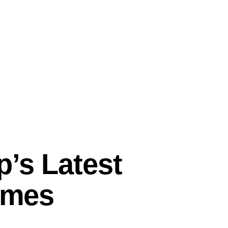
p’s Latest
Times