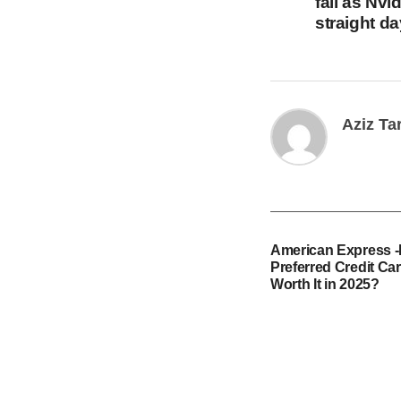
fall as Nvi
straight d
Aziz Ta
American Express 
Preferred Credit Card
Worth It in 2025?