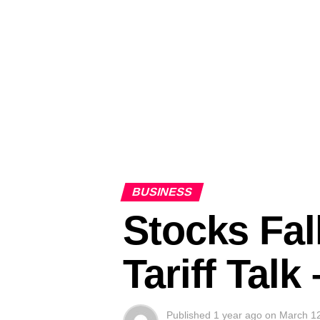
BUSINESS
Stocks Fal
Tariff Tal
Published
1 year ago
on
March 1