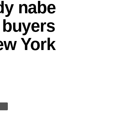
dy nabe
 buyers
New York