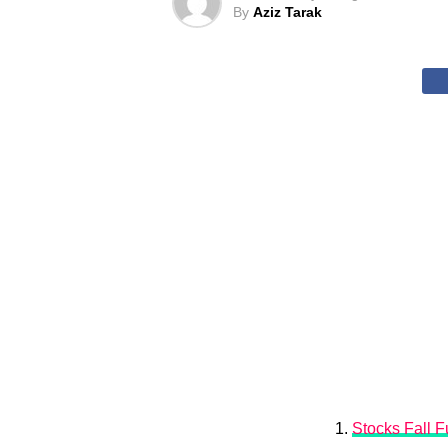
By
Aziz Tarak
Stocks Fall Fu