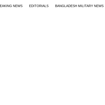
EAKING NEWS
EDITORIALS
BANGLADESH MILITARY NEWS
EWS
BANGLA
BREAKING
BDNEWSNET EXCLUSIVE