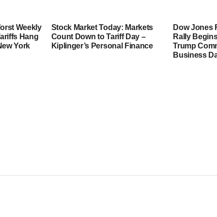
orst Weekly
Stock Market Today: Markets
Dow Jones F
ariffs Hang
Count Down to Tariff Day –
Rally Begins
 New York
Kiplinger’s Personal Finance
Trump Comme
Business Da