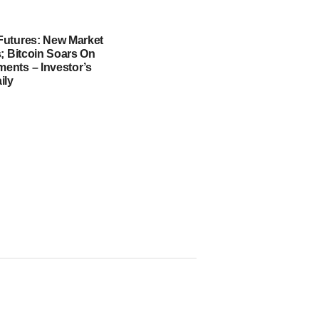
utures: New Market
; Bitcoin Soars On
nts – Investor’s
ily