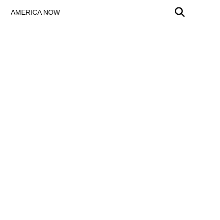
AMERICA NOW