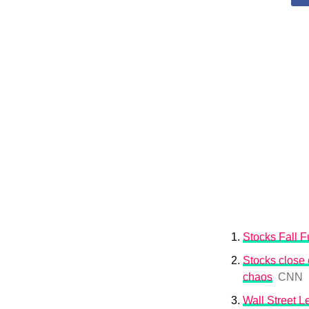
Stocks Fall Fu
Stocks close o
chaos
CNN
Wall Street 