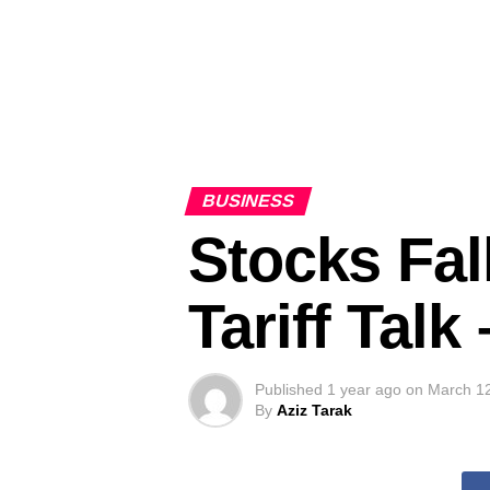
BUSINESS
Stocks Fal
Tariff Tal
Published
1 year ago
on
March 1
By
Aziz Tarak