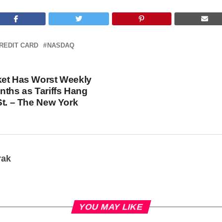
REDIT CARD
NASDAQ
ket Has Worst Weekly
nths as Tariffs Hang
St. – The New York
rak
YOU MAY LIKE