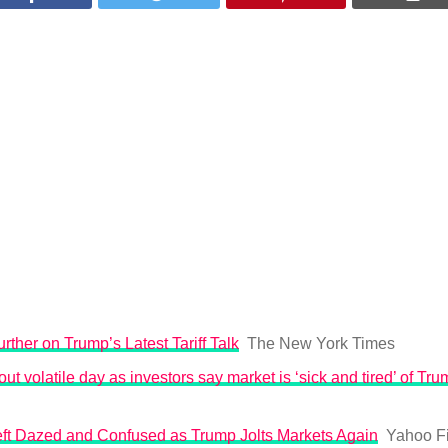
rther on Trump’s Latest Tariff Talk
The New York Times
ut volatile day as investors say market is ‘sick and tired’ of Trum
Left Dazed and Confused as Trump Jolts Markets Again
Yahoo F