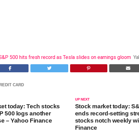
S&P 500 hits fresh record as Tesla slides on earnings gloom
Ya
REDIT CARD
UP NEXT
et today: Tech stocks
Stock market today: S
P 500 logs another
ends record-setting str
se – Yahoo Finance
stocks notch weekly w
Finance