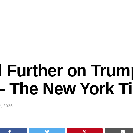
l Further on Trum
k – The New York 
2, 2025