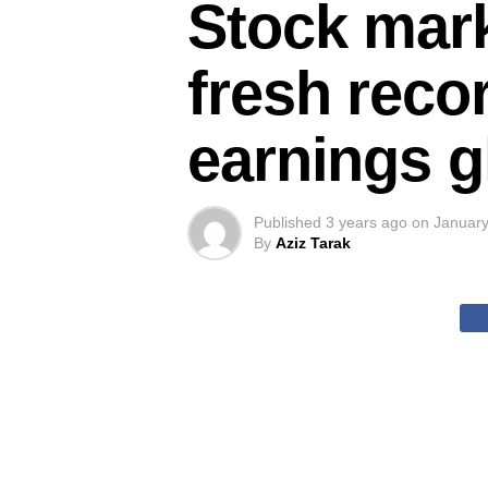
Stock mark
fresh reco
earnings 
Published
3 years ago
on
January
By
Aziz Tarak