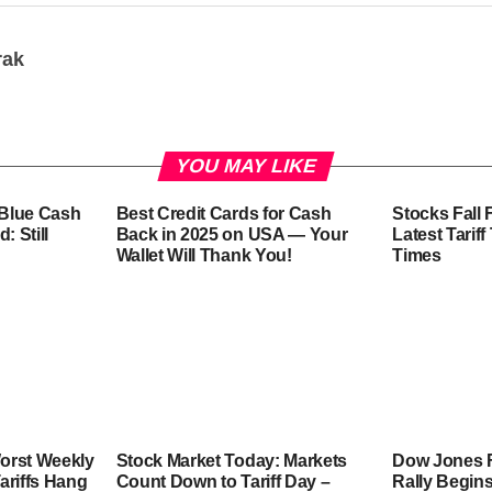
rak
YOU MAY LIKE
-Blue Cash
Best Credit Cards for Cash
Stocks Fall 
: Still
Back in 2025 on USA — Your
Latest Tarif
Wallet Will Thank You!
Times
orst Weekly
Stock Market Today: Markets
Dow Jones F
ariffs Hang
Count Down to Tariff Day –
Rally Begins