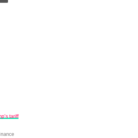
p’s tariff
inance