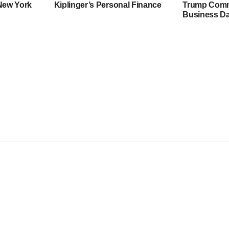
 New York
Kiplinger’s Personal Finance
Trump Comme
Business Da