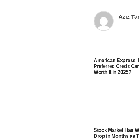
Aziz Ta
American Express 
Preferred Credit Card
Worth It in 2025?
Stock Market Has W
Drop in Months as T