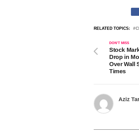
RELATED TOPICS:
C
DON'T MISS
Stock Mar
Drop in Mo
Over Wall 
Times
Aziz Ta