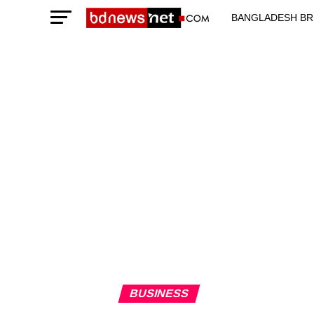
BANGLADESH BR
TECHNOLOGY N
BUSINESS