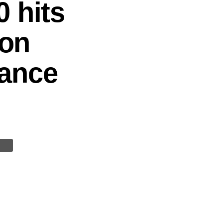
 hits
 on
nance