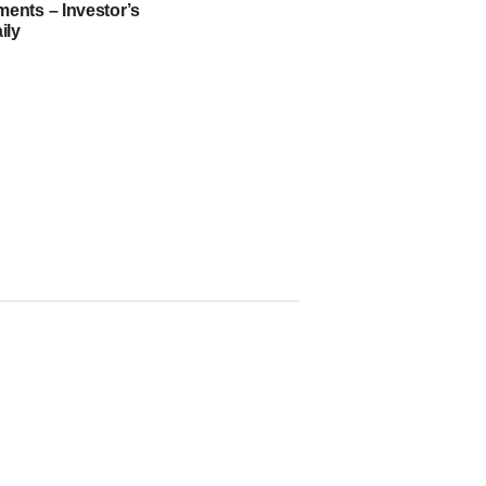
nts – Investor’s
ily