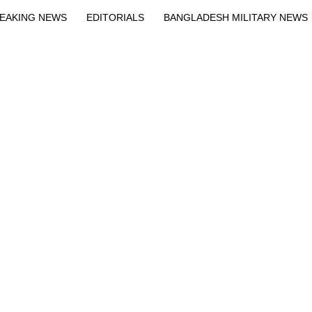
EAKING NEWS
EDITORIALS
BANGLADESH MILITARY NEWS
EWS
BANGLA
BREAKING
BDNEWSNET EXCLUSIVE