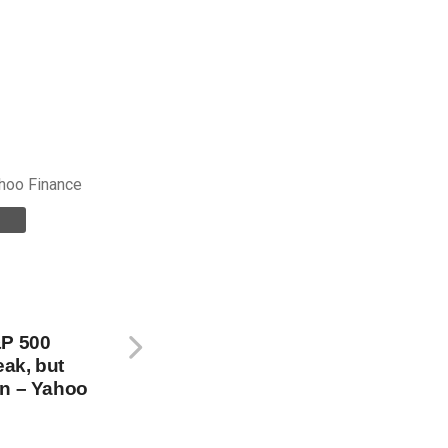
hoo Finance
&P 500
eak, but
in – Yahoo