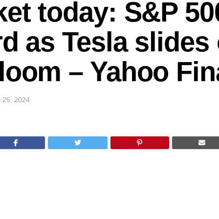
et today: S&P 500
rd as Tesla slides
gloom – Yahoo Fi
 25, 2024