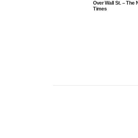
Over Wall St. – The
Times