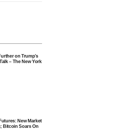
Further on Trump’s
f Talk – The New York
utures: New Market
; Bitcoin Soars On