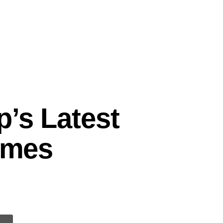
p’s Latest
Times