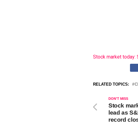
Stock market today: 
RELATED TOPICS:
C
DON'T MISS
Stock mark
lead as S&
record clo