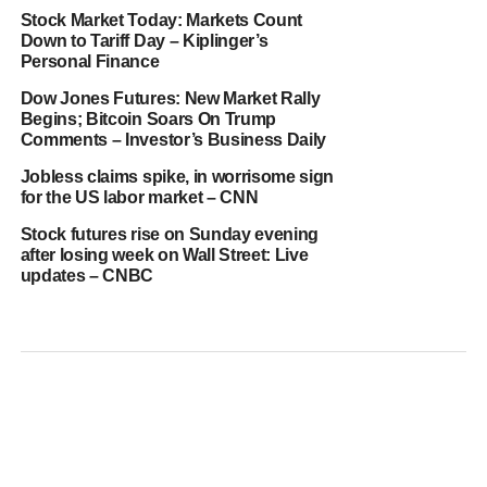
Stock Market Today: Markets Count
Down to Tariff Day – Kiplinger’s
Personal Finance
Dow Jones Futures: New Market Rally
Begins; Bitcoin Soars On Trump
Comments – Investor’s Business Daily
Jobless claims spike, in worrisome sign
for the US labor market – CNN
Stock futures rise on Sunday evening
after losing week on Wall Street: Live
updates – CNBC