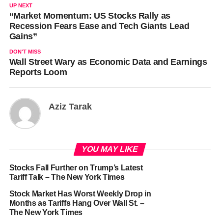
UP NEXT
“Market Momentum: US Stocks Rally as
Recession Fears Ease and Tech Giants Lead
Gains”
DON'T MISS
Wall Street Wary as Economic Data and Earnings
Reports Loom
Aziz Tarak
YOU MAY LIKE
Stocks Fall Further on Trump’s Latest
Tariff Talk – The New York Times
Stock Market Has Worst Weekly Drop in
Months as Tariffs Hang Over Wall St. –
The New York Times