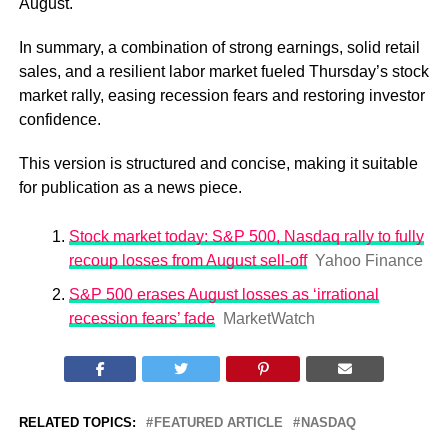
August.
In summary, a combination of strong earnings, solid retail
sales, and a resilient labor market fueled Thursday’s stock
market rally, easing recession fears and restoring investor
confidence.
This version is structured and concise, making it suitable
for publication as a news piece.
Stock market today: S&P 500, Nasdaq rally to fully
recoup losses from August sell-off
Yahoo Finance
S&P 500 erases August losses as ‘irrational
recession fears’ fade
MarketWatch
RELATED TOPICS:
FEATURED ARTICLE
NASDAQ