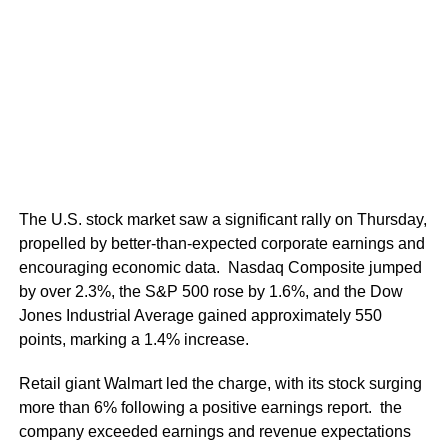
The U.S. stock market saw a significant rally on Thursday,
propelled by better-than-expected corporate earnings and
encouraging economic data. Nasdaq Composite jumped
by over 2.3%, the S&P 500 rose by 1.6%, and the Dow
Jones Industrial Average gained approximately 550
points, marking a 1.4% increase.
Retail giant Walmart led the charge, with its stock surging
more than 6% following a positive earnings report. the
company exceeded earnings and revenue expectations