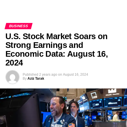
BUSINESS
U.S. Stock Market Soars on
Strong Earnings and
Economic Data: August 16,
2024
Published
2 years ago
on
August 16, 2024
By
Aziz Tarak