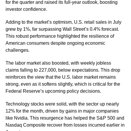
for the quarter and raised its full-year outlook, boosting
investor confidence.
Adding to the market’s optimism, U.S. retail sales in July
grew by 1%, far surpassing Wall Street’s 0.4% forecast.
This robust performance highlighted the resilience of
American consumers despite ongoing economic
challenges.
The labor market also boosted, with weekly jobless
claims falling to 227,000, below expectations. This drop
reinforces the view that the U.S. labor market remains
strong, even as it softens slightly, which is critical for the
Federal Reserve’s upcoming policy decisions.
Technology stocks were solid, with the sector up nearly
12% for the month, driven by gains in major companies
like Nvidia. This resurgence has helped the S&P 500 and
Nasdaq Composite recover from losses incurred earlier in