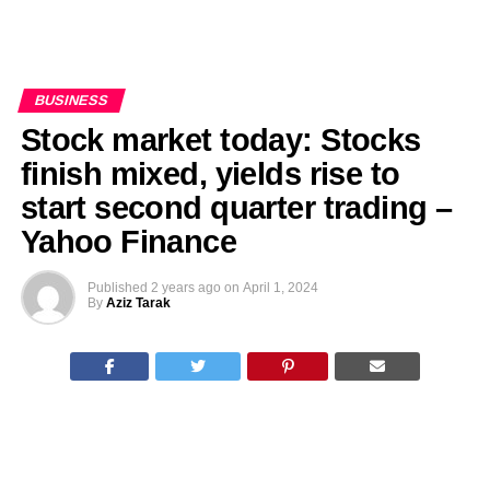
BUSINESS
Stock market today: Stocks
finish mixed, yields rise to
start second quarter trading –
Yahoo Finance
Published
2 years ago
on
April 1, 2024
By
Aziz Tarak