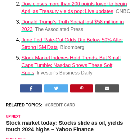
Dow closes more than 200 points lower to begin
April as Treasury yields pop: Live updates
CNBC
Donald Trump’s Truth Social lost $58 million in
2023
The Associated Press
June Fed Rate-Cut Odds Dip Below 50% After
Strong ISM Data
Bloomberg
Stock Market Indexes Hold Trends, But Small
Caps Tumble; Nasdaq Shows These Soft
Spots
Investor’s Business Daily
RELATED TOPICS:
CREDIT CARD
UP NEXT
Stock market today: Stocks slide as oil, yields
touch 2024 highs – Yahoo Finance