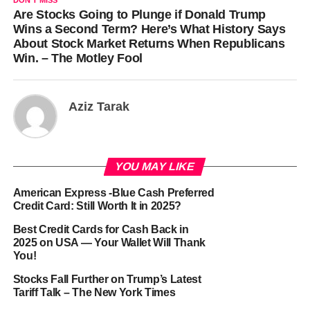
DON'T MISS
Are Stocks Going to Plunge if Donald Trump
Wins a Second Term? Here’s What History Says
About Stock Market Returns When Republicans
Win. – The Motley Fool
Aziz Tarak
YOU MAY LIKE
American Express -Blue Cash Preferred
Credit Card: Still Worth It in 2025?
Best Credit Cards for Cash Back in
2025 on USA — Your Wallet Will Thank
You!
Stocks Fall Further on Trump’s Latest
Tariff Talk – The New York Times