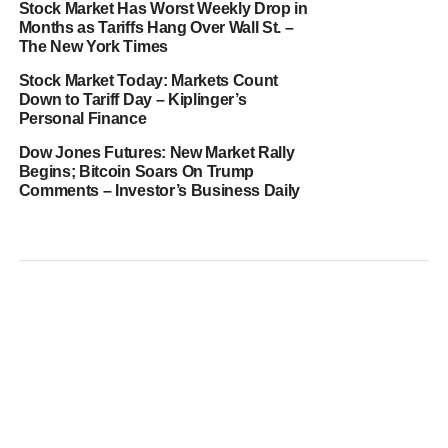
Stock Market Has Worst Weekly Drop in
Months as Tariffs Hang Over Wall St. –
The New York Times
Stock Market Today: Markets Count
Down to Tariff Day – Kiplinger’s
Personal Finance
Dow Jones Futures: New Market Rally
Begins; Bitcoin Soars On Trump
Comments – Investor’s Business Daily