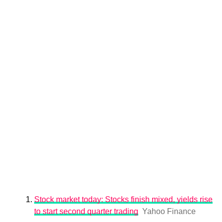
Stock market today: Stocks finish mixed, yields rise
to start second quarter trading
Yahoo Finance