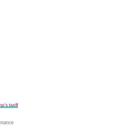
p’s tariff
inance