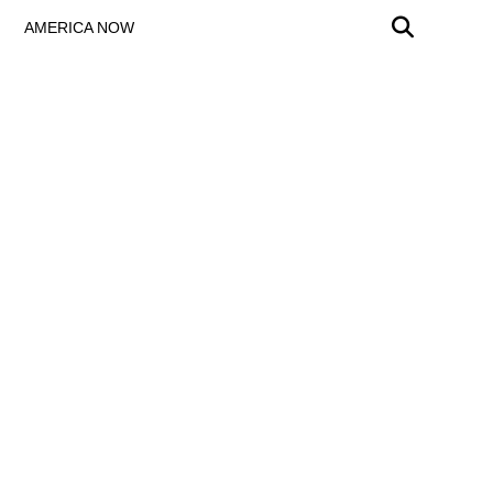
AMERICA NOW