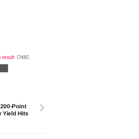
 result
CNBC
200-Point
 Yield Hits