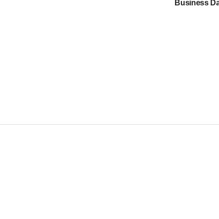
Business Da