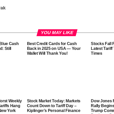
rak
YOU MAY LIKE
-Blue Cash
Best Credit Cards for Cash
Stocks Fall 
: Still
Back in 2025 on USA — Your
Latest Tarif
Wallet Will Thank You!
Times
orst Weekly
Stock Market Today: Markets
Dow Jones F
ariffs Hang
Count Down to Tariff Day –
Rally Begins
 New York
Kiplinger’s Personal Finance
Trump Comme