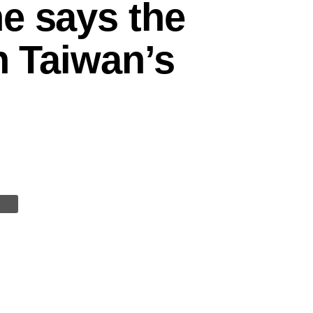
e says the
n Taiwan’s