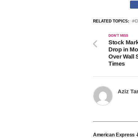
RELATED TOPICS:
C
DON'T MISS
Stock Mar
Drop in Mo
Over Wall 
Times
Aziz Ta
American Express 