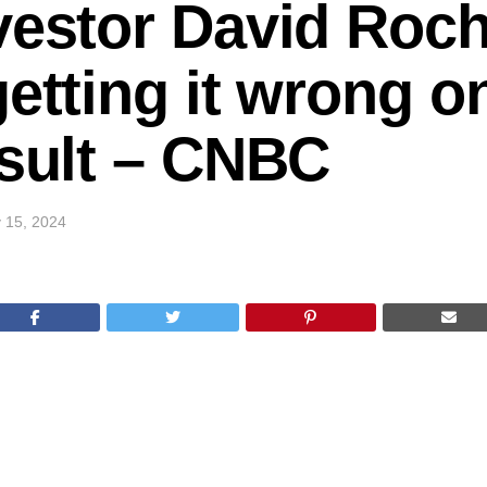
vestor David Roch
getting it wrong o
esult – CNBC
 15, 2024