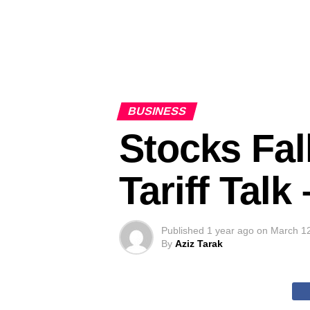
BUSINESS
Stocks Fal
Tariff Tal
Published
1 year ago
on
March 1
By
Aziz Tarak