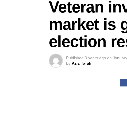
Veteran in
market is 
election r
Published
3 years ago
on
January
By
Aziz Tarak