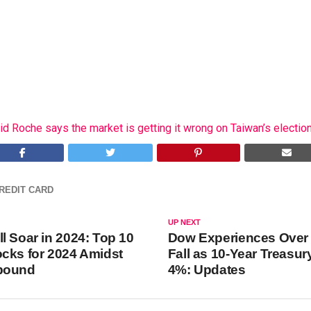
id Roche says the market is getting it wrong on Taiwan’s election
REDIT CARD
UP NEXT
l Soar in 2024: Top 10
Dow Experiences Over 
cks for 2024 Amidst
Fall as 10-Year Treasury
bound
4%: Updates