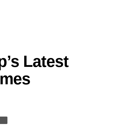
p’s Latest
Times