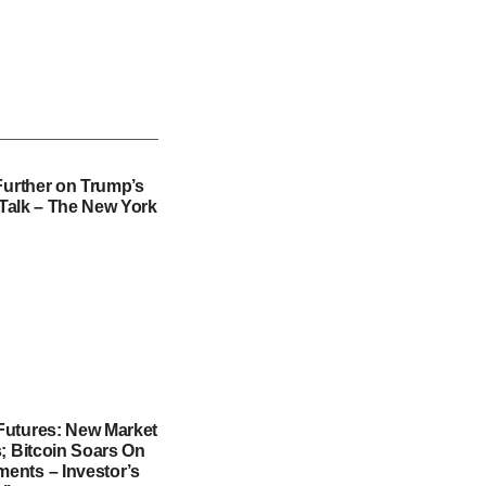
Further on Trump’s
f Talk – The New York
utures: New Market
; Bitcoin Soars On
nts – Investor’s