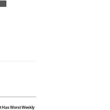
t Has Worst Weekly