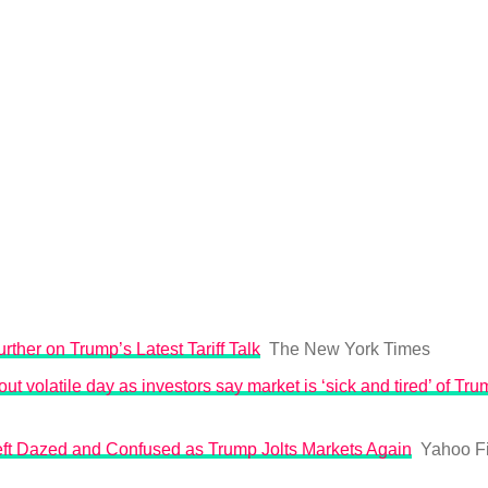
rther on Trump’s Latest Tariff Talk
The New York Times
ut volatile day as investors say market is ‘sick and tired’ of Trum
Left Dazed and Confused as Trump Jolts Markets Again
Yahoo F