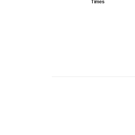
Times