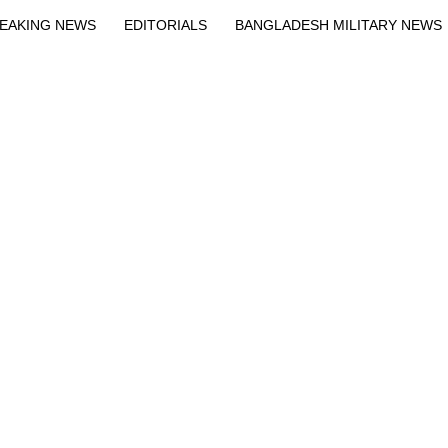
EAKING NEWS
EDITORIALS
BANGLADESH MILITARY NEWS
EWS
BANGLA
BREAKING
BDNEWSNET EXCLUSIVE