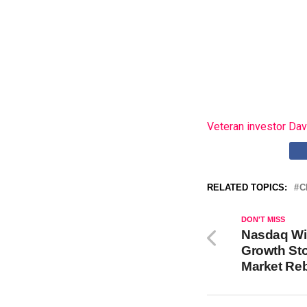
Veteran investor Dav
RELATED TOPICS:
C
DON'T MISS
Nasdaq Wil
Growth Sto
Market Re