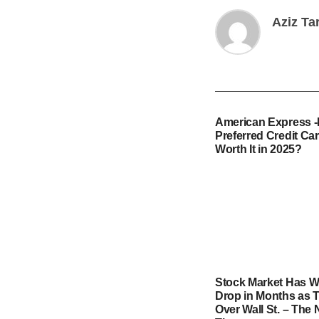
Aziz Ta
American Express 
Preferred Credit Card
Worth It in 2025?
Stock Market Has W
Drop in Months as T
Over Wall St. – The