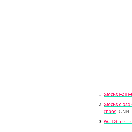
Stocks Fall Fu
Stocks close o
chaos
CNN
Wall Street 