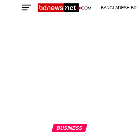
BANGLADESH BR
TECHNOLOGY N
BUSINESS