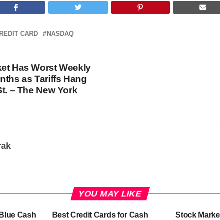
REDIT CARD
NASDAQ
ket Has Worst Weekly
nths as Tariffs Hang
St. – The New York
rak
YOU MAY LIKE
-Blue Cash
Best Credit Cards for Cash
Stock Marke