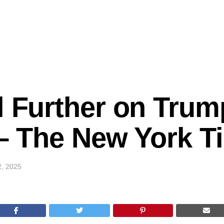
l Further on Trum
k – The New York 
2, 2025