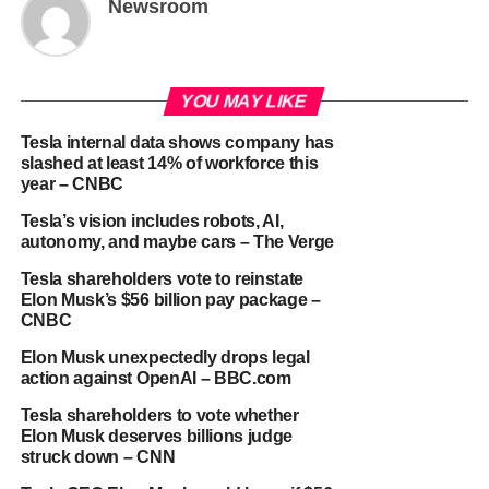
Newsroom
YOU MAY LIKE
Tesla internal data shows company has
slashed at least 14% of workforce this
year – CNBC
Tesla’s vision includes robots, AI,
autonomy, and maybe cars – The Verge
Tesla shareholders vote to reinstate
Elon Musk’s $56 billion pay package –
CNBC
Elon Musk unexpectedly drops legal
action against OpenAI – BBC.com
Tesla shareholders to vote whether
Elon Musk deserves billions judge
struck down – CNN