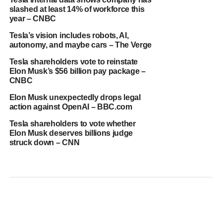
slashed at least 14% of workforce this
year – CNBC
Tesla’s vision includes robots, AI,
autonomy, and maybe cars – The Verge
Tesla shareholders vote to reinstate
Elon Musk’s $56 billion pay package –
CNBC
Elon Musk unexpectedly drops legal
action against OpenAI – BBC.com
Tesla shareholders to vote whether
Elon Musk deserves billions judge
struck down – CNN