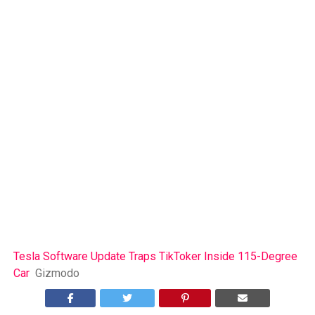
Tesla Software Update Traps TikToker Inside 115-Degree
Car
Gizmodo