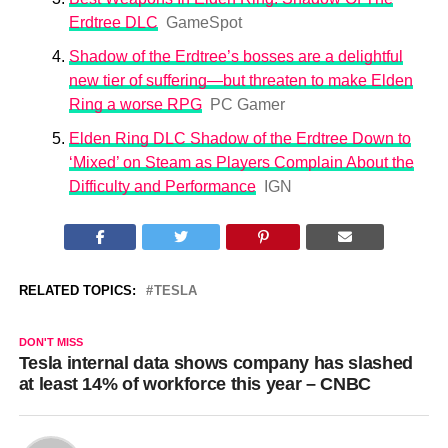
Erdtree DLC
GameSpot
Shadow of the Erdtree’s bosses are a delightful
new tier of suffering—but threaten to make Elden
Ring a worse RPG
PC Gamer
Elden Ring DLC Shadow of the Erdtree Down to
‘Mixed’ on Steam as Players Complain About the
Difficulty and Performance
IGN
RELATED TOPICS:
TESLA
DON'T MISS
Tesla internal data shows company has slashed
at least 14% of workforce this year – CNBC