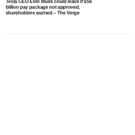
Tesla CEO Elon Musk could leave if $56
billion pay package not approved,
shareholders warned – The Verge