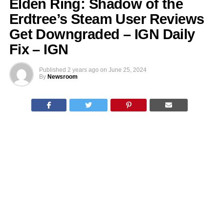
Elden Ring: Shadow of the
Erdtree’s Steam User Reviews
Get Downgraded – IGN Daily
Fix – IGN
Published
2 years ago
on
June 25, 2024
By
Newsroom