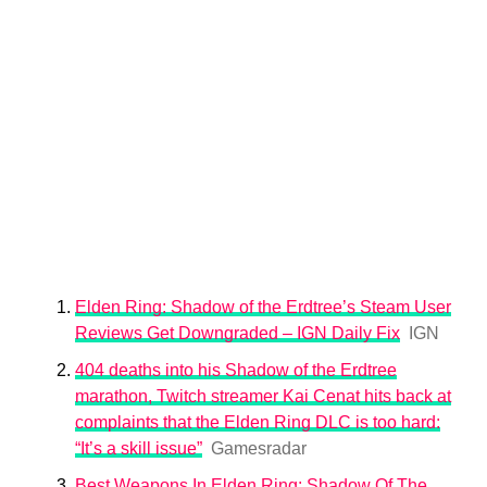
Elden Ring: Shadow of the Erdtree’s Steam User
Reviews Get Downgraded – IGN Daily Fix
IGN
404 deaths into his Shadow of the Erdtree
marathon, Twitch streamer Kai Cenat hits back at
complaints that the Elden Ring DLC is too hard:
“It’s a skill issue”
Gamesradar
Best Weapons In Elden Ring: Shadow Of The