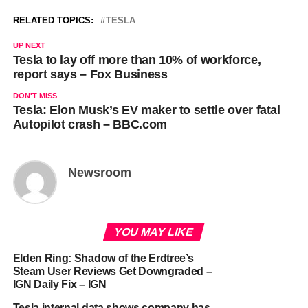
RELATED TOPICS:
TESLA
UP NEXT
Tesla to lay off more than 10% of workforce,
report says – Fox Business
DON'T MISS
Tesla: Elon Musk’s EV maker to settle over fatal
Autopilot crash – BBC.com
Newsroom
YOU MAY LIKE
Elden Ring: Shadow of the Erdtree’s
Steam User Reviews Get Downgraded –
IGN Daily Fix – IGN
Tesla internal data shows company has