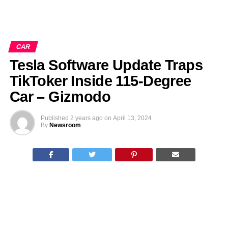
CAR
Tesla Software Update Traps
TikToker Inside 115-Degree
Car – Gizmodo
Published
2 years ago
on
April 13, 2024
By
Newsroom