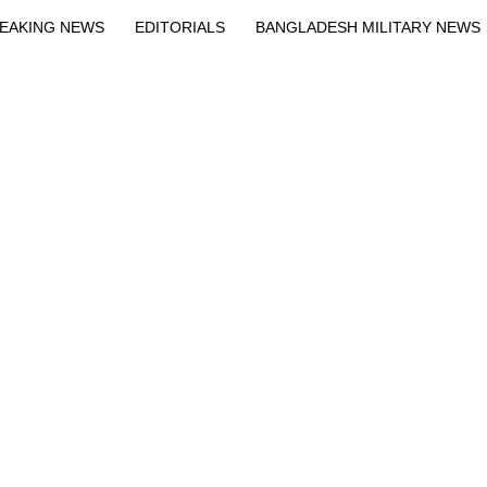
EAKING NEWS
EDITORIALS
BANGLADESH MILITARY NEWS
EWS
BANGLA
BREAKING
BDNEWSNET EXCLUSIVE