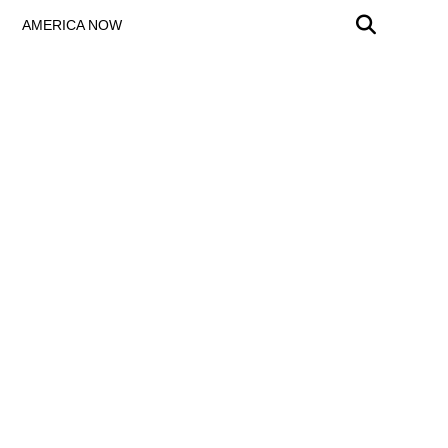
AMERICA NOW