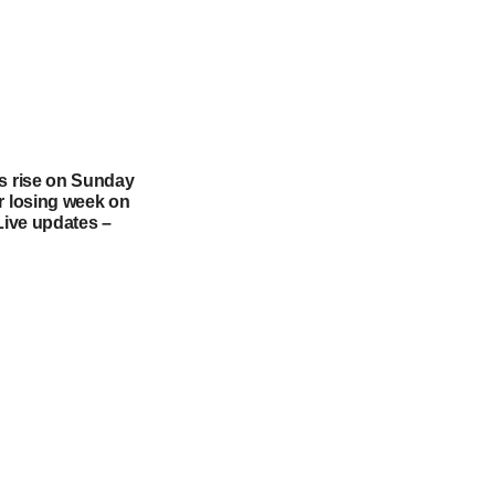
es rise on Sunday
r losing week on
 Live updates –