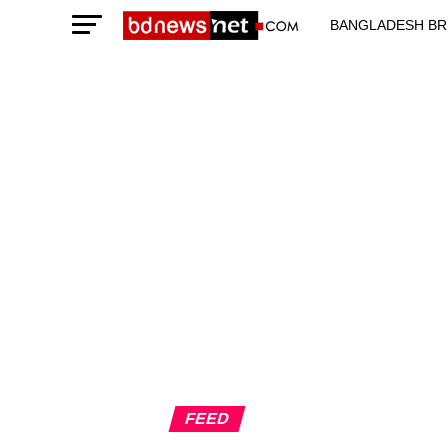
BANGLADESH BR
TECHNOLOGY N
FEED