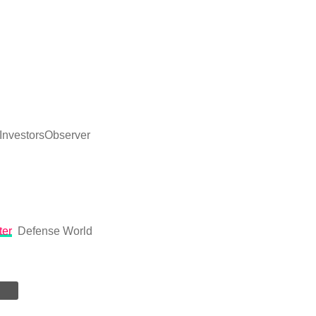
InvestorsObserver
ter
Defense World