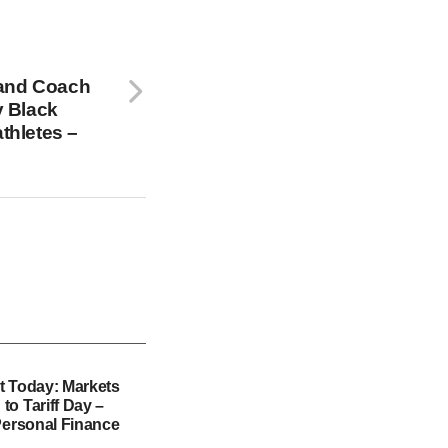
c and Coach
y Black
athletes –
t Today: Markets
o Tariff Day –
Personal Finance