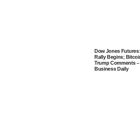
Dow Jones Futures
Rally Begins; Bitco
Trump Comments – 
Business Daily