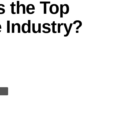
s the Top
e Industry?