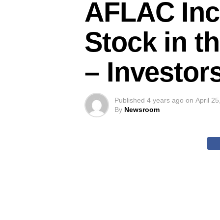
AFLAC Inco
Stock in t
– Investor
Published
4 years ago
on
April 2
By
Newsroom