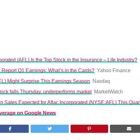
rated (AFL) Is the Top Stock in the Insurance – Life Industry?
o Report Q1 Earnings: What’s in the Cards?
Yahoo Finance
FL) Might Surprise This Earnings Season
Nasdaq
ock falls Thursday, underperforms market
MarketWatch
 in Sales Expected for Aflac Incorporated (NYSE:AFL) This Quar
overage on Google News