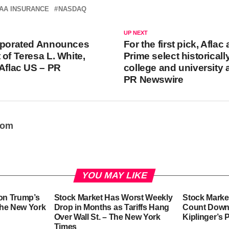
AA INSURANCE
NASDAQ
UP NEXT
orporated Announces
For the first pick, Afla
 of Teresa L. White,
Prime select historicall
 Aflac US – PR
college and university 
PR Newswire
oom
YOU MAY LIKE
 on Trump’s
Stock Market Has Worst Weekly
Stock Marke
 The New York
Drop in Months as Tariffs Hang
Count Down t
Over Wall St. – The New York
Kiplinger’s 
Times