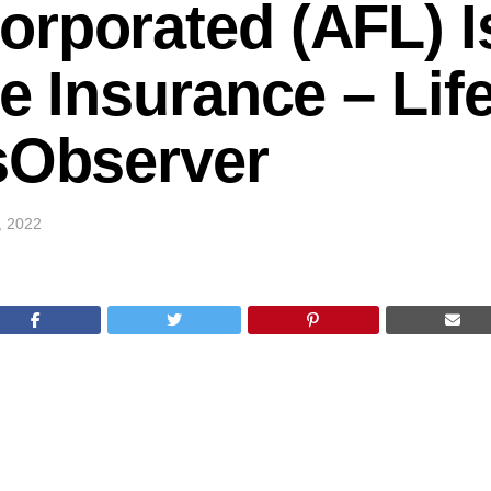
rporated (AFL) I
he Insurance – Lif
sObserver
5, 2022