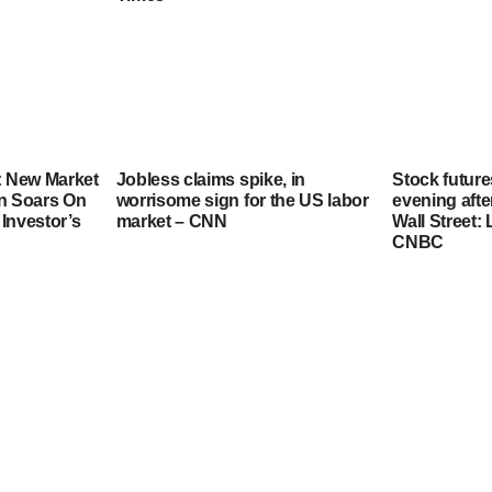
: New Market
Jobless claims spike, in
Stock futur
in Soars On
worrisome sign for the US labor
evening afte
Investor’s
market – CNN
Wall Street:
CNBC