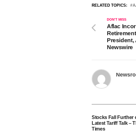
RELATED TOPICS:
A
DON'T MISS
Aflac Inc
Retirement
President,
Newswire
Newsr
Stocks Fall Further
Latest Tariff Talk –
Times