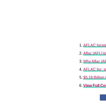
AFLAC Incorpo
Aflac (AFL) t
Why Aflac (A
AFLAC Inc. st
$5.16 Billion
View Full C