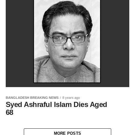
BANGLADESH BREAKING NEWS
8 years ago
Syed Ashraful Islam Dies Aged
68
MORE POSTS