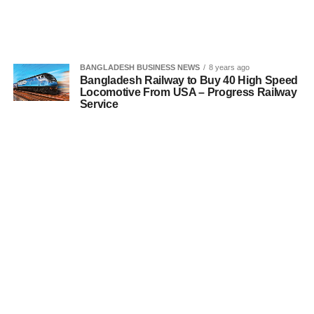
BANGLADESH BUSINESS NEWS
8 years ago
Bangladesh Railway to Buy 40 High Speed
Locomotive From USA – Progress Railway
Service