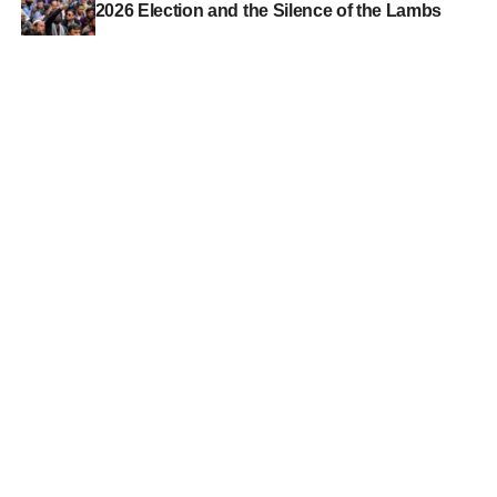
2026 Election and the Silence of the Lambs