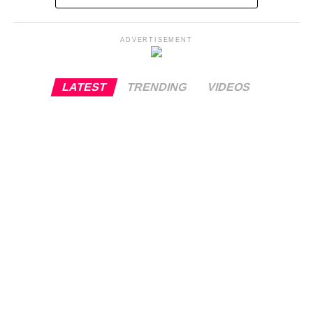
ADVERTISEMENT
LATEST
TRENDING
VIDEOS