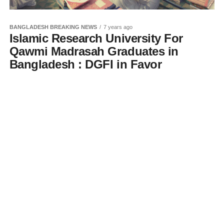
BANGLADESH BREAKING NEWS
7 years ago
Islamic Research University For
Qawmi Madrasah Graduates in
Bangladesh : DGFI in Favor