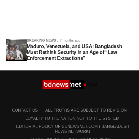
BREAKING NEWS
7 months ago
Maduro, Venezuela, and USA :Bangladesh
Must Rethink Security in an Age of “Law
Enforcement Extractions”
CONTACT US
ALL TRUTHS ARE SUBJECT TO REVISION
LOYALTY TO THE NATION NOT TO THE SYSTEM
EDITORIAL POLICY OF BDNEWSNET.COM ( BANGLADESH
NEWS NETWORK)