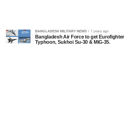
BANGLADESH MILITARY NEWS
7 years ago
Bangladesh Air Force to get Eurofighter
Typhoon, Sukhoi Su-30 & MiG-35.