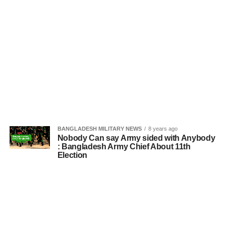
BANGLADESH MILITARY NEWS
8 years ago
Nobody Can say Army sided with Anybody
: Bangladesh Army Chief About 11th
Election