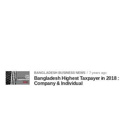
BANGLADESH BUSINESS NEWS
7 years ago
Bangladesh Highest Taxpayer in 2018 :
Company & Individual