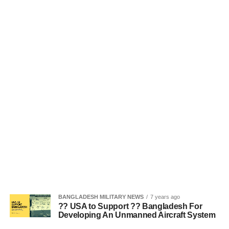
BANGLADESH MILITARY NEWS
7 years ago
?? USA to Support ?? Bangladesh For
Developing An Unmanned Aircraft System