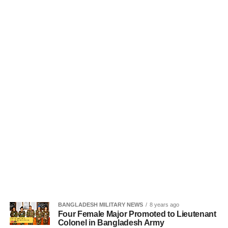
BANGLADESH MILITARY NEWS
8 years ago
Four Female Major Promoted to Lieutenant
Colonel in Bangladesh Army