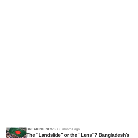
BREAKING NEWS
6 months ago
The “Landslide” or the “Lens”? Bangladesh’s