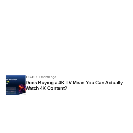
TECH
1 month ago
Does Buying a 4K TV Mean You Can Actually
Watch 4K Content?