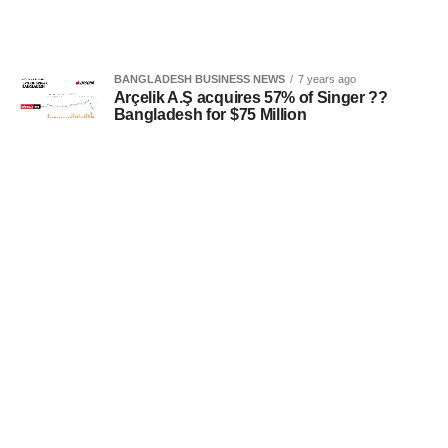
BANGLADESH BUSINESS NEWS
7 years ago
Arçelik A.Ş acquires 57% of Singer ??
Bangladesh for $75 Million