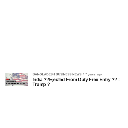
BANGLADESH BUSINESS NEWS
7 years ago
India ??Ejected From Duty Free Entry ?? :
Trump ?