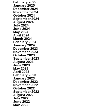
February 2025
January 2025
December 2024
November 2024
October 2024
September 2024
August 2024
July 2024
June 2024
May 2024
April 2024
March 2024
February 2024
January 2024
December 2023
November 2023
October 2023
September 2023
August 2023
June 2023
May 2023
April 2023
February 2023
January 2023
December 2022
November 2022
October 2022
September 2022
August 2022
July 2022
June 2022
May 2022