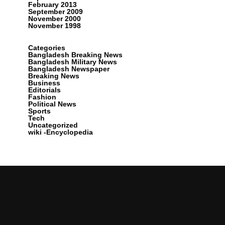
February 2013
September 2009
November 2000
November 1998
Categories
Bangladesh Breaking News
Bangladesh Military News
Bangladesh Newspaper
Breaking News
Business
Editorials
Fashion
Political News
Sports
Tech
Uncategorized
wiki -Encyclopedia