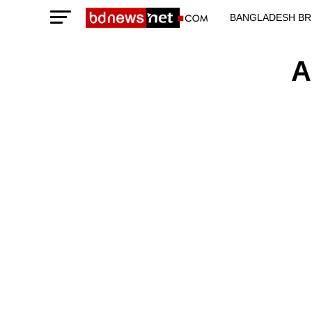
BANGLADESH BR
TECHNOLOGY N
A