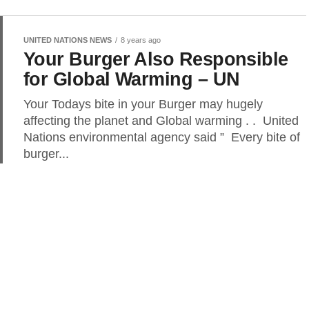
UNITED NATIONS NEWS
8 years ago
Your Burger Also Responsible
for Global Warming – UN
Your Todays bite in your Burger may hugely
affecting the planet and Global warming . . United
Nations environmental agency said ” Every bite of
burger...