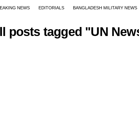
EAKING NEWS
EDITORIALS
BANGLADESH MILITARY NEWS
EWS
BANGLA
BREAKING
BDNEWSNET EXCLUSIVE
ll posts tagged "UN New