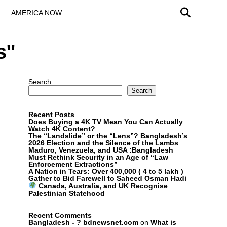
AMERICA NOW
s"
Search
Search
Recent Posts
Does Buying a 4K TV Mean You Can Actually
Watch 4K Content?
The “Landslide” or the “Lens”? Bangladesh’s
2026 Election and the Silence of the Lambs
Maduro, Venezuela, and USA :Bangladesh
Must Rethink Security in an Age of “Law
Enforcement Extractions”
A Nation in Tears: Over 400,000 ( 4 to 5 lakh )
Gather to Bid Farewell to Saheed Osman Hadi
Canada, Australia, and UK Recognise
Palestinian Statehood
Recent Comments
Bangladesh - ? bdnewsnet.com
on
What is