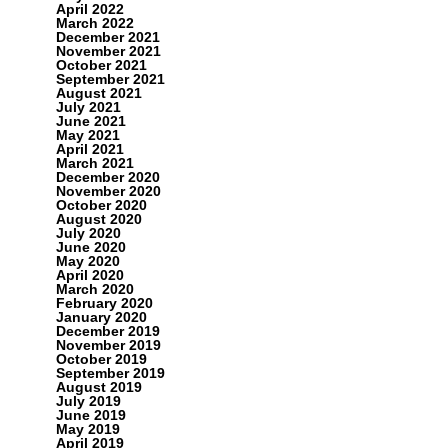
April 2022
March 2022
December 2021
November 2021
October 2021
September 2021
August 2021
July 2021
June 2021
May 2021
April 2021
March 2021
December 2020
November 2020
October 2020
August 2020
July 2020
June 2020
May 2020
April 2020
March 2020
February 2020
January 2020
December 2019
November 2019
October 2019
September 2019
August 2019
July 2019
June 2019
May 2019
April 2019