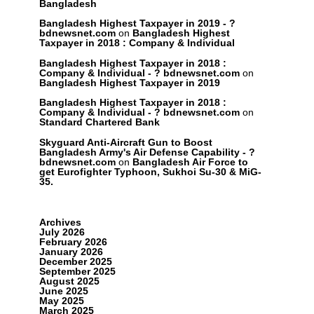
Bangladesh
Bangladesh Highest Taxpayer in 2019 - ?
bdnewsnet.com
on
Bangladesh Highest
Taxpayer in 2018 : Company & Individual
Bangladesh Highest Taxpayer in 2018 :
Company & Individual - ? bdnewsnet.com
on
Bangladesh Highest Taxpayer in 2019
Bangladesh Highest Taxpayer in 2018 :
Company & Individual - ? bdnewsnet.com
on
Standard Chartered Bank
Skyguard Anti-Aircraft Gun to Boost
Bangladesh Army's Air Defense Capability - ?
bdnewsnet.com
on
Bangladesh Air Force to
get Eurofighter Typhoon, Sukhoi Su-30 & MiG-
35.
Archives
July 2026
February 2026
January 2026
December 2025
September 2025
August 2025
June 2025
May 2025
March 2025