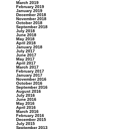
March 2019
February 2019
January 2019
December 2018
November 2018
October 2018
September 2018
July 2018
June 2018
May 2018
April 2018
January 2018
July 2017
June 2017
May 2017
April 2017
March 2017
February 2017
January 2017
November 2016
October 2016
September 2016
August 2016
July 2016
June 2016
May 2016
April 2016
March 2016
February 2016
December 2015
July 2015
September 2013