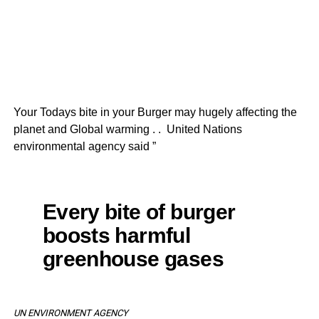
Your Todays bite in your Burger may hugely affecting the
planet and Global warming . . United Nations
environmental agency said ”
Every bite of burger
boosts harmful
greenhouse gases
UN ENVIRONMENT AGENCY