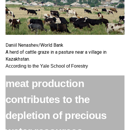
Daniil Nenashev/World Bank
A herd of cattle graze in a pasture near a village in
Kazakhstan.
According to the Yale School of Forestry
meat production
contributes to the
depletion of precious