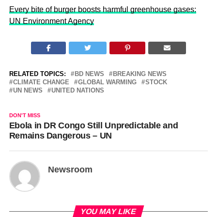
Every bite of burger boosts harmful greenhouse gases:
UN Environment Agency
RELATED TOPICS:
BD NEWS
BREAKING NEWS
CLIMATE CHANGE
GLOBAL WARMING
STOCK
UN NEWS
UNITED NATIONS
DON'T MISS
Ebola in DR Congo Still Unpredictable and
Remains Dangerous – UN
Newsroom
YOU MAY LIKE