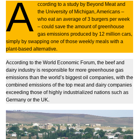
A
ccording to a study by Beyond Meat and
the University of Michigan, Americans –
who eat an average of 3 burgers per week
– could save the amount of greenhouse
gas emissions produced by 12 million cars,
simply by swapping one of those weekly meals with a
plant-based alternative.
According to the World Economic Forum, the beef and
dairy industry is responsible for more greenhouse gas
emissions than the world’s biggest oil companies, with the
combined emissions of the top meat and dairy companies
exceeding those of highly industrialized nations such as
Germany or the UK.