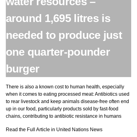
water resources –
around 1,695 litres is
needed to produce just
one quarter-pounder
burger
There is also a known cost to human health, especially
when it comes to eating processed meat: Antibiotics used
to rear livestock and keep animals disease-free often end
up in our food, particularly products sold by fast-food
chains, contributing to antibiotic resistance in humans
Read the Full Article in United Nations News