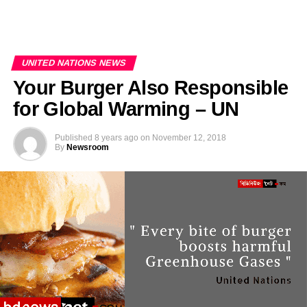
UNITED NATIONS NEWS
Your Burger Also Responsible
for Global Warming – UN
Published
8 years ago
on
November 12, 2018
By
Newsroom