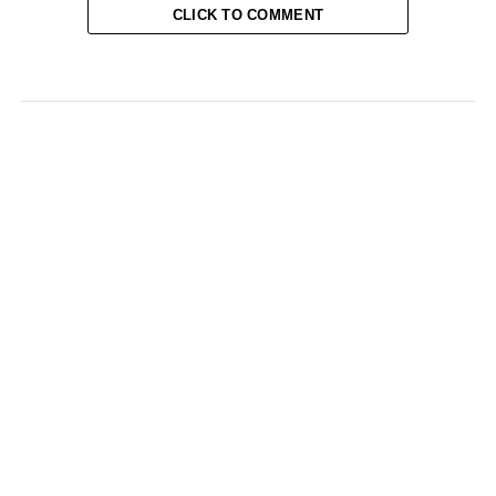
CLICK TO COMMENT