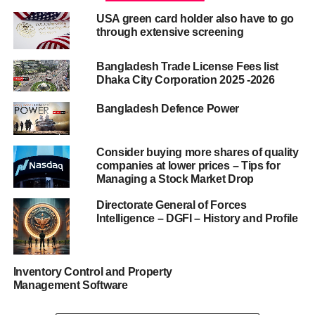
USA green card holder also have to go
through extensive screening
Bangladesh Trade License Fees list
Dhaka City Corporation 2025 -2026
Bangladesh Defence Power
Consider buying more shares of quality
companies at lower prices – Tips for
Managing a Stock Market Drop
Directorate General of Forces
Intelligence – DGFI – History and Profile
Inventory Control and Property
Management Software