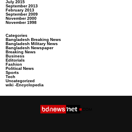
July 2015
September 2013
February 2013
September 2009
November 2000
November 1998
Categories
Bangladesh Breaking News
Bangladesh Military News
Bangladesh Newspaper
Breaking News
Business
Editorials
Fashion
Political News
Sports
Tech
Uncategorized
wiki -Encyclopedia