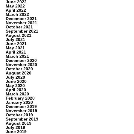
June 2022
May 2022
April 2022
March 2022
December 2021
November 2021
October 2021
September 2021
August 2021
July 2021
June 2021
May 2021
April 2021
March 2021
December 2020
November 2020
October 2020
August 2020
July 2020
June 2020
May 2020
April 2020
March 2020
February 2020
January 2020
December 2019
November 2019
October 2019
September 2019
August 2019
July 2019
June 2019