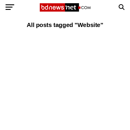
All posts tagged "Website"