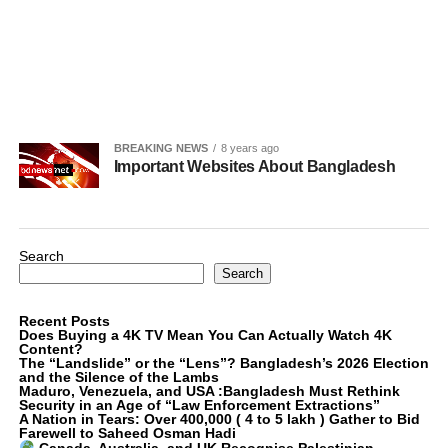
BREAKING NEWS
8 years ago
Important Websites About Bangladesh
Search
Search
Recent Posts
Does Buying a 4K TV Mean You Can Actually Watch 4K
Content?
The “Landslide” or the “Lens”? Bangladesh’s 2026 Election
and the Silence of the Lambs
Maduro, Venezuela, and USA :Bangladesh Must Rethink
Security in an Age of “Law Enforcement Extractions”
A Nation in Tears: Over 400,000 ( 4 to 5 lakh ) Gather to Bid
Farewell to Saheed Osman Hadi
Canada, Australia, and UK Recognise Palestinian