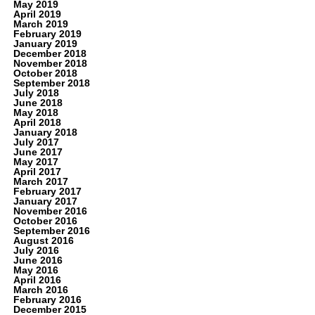
May 2019
April 2019
March 2019
February 2019
January 2019
December 2018
November 2018
October 2018
September 2018
July 2018
June 2018
May 2018
April 2018
January 2018
July 2017
June 2017
May 2017
April 2017
March 2017
February 2017
January 2017
November 2016
October 2016
September 2016
August 2016
July 2016
June 2016
May 2016
April 2016
March 2016
February 2016
December 2015