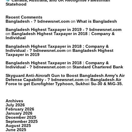
Statehood
Recent Comments
Bangladesh - ? bdnewsnet.com
on
What is Bangladesh
Bangladesh Highest Taxpayer in 2019 - ? bdnewsnet.com
on
Bangladesh Highest Taxpayer in 2018 : Company &
Individual
Bangladesh Highest Taxpayer in 2018 : Company &
Individual - ? bdnewsnet.com
on
Bangladesh Highest
Taxpayer in 2019
Bangladesh Highest Taxpayer in 2018 : Company &
Individual - ? bdnewsnet.com
on
Standard Chartered Bank
Skyguard Anti-Aircraft Gun to Boost Bangladesh Army's Air
Defense Capability - ? bdnewsnet.com
on
Bangladesh Air
Force to get Eurofighter Typhoon, Sukhoi Su-30 & MiG-35.
Archives
July 2026
February 2026
January 2026
December 2025
September 2025
August 2025
June 2025