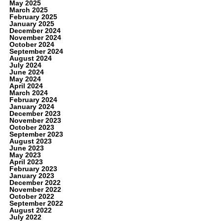
May 2025
March 2025
February 2025
January 2025
December 2024
November 2024
October 2024
September 2024
August 2024
July 2024
June 2024
May 2024
April 2024
March 2024
February 2024
January 2024
December 2023
November 2023
October 2023
September 2023
August 2023
June 2023
May 2023
April 2023
February 2023
January 2023
December 2022
November 2022
October 2022
September 2022
August 2022
July 2022