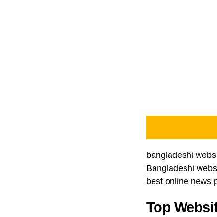
bangladeshi websit
Bangladeshi websit
best online news p
Top Websit