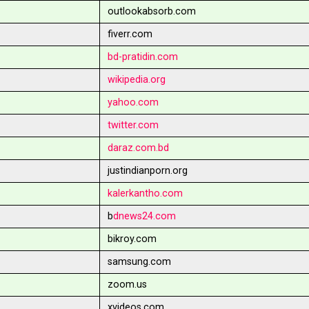
outlookabsorb.com
fiverr.com
bd-pratidin.com
wikipedia.org
yahoo.com
twitter.com
daraz.com.bd
justindianporn.org
kalerkantho.com
b
dnews24.com
bikroy.com
samsung.com
zoom.us
xvideos.com