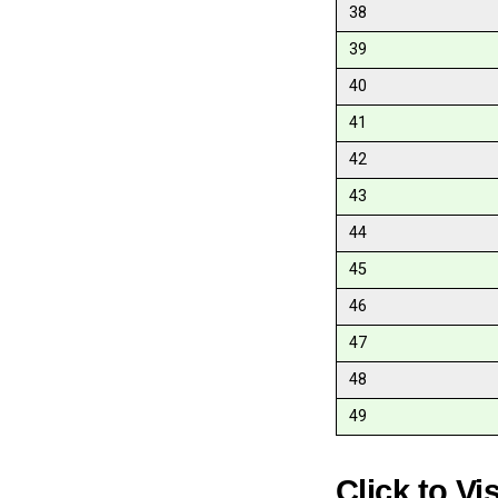
38
39
40
41
42
43
44
45
46
47
48
49
Click to Vi