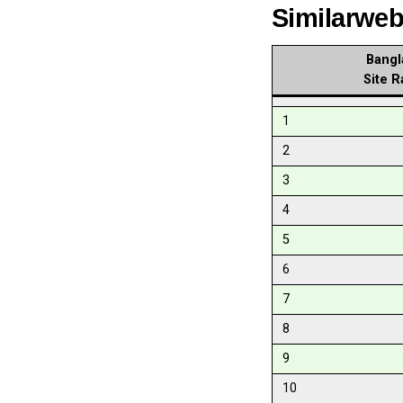
Similarwe
Bangl
Site R
1
2
3
4
5
6
7
8
9
10