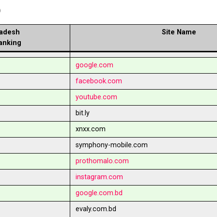
b
adesh
Site Name
anking
google.com
facebook.com
youtube.com
bit.ly
xnxx.com
symphony-mobile.com
prothomalo.com
instagram.com
google.com.bd
evaly.com.bd