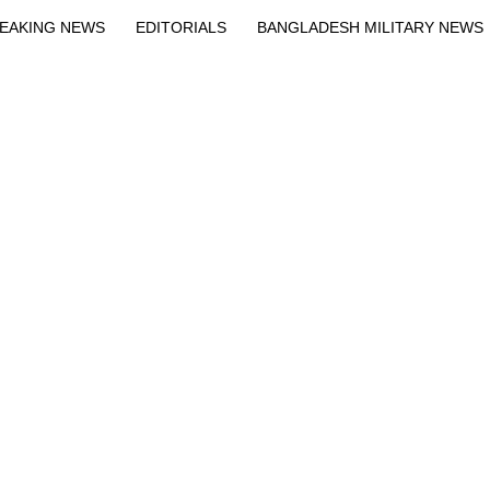
EAKING NEWS
EDITORIALS
BANGLADESH MILITARY NEWS
EWS
BANGLA
BREAKING
BDNEWSNET EXCLUSIVE