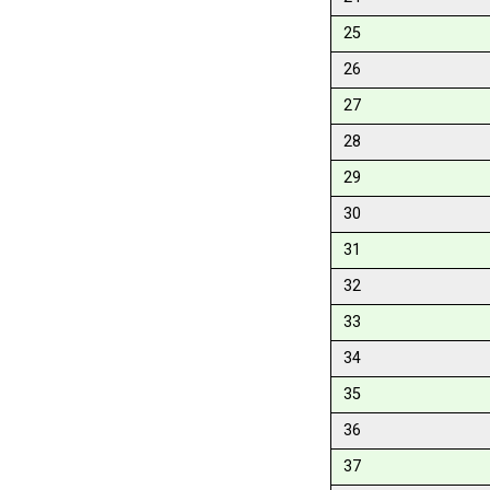
25
26
27
28
29
30
31
32
33
34
35
36
37