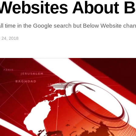
 Websites About 
ll time in the Google search but Below Website chan
 24, 2018