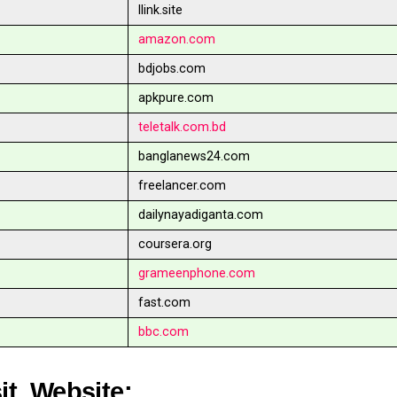
llink.site
amazon.com
bdjobs.com
apkpure.com
teletalk.com.bd
banglanews24.com
freelancer.com
dailynayadiganta.com
coursera.org
grameenphone.com
fast.com
bbc.com
sit Website: