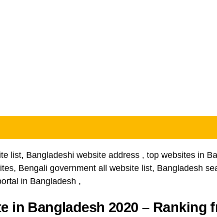
e list, Bangladeshi website address , top websites in Ban
es, Bengali government all website list, Bangladesh sea
ortal in Bangladesh ,
e in Bangladesh 2020 – Ranking 