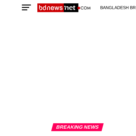
BANGLADESH BR
TECHNOLOGY N
BREAKING NEWS