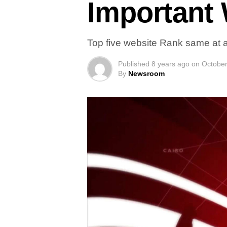
Important
Top five website Rank same at a
Published
8 years ago
on
October
By
Newsroom