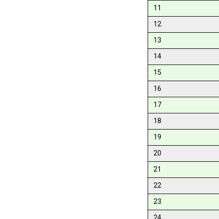
11
12
13
14
15
16
17
18
19
20
21
22
23
24