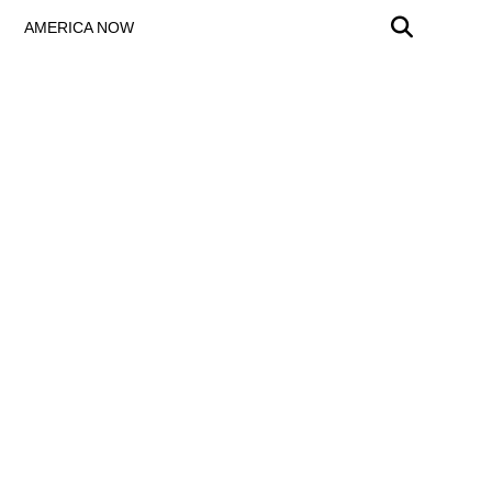
AMERICA NOW