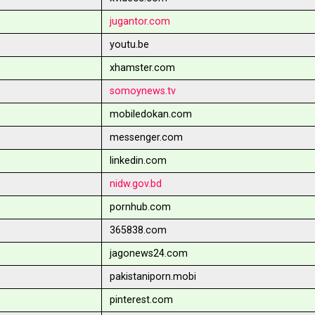
jugantor.com
youtu.be
xhamster.com
somoynews.tv
mobiledokan.com
messenger.com
linkedin.com
nidw.gov.bd
pornhub.com
365838.com
jagonews24.com
pakistaniporn.mobi
pinterest.com