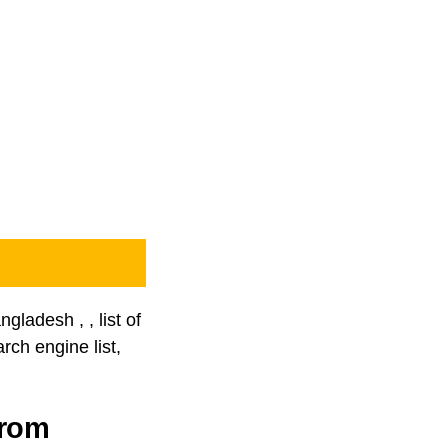
gladesh , , list of
rch engine list,
from