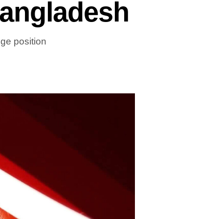
Bangladesh
ge position