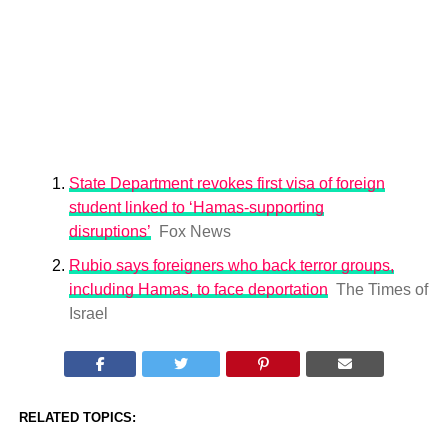
State Department revokes first visa of foreign
student linked to ‘Hamas-supporting
disruptions’
Fox News
Rubio says foreigners who back terror groups,
including Hamas, to face deportation
The Times of
Israel
RELATED TOPICS: