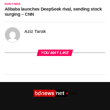
DON'T MISS
Alibaba launches DeepSeek rival, sending stock
surging – CNN
Aziz Tarak
YOU MAY LIKE