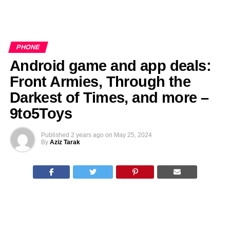
PHONE
Android game and app deals:
Front Armies, Through the
Darkest of Times, and more –
9to5Toys
Published
2 years ago
on
May 25, 2024
By
Aziz Tarak