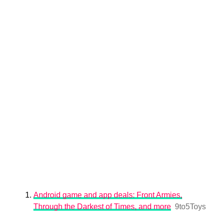
Android game and app deals: Front Armies,
Through the Darkest of Times, and more
9to5Toys