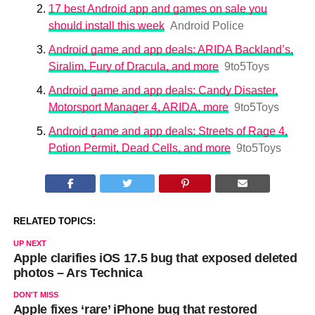
17 best Android app and games on sale you
should install this week
Android Police
Android game and app deals: ARIDA Backland’s,
Siralim, Fury of Dracula, and more
9to5Toys
Android game and app deals: Candy Disaster,
Motorsport Manager 4, ARIDA, more
9to5Toys
Android game and app deals: Streets of Rage 4,
Potion Permit, Dead Cells, and more
9to5Toys
RELATED TOPICS:
UP NEXT
Apple clarifies iOS 17.5 bug that exposed deleted
photos – Ars Technica
DON'T MISS
Apple fixes ‘rare’ iPhone bug that restored