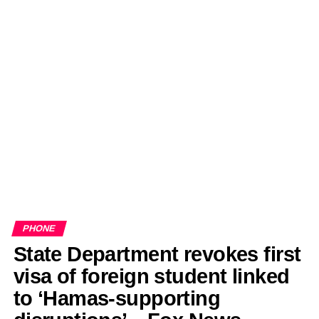
PHONE
State Department revokes first
visa of foreign student linked
to ‘Hamas-supporting