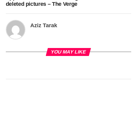
deleted pictures – The Verge
Aziz Tarak
YOU MAY LIKE