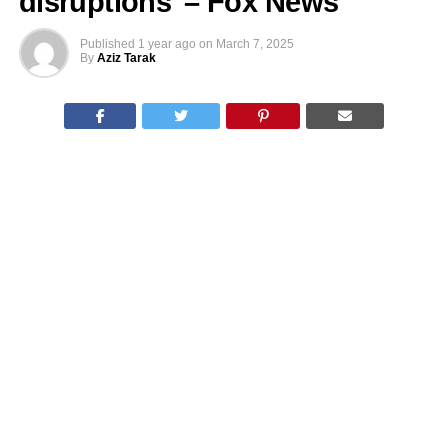
disruptions’ – Fox News
Published
1 year ago
on
March 7, 2025
By
Aziz Tarak