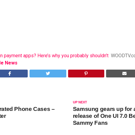
n payment apps? Here’s why you probably shouldn’t
WOODTV.c
le News
UP NEXT
grated Phone Cases –
Samsung gears up for a
ter
release of One UI 7.0 B
Sammy Fans