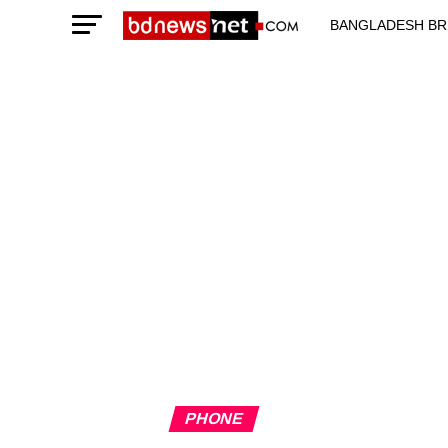
BANGLADESH BR
TECHNOLOGY N
PHONE