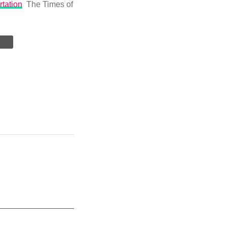
rtation
The Times of