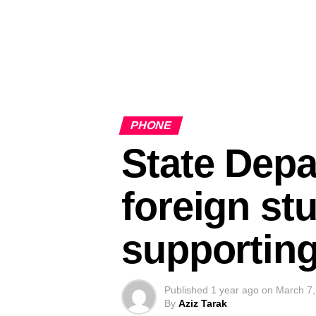
PHONE
State Depa
foreign st
supporting
Published
1 year ago
on
March 7,
By
Aziz Tarak