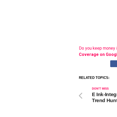
Do you keep money i
Coverage on Goog
RELATED TOPICS:
DON'T MISS
E Ink-Inte
Trend Hun