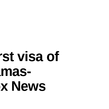
st visa of
amas-
Fox News