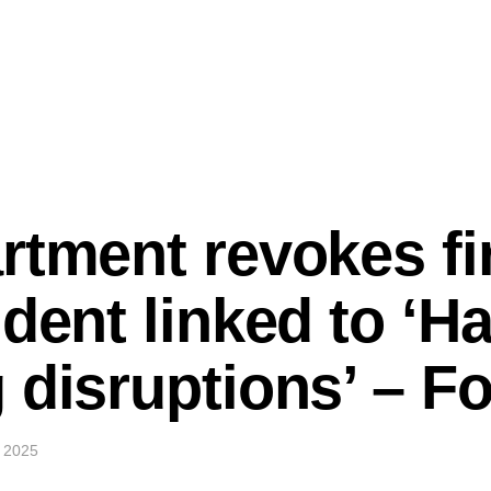
rtment revokes fir
udent linked to ‘H
 disruptions’ – 
 2025