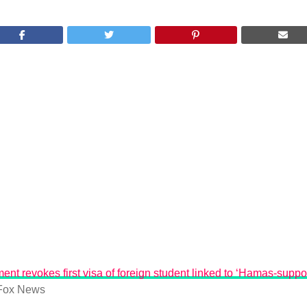
ent revokes first visa of foreign student linked to ‘Hamas-suppo
Fox News