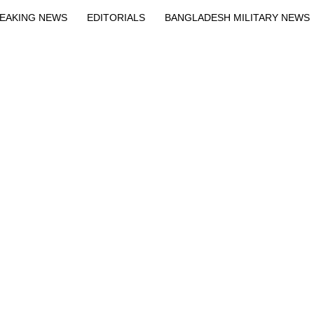
EAKING NEWS
EDITORIALS
BANGLADESH MILITARY NEWS
EWS
BANGLA
BREAKING
BDNEWSNET EXCLUSIVE