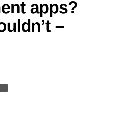
ent apps?
uldn’t –