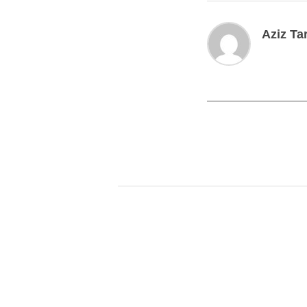
Aziz Ta