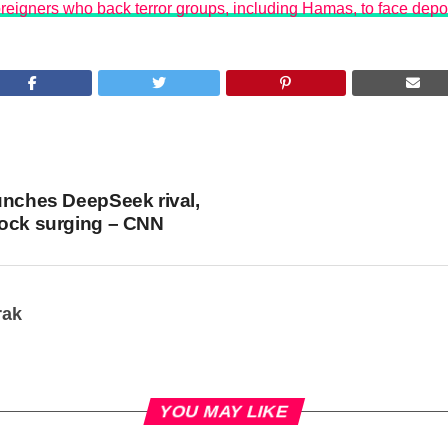
reigners who back terror groups, including Hamas, to face depo
unches DeepSeek rival,
tock surging – CNN
rak
YOU MAY LIKE