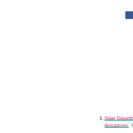
State Departm
disruptions’