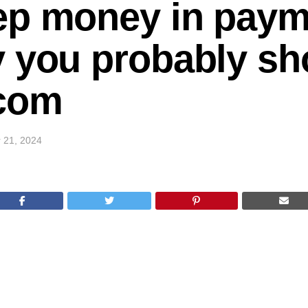
ep money in paym
 you probably sho
com
 21, 2024