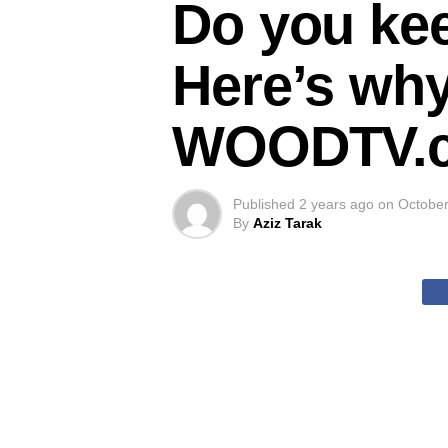
Do you ke
Here’s why
WOODTV.
Published
2 years ago
on
October
By
Aziz Tarak