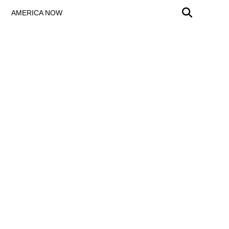
AMERICA NOW