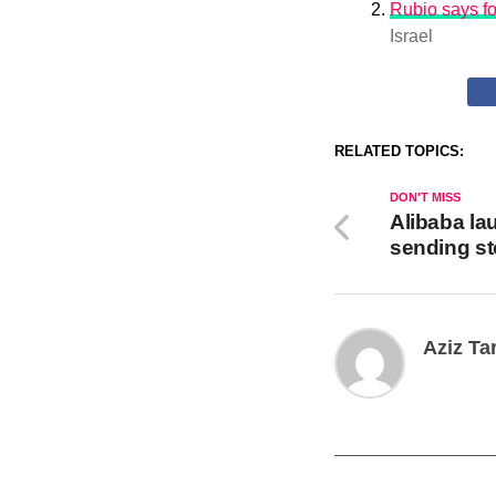
Rubio says fo
Israel
RELATED TOPICS:
DON'T MISS
Alibaba la
sending s
Aziz Ta