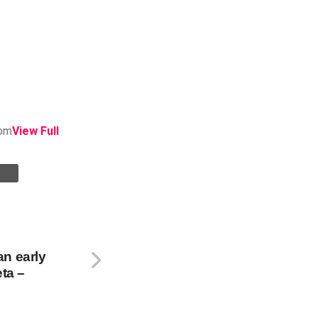
om
View Full
n early
eta –