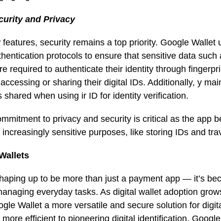
curity and Privacy
w features, security remains a top priority. Google Walle
thentication protocols to ensure that sensitive data such a
e required to authenticate their identity through fingerpri
ccessing or sharing their digital IDs. Additionally, y mai
 shared when using ir ID for identity verification.
ommitment to privacy and security is critical as the app
 increasingly sensitive purposes, like storing IDs and t
 Wallets
shaping up to be more than just a payment app — it’s b
 managing everyday tasks. As digital wallet adoption grow
le Wallet a more versatile and secure solution for digit
re efficient to pioneering digital identification, Google