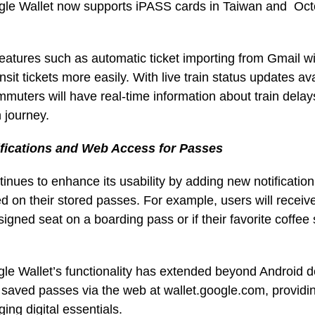
le Wallet now supports iPASS cards in Taiwan and Oct
features such as automatic ticket importing from Gmail wil
ransit tickets more easily. With live train status updates ava
mmuters will have real-time information about train dela
 journey.
fications and Web Access for Passes
inues to enhance its usability by adding new notification
 on their stored passes. For example, users will receive a
signed seat on a boarding pass or if their favorite coffe
le Wallet’s functionality has extended beyond Android 
 saved passes via the web at wallet.google.com, providi
aging digital essentials.