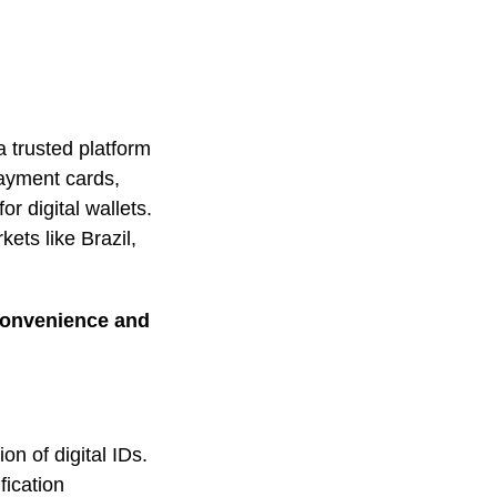
a trusted platform
 payment cards,
r digital wallets.
ts like Brazil,
 convenience and
on of digital IDs.
fication