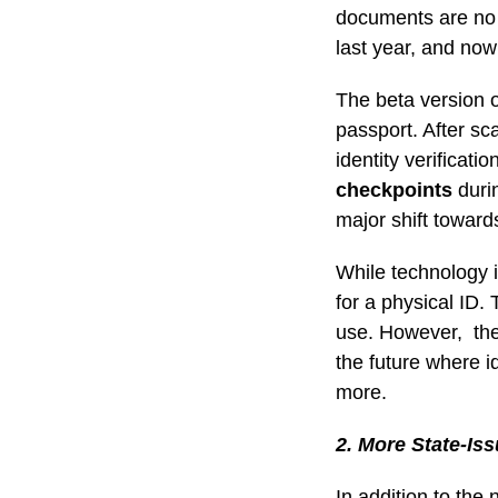
documents are no e
last year, and now
The beta version o
passport. After sc
identity verificati
checkpoints
durin
major shift toward
While technology is
for a physical ID. 
use. However, the 
the future where i
more.
2. More State-Is
In addition to the