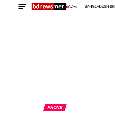
BANGLADESH BR
TECHNOLOGY N
PHONE