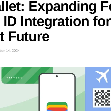
let: Expanding F
 ID Integration fo
t Future
ber 14, 2024