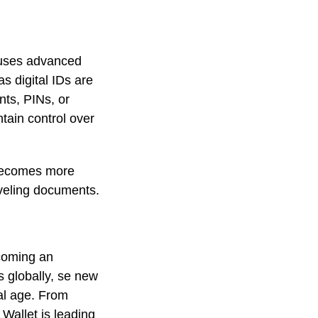
t uses advanced
s digital IDs are
nts, PINs, or
ntain control over
 becomes more
raveling documents.
ecoming an
s globally, se new
al age. From
 Wallet is leading