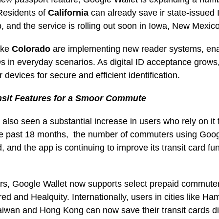
 Residents of
California
can already save ir state-issued I
p, and the service is rolling out soon in Iowa, New Mexic
ike
Colorado
are implementing new reader systems, ena
IDs in everyday scenarios. As digital ID acceptance grows,
 devices for secure and efficient identification.
nsit Features for a Smoor Commute
also seen a substantial increase in users who rely on it
e past 18 months, the number of commuters using Goog
 and the app is continuing to improve its transit card fun
s, Google Wallet now supports select prepaid commuter 
red and Healquity. Internationally, users in cities like 
aiwan and Hong Kong can now save their transit cards dir