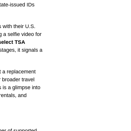
tate-issued IDs
 with their U.S.
 a selfie video for
select TSA
stages, it signals a
yet a replacement
r broader travel
 is a glimpse into
rentals, and
ber of supported