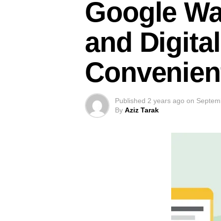
Google Wal
and Digital
Convenien
Published
2 years ago
on
Septem
By
Aziz Tarak