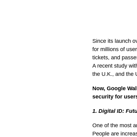
Since its launch o
for millions of use
tickets, and passe
A recent study wi
the U.K., and the U
Now, Google Wall
security for user
1. Digital ID: Fut
One of the most an
People are increas