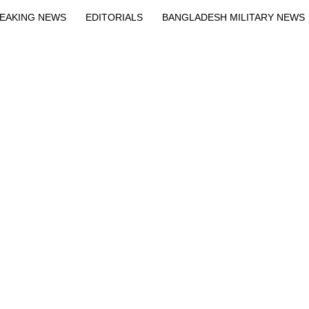
EAKING NEWS
EDITORIALS
BANGLADESH MILITARY NEWS
EWS
BANGLA
BREAKING
BDNEWSNET EXCLUSIVE