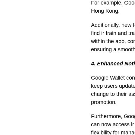
For example, Goog
Hong Kong.
Additionally, new 
find ir train and t
within the app, co
ensuring a smooth
4. Enhanced Noti
Google Wallet cont
keep users updated
change to their as
promotion.
Furthermore, Goog
can now access ir
flexibility for man