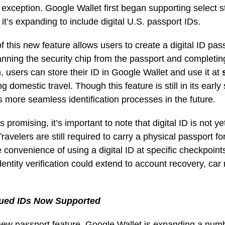
xception. Google Wallet first began supporting select s
 it’s expanding to include digital U.S. passport IDs.
f this new feature allows users to create a digital ID pass
anning the security chip from the passport and completing
on, users can store their ID in Google Wallet and use it at
g domestic travel. Though this feature is still in its early 
s more seamless identification processes in the future.
 promising, it’s important to note that digital ID is not 
Travelers are still required to carry a physical passport fo
convenience of using a digital ID at specific checkpoints
dentity verification could extend to account recovery, car 
sued IDs Now Supported
 new passport feature, Google Wallet is expanding a num