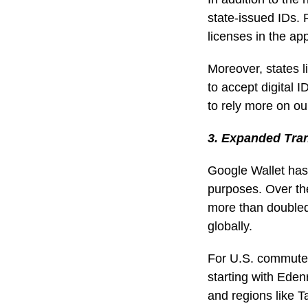
state-issued IDs.
licenses in the ap
Moreover, states l
to accept digital 
to rely more on our
3. Expanded Tra
Google Wallet has 
purposes. Over th
more than doubled,
globally.
For U.S. commuter
starting with Eden
and regions like T