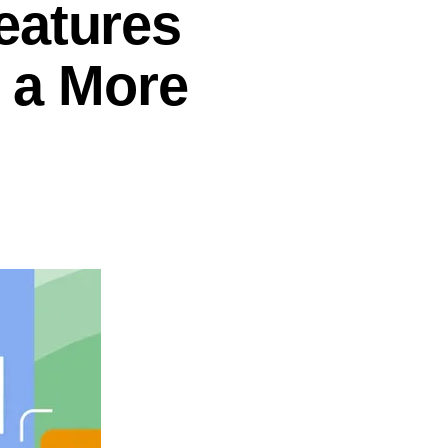
eatures
r a More