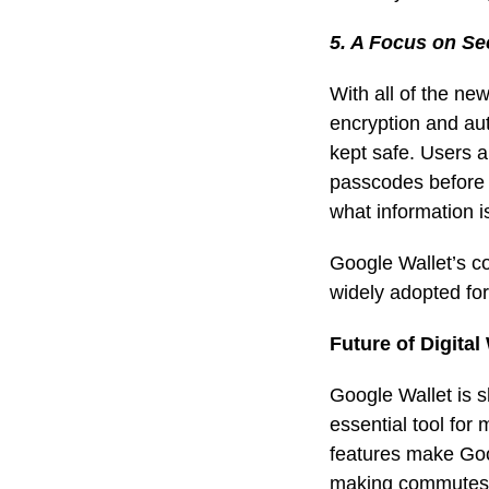
5. A Focus on Se
With all of the ne
encryption and
au
kept safe. Users ar
passcodes before a
what information is
Google Wallet’s c
widely adopted for
Future of Digital
Google Wallet is 
essential tool for
features make Goog
making commutes mo