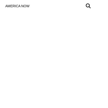
AMERICA NOW