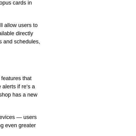
opus cards in
l allow users to
ilable directly
ys and schedules,
 features that
lerts if re’s a
e shop has a new
devices — users
ng even greater