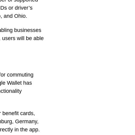
Ds or driver’s
o, and Ohio.
bling businesses
 users will be able
 for commuting
le Wallet has
ctionality
benefit cards,
Hamburg, Germany,
ectly in the app.