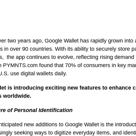
ver two years ago, Google Wallet has rapidly grown into 
rs in over 90 countries. With its ability to securely store
s, the app continues to evolve, reflecting rising demand fo
th PYMNTS.com found that 70% of consumers in key marke
.S. use digital wallets daily.
et is introducing exciting new features to enhance
s worldwide.
ure of Personal Identification
ticipated new additions to Google Wallet is the introducti
ingly seeking ways to digitize everyday items, and identi