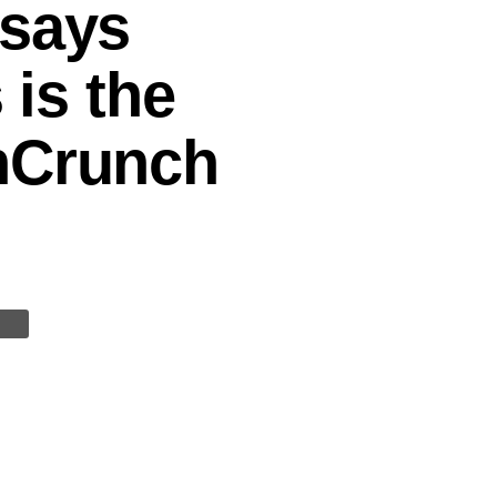
 says
 is the
chCrunch