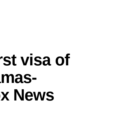
st visa of
amas-
Fox News