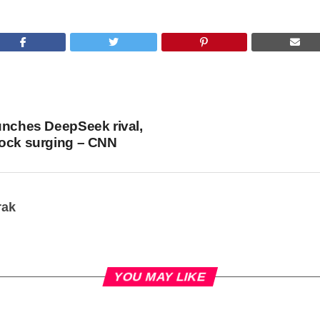
unches DeepSeek rival,
tock surging – CNN
rak
YOU MAY LIKE