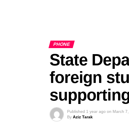
PHONE
State Depa
foreign st
supporting
Published
1 year ago
on
March 7,
By
Aziz Tarak