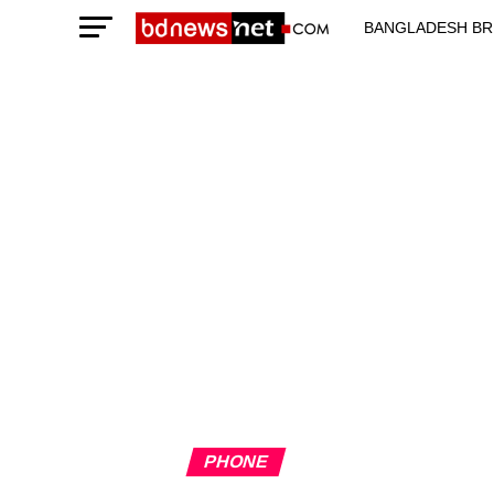
BANGLADESH BR
TECHNOLOGY N
PHONE