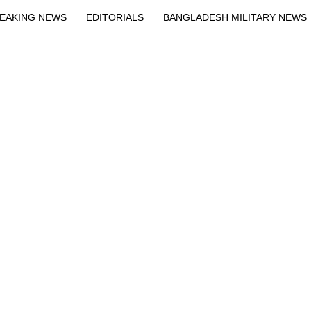
EAKING NEWS
EDITORIALS
BANGLADESH MILITARY NEWS
EWS
BANGLA
BREAKING
BDNEWSNET EXCLUSIVE