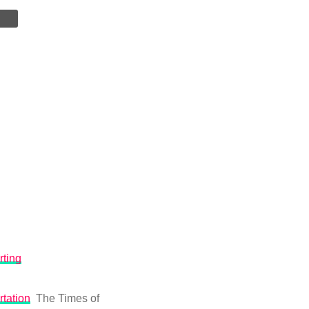
rting
rtation
The Times of