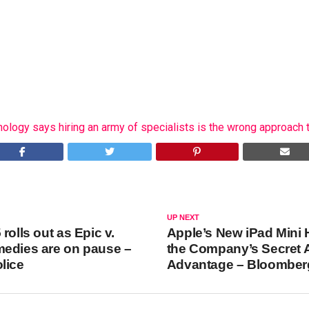
nology says hiring an army of specialists is the wrong approach 
UP NEXT
rolls out as Epic v.
Apple’s New iPad Mini 
edies are on pause –
the Company’s Secret 
lice
Advantage – Bloomber