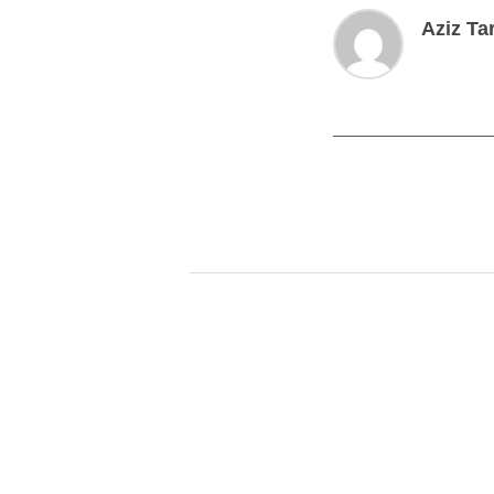
Aziz Ta