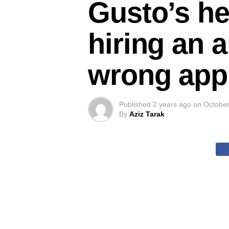
Gusto’s he
hiring an a
wrong app
Published
2 years ago
on
October
By
Aziz Tarak