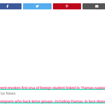
ent revokes first visa of foreign student linked to ‘Hamas-suppo
Fox News
reigners who back terror groups, including Hamas, to face depo