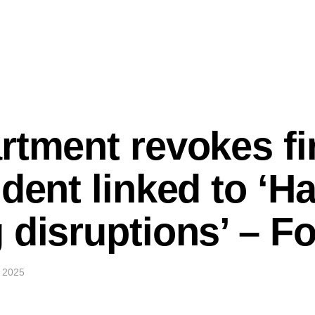
rtment revokes fir
udent linked to ‘H
 disruptions’ – 
 2025