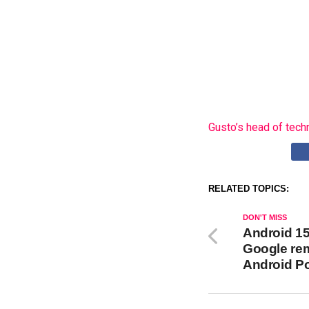
Gusto’s head of tech
RELATED TOPICS:
DON'T MISS
Android 15 
Google rem
Android Po