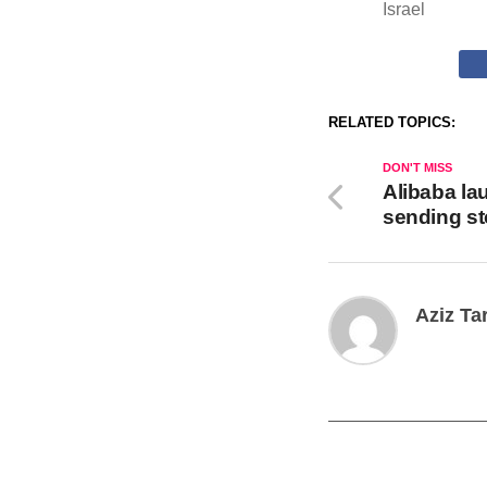
Israel
RELATED TOPICS:
DON'T MISS
Alibaba la
sending s
Aziz Ta