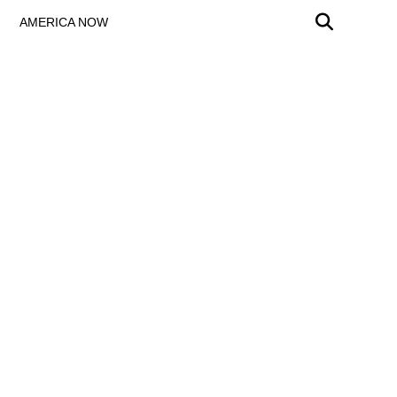
AMERICA NOW