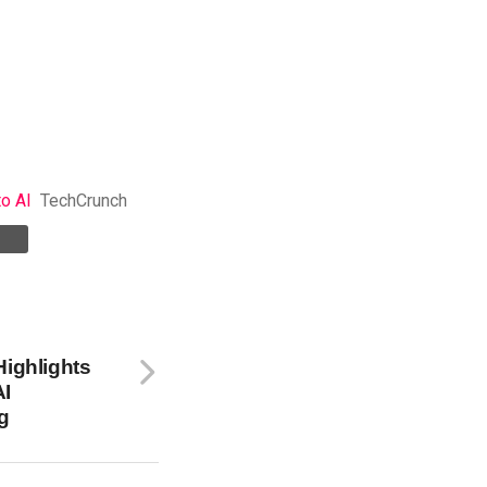
to AI
TechCrunch
Highlights
AI
g