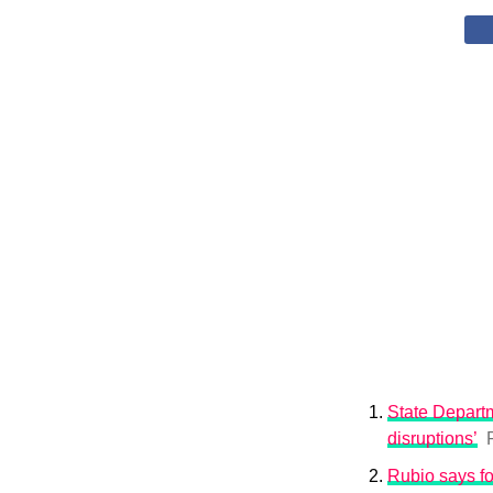
State Departm
disruptions’
Rubio says fo