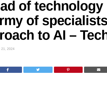
ad of technology
rmy of specialists
roach to AI – Te
 21, 2024