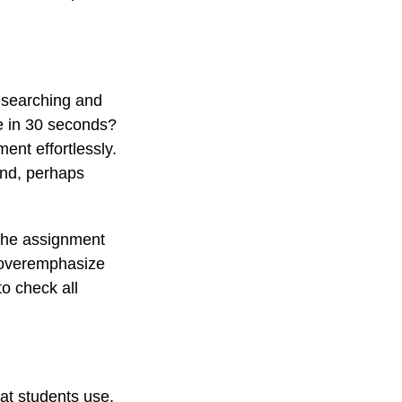
researching and
ee in 30 seconds?
ent effortlessly.
and, perhaps
 the assignment
o overemphasize
o check all
at students use.