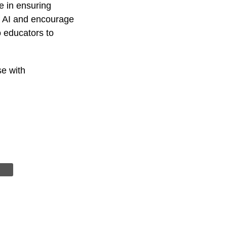
e in ensuring
of AI and encourage
o educators to
se with