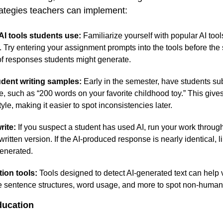
rategies teachers can implement:
I tools students use:
Familiarize yourself with popular AI to
Try entering your assignment prompts into the tools before the
of responses students might generate.
dent writing samples:
Early in the semester, have students su
e, such as “200 words on your favorite childhood toy.” This give
tyle, making it easier to spot inconsistencies later.
rite:
If you suspect a student has used AI, run your work through 
ritten version. If the AI-produced response is nearly identical, lik
generated.
tion tools:
Tools designed to detect AI-generated text can help v
 sentence structures, word usage, and more to spot non-human
ducation