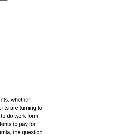
ents, whether
nts are turning to
 to do work form.
ents to pay for
mia, the question