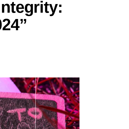
ntegrity:
024”