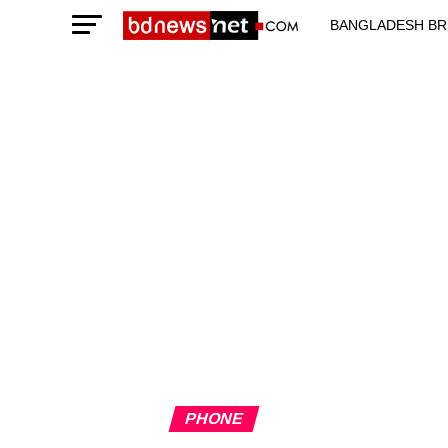
BANGLADESH BR
TECHNOLOGY N
PHONE