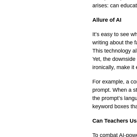
arises: can educa
Allure of AI
It’s easy to see w
writing about the 
This technology al
Yet, the downside
ironically, make i
For example, a co
prompt. When a st
the prompt’s langu
keyword boxes tha
Can Teachers Use
To combat AI-power