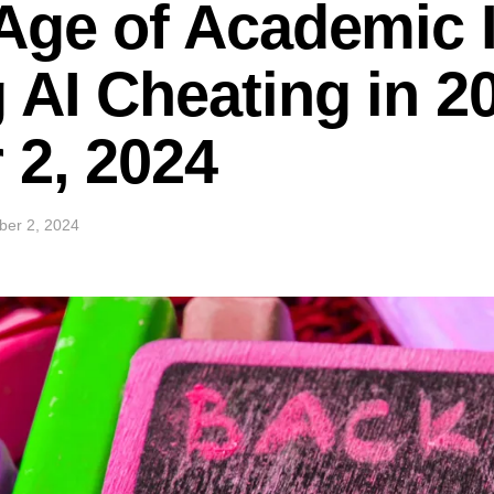
ge of Academic I
AI Cheating in 2
 2, 2024
ber 2, 2024