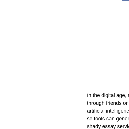
In the digital ag
through friends or
artificial intelli
se tools can gener
shady essay servi