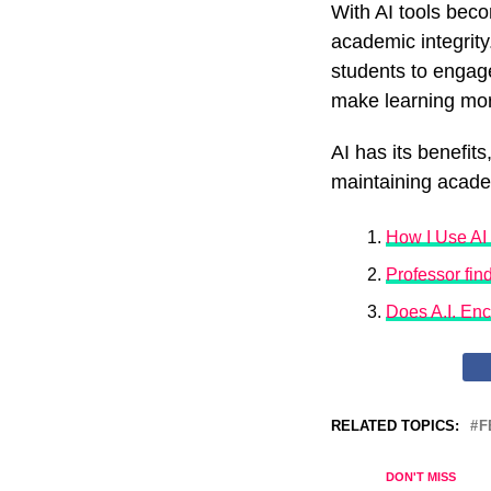
With AI tools bec
academic integrity
students to engage
make learning mor
AI has its benefit
maintaining academ
How I Use AI 
Professor fin
Does A.I. En
RELATED TOPICS:
F
DON'T MISS