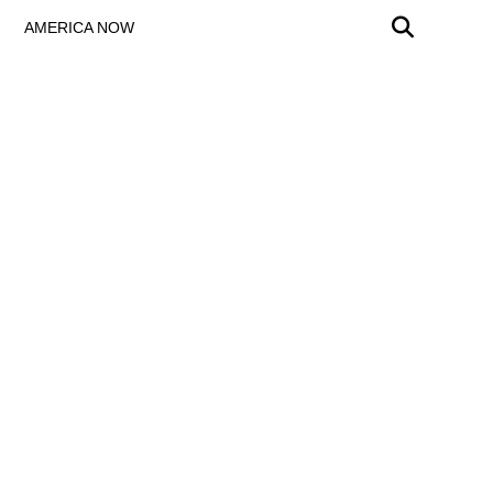
AMERICA NOW