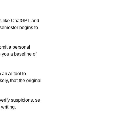
ols like ChatGPT and
 semester begins to
bmit a personal
s you a baseline of
an AI tool to
ely, that the original
erify suspicions. se
 writing.