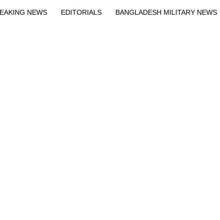
EAKING NEWS
EDITORIALS
BANGLADESH MILITARY NEWS
EWS
BANGLA
BREAKING
BDNEWSNET EXCLUSIVE