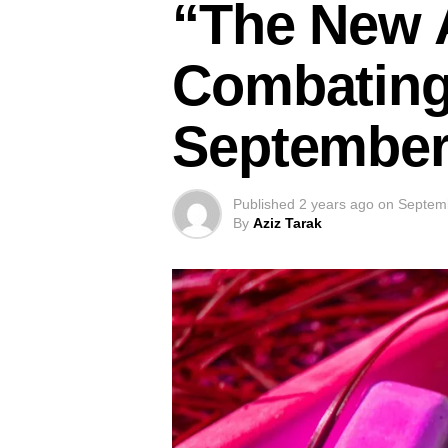
“The New A
Combating 
September
Published
2 years ago
on
Septem
By
Aziz Tarak