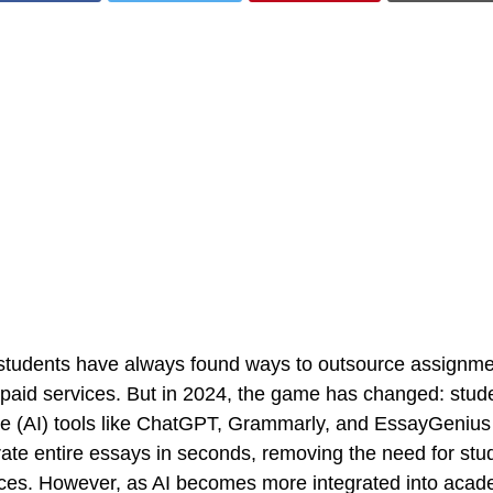
e, students have always found ways to outsource assignm
 paid services. But in 2024, the game has changed: stude
gence (AI) tools like ChatGPT, Grammarly, and EssayGenius
ate entire essays in seconds, removing the need for stud
ces. However, as AI becomes more integrated into acade