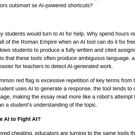
tors outsmart se AI-powered shortcuts?
hy students would turn to AI for help. Why spend hours 
fall of the Roman Empire when an AI tool can do it for fr
lows students to produce a fully written and cited assignm
 is that these tools often produce ambiguous language, 
t easier for teachers to detect AI-generated work.
mmon red flag is excessive repetition of key terms from
udent uses AI to generate a response, the tool tends t
age, making the essay read more like a robot’s attempt t
n a student’s understanding of the topic.
 AI to Fight AI?
ed cheating, educators are turning to the same tools th