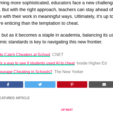
oming more sophisticated, educators face a new challeng
. But with the right approach, teachers can stay ahead 
 with their work in meaningful ways. Ultimately, it’s up t
e enticing than the temptation to cheat.
s, but as it becomes a staple in academia, balancing its u
ic standards is key to navigating this new frontier.
to Catch Cheaters at School
CNET
ds a way to see if students used AI to cheat
Inside Higher Ed
courage Cheating in Schools?
The New Yorker
EATURED ARTICLE
UP NEXT