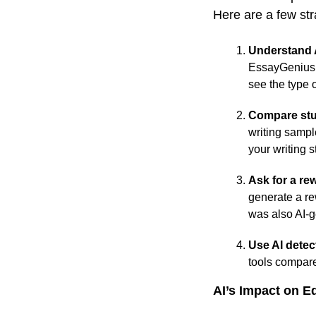
Here are a few st
Understand A
EssayGenius. 
see the type 
Compare stu
writing sampl
your writing s
Ask for a rew
generate a rew
was also AI-
Use AI detec
tools compare
AI’s Impact on E