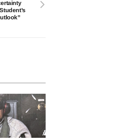
ertainty
Student’s
Outlook”