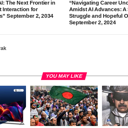
I: The Next Frontier in
“Navigating Career Unc
Interaction for
Amidst AI Advances: A 
s” September 2, 2034
Struggle and Hopeful 
September 2, 2024
rak
YOU MAY LIKE