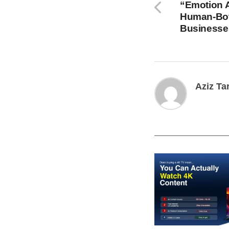
“Emotion A
Human-Bot 
Businesse
Aziz Ta