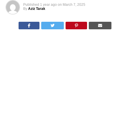
Published
1 year ago
on
March 7, 2025
By
Aziz Tarak