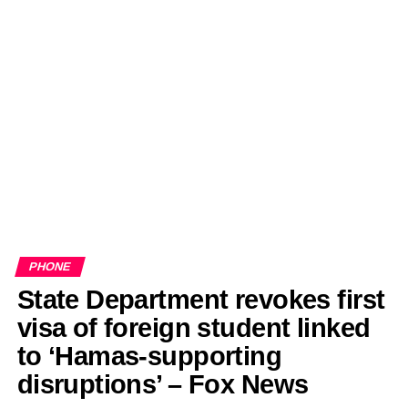
PHONE
State Department revokes first
visa of foreign student linked
to ‘Hamas-supporting
disruptions’ – Fox News