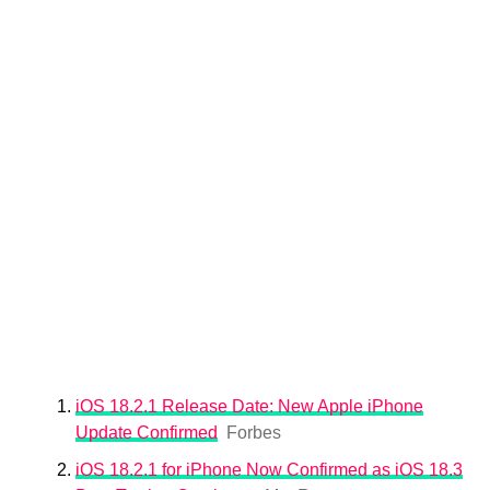
iOS 18.2.1 Release Date: New Apple iPhone
Update Confirmed
Forbes
iOS 18.2.1 for iPhone Now Confirmed as iOS 18.3