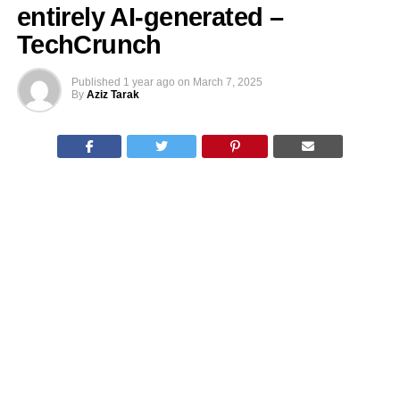
entirely AI-generated –
TechCrunch
Published
1 year ago
on
March 7, 2025
By
Aziz Tarak