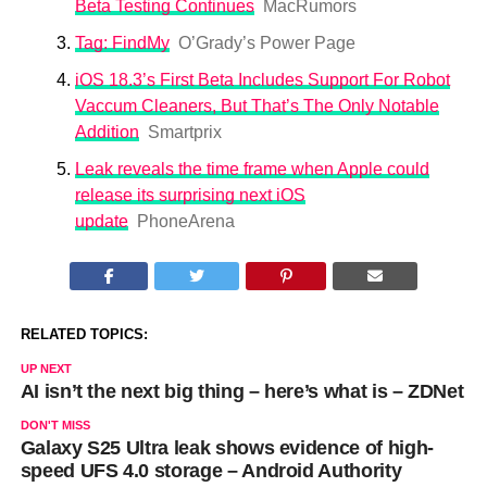
Beta Testing Continues
MacRumors
Tag: FindMy
O’Grady’s Power Page
iOS 18.3’s First Beta Includes Support For Robot
Vaccum Cleaners, But That’s The Only Notable
Addition
Smartprix
Leak reveals the time frame when Apple could
release its surprising next iOS
update
PhoneArena
RELATED TOPICS:
UP NEXT
AI isn’t the next big thing – here’s what is – ZDNet
DON'T MISS
Galaxy S25 Ultra leak shows evidence of high-
speed UFS 4.0 storage – Android Authority