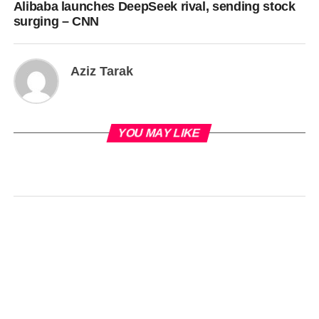
Alibaba launches DeepSeek rival, sending stock
surging – CNN
Aziz Tarak
YOU MAY LIKE