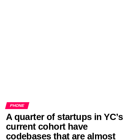
PHONE
A quarter of startups in YC’s
current cohort have
codebases that are almost