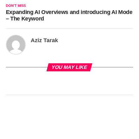
DON'T MISS
Expanding AI Overviews and introducing AI Mode
– The Keyword
Aziz Tarak
YOU MAY LIKE