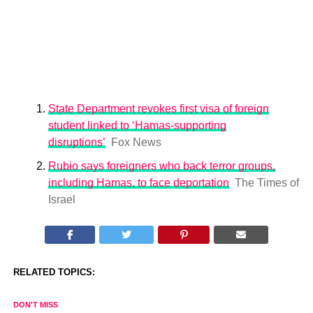
State Department revokes first visa of foreign
student linked to ‘Hamas-supporting
disruptions’
Fox News
Rubio says foreigners who back terror groups,
including Hamas, to face deportation
The Times of
Israel
RELATED TOPICS:
DON'T MISS