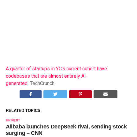
A quarter of startups in YC’s current cohort have
codebases that are almost entirely AI-
generated
TechCrunch
RELATED TOPICS:
UP NEXT
Alibaba launches DeepSeek rival, sending stock
surging – CNN