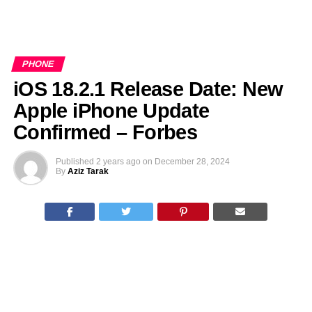
PHONE
iOS 18.2.1 Release Date: New
Apple iPhone Update
Confirmed – Forbes
Published
2 years ago
on
December 28, 2024
By
Aziz Tarak