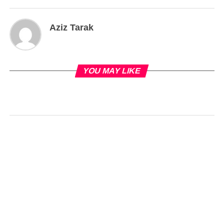
Aziz Tarak
YOU MAY LIKE