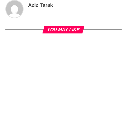
Aziz Tarak
YOU MAY LIKE