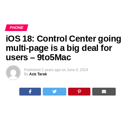
PHONE
iOS 18: Control Center going
multi-page is a big deal for
users – 9to5Mac
Published
2 years ago
on
June 9, 2024
By
Aziz Tarak