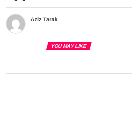
Aziz Tarak
YOU MAY LIKE