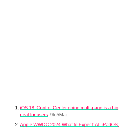
iOS 18: Control Center going multi-page is a big
deal for users
9to5Mac
Apple WWDC 2024 What to Expect: AI, iPadOS,