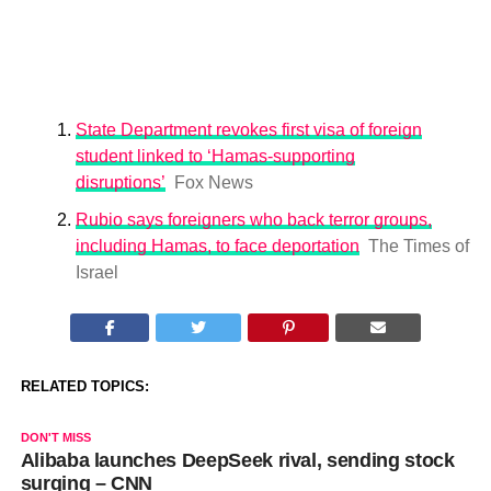
State Department revokes first visa of foreign
student linked to ‘Hamas-supporting
disruptions’
Fox News
Rubio says foreigners who back terror groups,
including Hamas, to face deportation
The Times of
Israel
RELATED TOPICS:
DON'T MISS
Alibaba launches DeepSeek rival, sending stock
surging – CNN