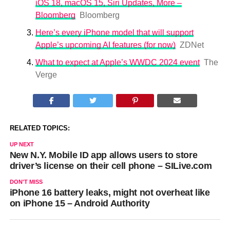
iOS 18, macOS 15, Siri Updates, More –
Bloomberg
Bloomberg
Here’s every iPhone model that will support
Apple’s upcoming AI features (for now)
ZDNet
What to expect at Apple’s WWDC 2024 event
The
Verge
RELATED TOPICS:
UP NEXT
New N.Y. Mobile ID app allows users to store
driver’s license on their cell phone – SILive.com
DON'T MISS
iPhone 16 battery leaks, might not overheat like
on iPhone 15 – Android Authority