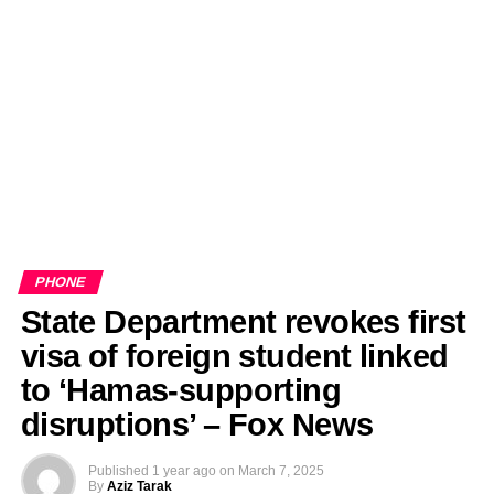
PHONE
State Department revokes first
visa of foreign student linked
to ‘Hamas-supporting
disruptions’ – Fox News
Published
1 year ago
on
March 7, 2025
By
Aziz Tarak