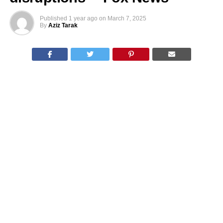
Published
1 year ago
on
March 7, 2025
By
Aziz Tarak