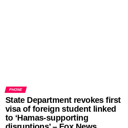
PHONE
State Department revokes first
visa of foreign student linked
to ‘Hamas-supporting
disruptions’ – Fox News