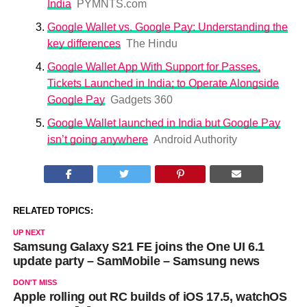
India
PYMNTS.com
Google Wallet vs. Google Pay: Understanding the
key differences
The Hindu
Google Wallet App With Support for Passes,
Tickets Launched in India; to Operate Alongside
Google Pay
Gadgets 360
Google Wallet launched in India but Google Pay
isn’t going anywhere
Android Authority
RELATED TOPICS:
UP NEXT
Samsung Galaxy S21 FE joins the One UI 6.1
update party – SamMobile – Samsung news
DON'T MISS
Apple rolling out RC builds of iOS 17.5, watchOS