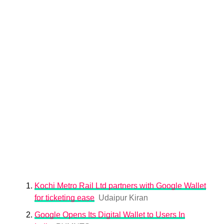
Kochi Metro Rail Ltd partners with Google Wallet
for ticketing ease
Udaipur Kiran
Google Opens Its Digital Wallet to Users In