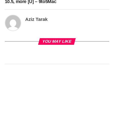
10.5, more [U] – 9to5Mac
Aziz Tarak
YOU MAY LIKE