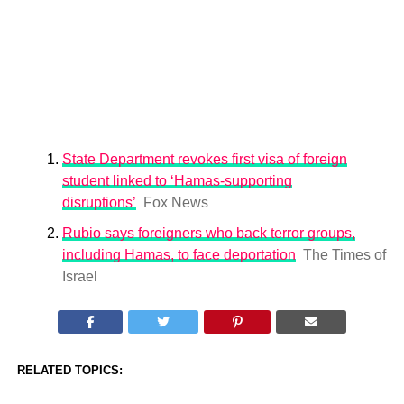
State Department revokes first visa of foreign
student linked to ‘Hamas-supporting
disruptions’
Fox News
Rubio says foreigners who back terror groups,
including Hamas, to face deportation
The Times of
Israel
RELATED TOPICS: