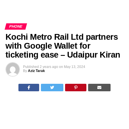
PHONE
Kochi Metro Rail Ltd partners
with Google Wallet for
ticketing ease – Udaipur Kiran
Published
2 years ago
on
May 13, 2024
By
Aziz Tarak