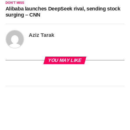
DON'T MISS
Alibaba launches DeepSeek rival, sending stock
surging – CNN
Aziz Tarak
YOU MAY LIKE