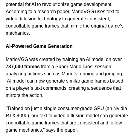
potential for AI to revolutionize game development.
According to a research paper, MarioVGG uses text-to-
video diffusion technology to generate consistent,
controllable game frames that mimic the original game’s
mechanics.
AI-Powered Game Generation
MarioVGG was created by training an AI model on over
737,000 frames
from a Super Mario Bros. session,
analyzing actions such as Mario’s running and jumping.
AI model can now generate similar game frames based
on a player’s text commands, creating a sequence that
mirrors the action.
“Trained on just a single consumer-grade GPU (an Nvidia
RTX 4090), our text-to-video diffusion model can generate
controllable game frames that are consistent and follow
game mechanics,” says the paper.