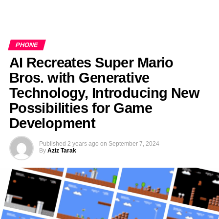
PHONE
AI Recreates Super Mario
Bros. with Generative
Technology, Introducing New
Possibilities for Game
Development
Published
2 years ago
on
September 7, 2024
By
Aziz Tarak