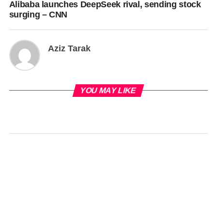
Alibaba launches DeepSeek rival, sending stock
surging – CNN
Aziz Tarak
YOU MAY LIKE