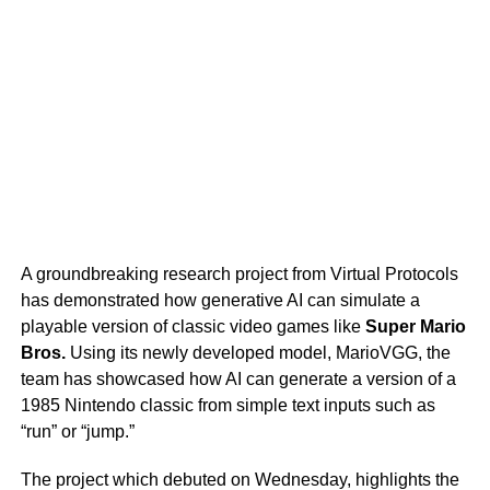
A groundbreaking research project from Virtual Protocols
has demonstrated how generative AI can simulate a
playable version of classic video games like
Super Mario
Bros.
Using its newly developed model, MarioVGG, the
team has showcased how AI can generate a version of a
1985 Nintendo classic from simple text inputs such as
“run” or “jump.”
The project which debuted on Wednesday, highlights the