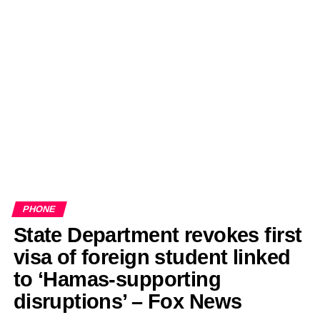
PHONE
State Department revokes first
visa of foreign student linked
to ‘Hamas-supporting
disruptions’ – Fox News