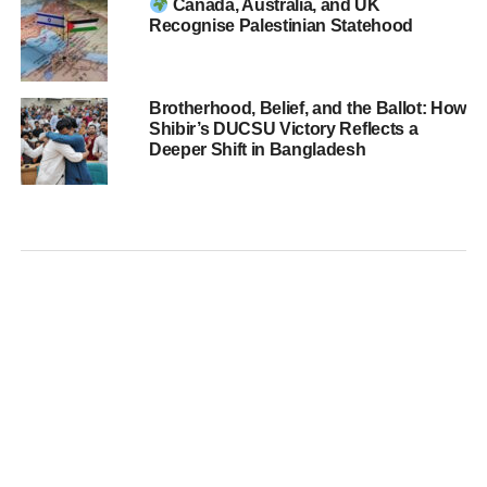
Canada, Australia, and UK
Recognise Palestinian Statehood
Brotherhood, Belief, and the Ballot: How
Shibir’s DUCSU Victory Reflects a
Deeper Shift in Bangladesh