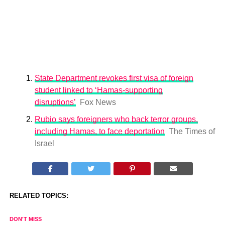
State Department revokes first visa of foreign
student linked to ‘Hamas-supporting
disruptions’
Fox News
Rubio says foreigners who back terror groups,
including Hamas, to face deportation
The Times of
Israel
RELATED TOPICS:
DON'T MISS