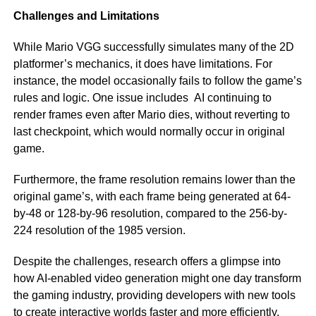
Challenges and Limitations
While Mario VGG successfully simulates many of the 2D
platformer’s mechanics, it does have limitations. For
instance, the model occasionally fails to follow the game’s
rules and logic. One issue includes AI continuing to
render frames even after Mario dies, without reverting to
last checkpoint, which would normally occur in original
game.
Furthermore, the frame resolution remains lower than the
original game’s, with each frame being generated at 64-
by-48 or 128-by-96 resolution, compared to the 256-by-
224 resolution of the 1985 version.
Despite the challenges, research offers a glimpse into
how AI-enabled video generation might one day transform
the gaming industry, providing developers with new tools
to create interactive worlds faster and more efficiently.