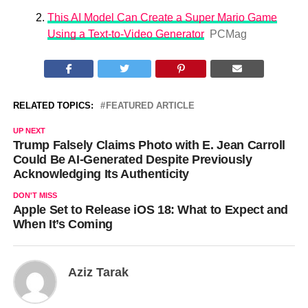
This AI Model Can Create a Super Mario Game
Using a Text-to-Video Generator
PCMag
RELATED TOPICS:
FEATURED ARTICLE
UP NEXT
Trump Falsely Claims Photo with E. Jean Carroll
Could Be AI-Generated Despite Previously
Acknowledging Its Authenticity
DON'T MISS
Apple Set to Release iOS 18: What to Expect and
When It’s Coming
Aziz Tarak