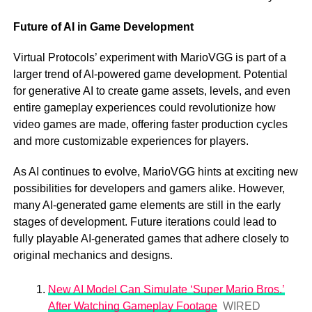
Future of AI in Game Development
Virtual Protocols’ experiment with MarioVGG is part of a
larger trend of AI-powered game development. Potential
for generative AI to create game assets, levels, and even
entire gameplay experiences could revolutionize how
video games are made, offering faster production cycles
and more customizable experiences for players.
As AI continues to evolve, MarioVGG hints at exciting new
possibilities for developers and gamers alike. However,
many AI-generated game elements are still in the early
stages of development. Future iterations could lead to
fully playable AI-generated games that adhere closely to
original mechanics and designs.
New AI Model Can Simulate ‘Super Mario Bros.’
After Watching Gameplay Footage
WIRED