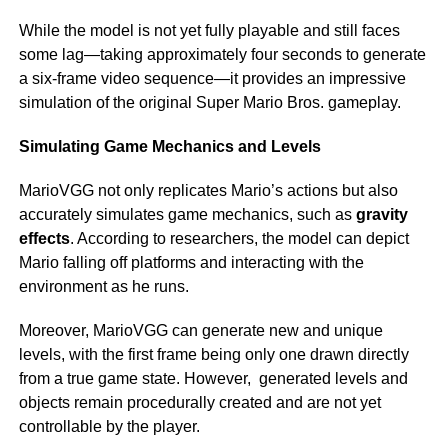
While the model is not yet fully playable and still faces
some lag—taking approximately four seconds to generate
a six-frame video sequence—it provides an impressive
simulation of the original Super Mario Bros. gameplay.
Simulating Game Mechanics and Levels
MarioVGG not only replicates Mario’s actions but also
accurately simulates game mechanics, such as
gravity
effects
. According to researchers, the model can depict
Mario falling off platforms and interacting with the
environment as he runs.
Moreover, MarioVGG can generate new and unique
levels, with the first frame being only one drawn directly
from a true game state. However, generated levels and
objects remain procedurally created and are not yet
controllable by the player.