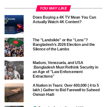
YOU MAY LIKE
Does Buying a 4K TV Mean You Can
Actually Watch 4K Content?
The “Landslide” or the “Lens”?
Bangladesh’s 2026 Election and the
Silence of the Lambs
Maduro, Venezuela, and USA
:Bangladesh Must Rethink Security in
an Age of “Law Enforcement
Extractions”
A Nation in Tears: Over 400,000 ( 4 to 5
lakh ) Gather to Bid Farewell to Saheed
Osman Hadi