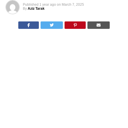
Published
1 year ago
on
March 7, 2025
By
Aziz Tarak