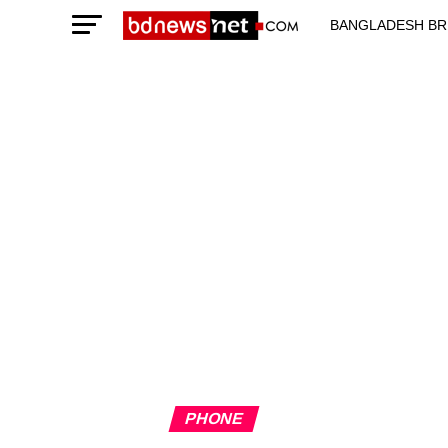
BANGLADESH BR
TECHNOLOGY N
PHONE