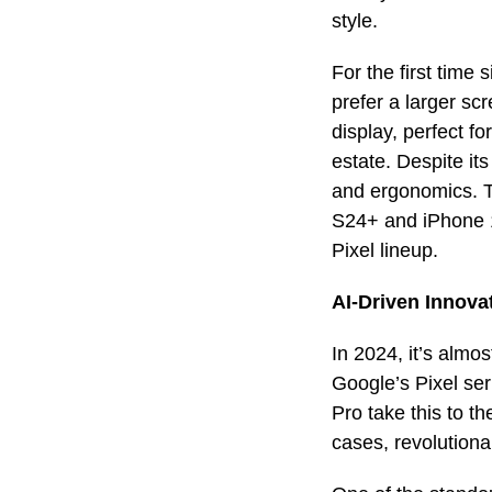
style.
For the first time
prefer a larger s
display, perfect f
estate. Despite its
and ergonomics. Th
S24+ and iPhone 1
Pixel lineup.
AI-Driven Innova
In 2024, it’s almo
Google’s Pixel ser
Pro take this to th
cases, revolutiona