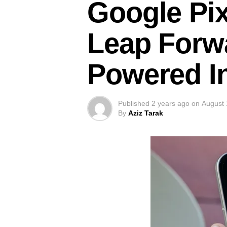
Google Pix
Leap Forwa
Powered I
Published
2 years ago
on
August 
By
Aziz Tarak