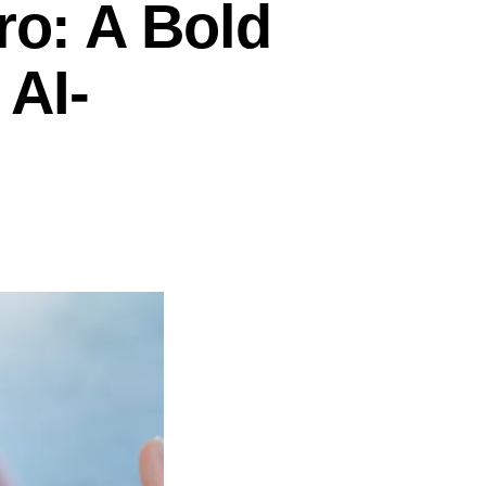
ro: A Bold
 AI-