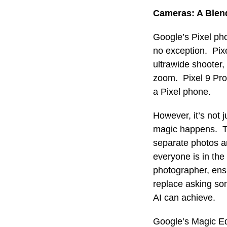
Cameras: A Blen
Google’s Pixel ph
no exception. Pix
ultrawide shooter,
zoom. Pixel 9 Pro 
a Pixel phone.
However, it’s not
magic happens. Th
separate photos a
everyone is in the
photographer, ensu
replace asking som
AI can achieve.
Google’s Magic Ed