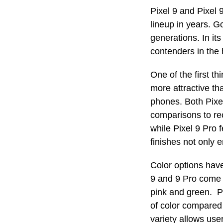
Pixel 9 and Pixel 
lineup in years. G
generations. In it
contenders in the
One of the first th
more attractive th
phones. Both Pixel
comparisons to re
while Pixel 9 Pro 
finishes not only 
Color options have
9 and 9 Pro come i
pink and green. P
of color compared
variety allows use