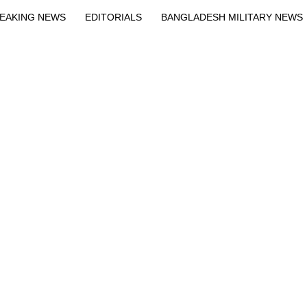
EAKING NEWS
EDITORIALS
BANGLADESH MILITARY NEWS
EWS
BANGLA
BREAKING
BDNEWSNET EXCLUSIVE