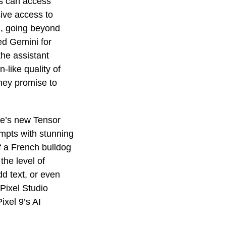
es can access
ive access to
AI, going beyond
ed Gemini for
the assistant
-like quality of
they promise to
le’s new Tensor
mpts with stunning
f a French bulldog
the level of
dd text, or even
 Pixel Studio
ixel 9’s AI