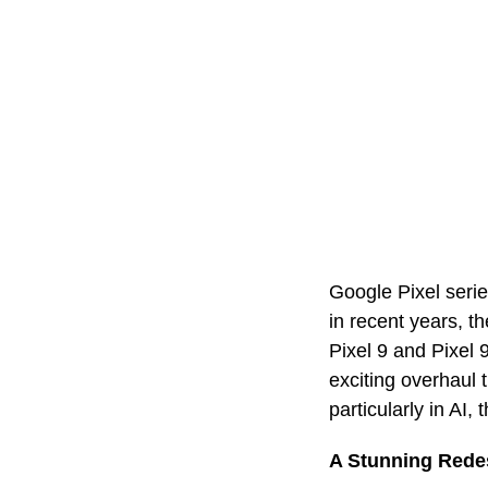
Google Pixel serie
in recent years, th
Pixel 9 and Pixel 
exciting overhaul 
particularly in A
A Stunning Rede