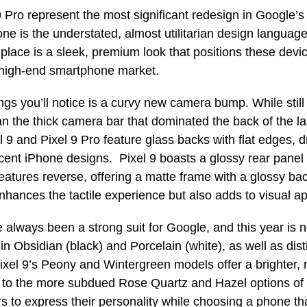
9 Pro represent the most significant redesign in Google’s
one is the understated, almost utilitarian design languag
s place is a sleek, premium look that positions these devi
 high-end smartphone market.
ings you’ll notice is a curvy new camera bump. While still 
an the thick camera bar that dominated the back of the la
 9 and Pixel 9 Pro feature glass backs with flat edges, 
cent iPhone designs. Pixel 9 boasts a glossy rear panel
features reverse, offering a matte frame with a glossy bac
enhances the tactile experience but also adds to visual a
 always been a strong suit for Google, and this year is 
n Obsidian (black) and Porcelain (white), as well as dist
ixel 9’s Peony and Wintergreen models offer a brighter, 
 to the more subdued Rose Quartz and Hazel options of P
rs to express their personality while choosing a phone th