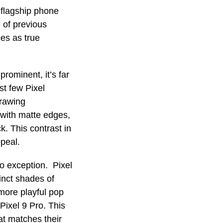
 flagship phone
e of previous
ces as true
prominent, it’s far
st few Pixel
drawing
 with matte edges,
k. This contrast in
ppeal.
no exception. Pixel
inct shades of
more playful pop
ixel 9 Pro. This
at matches their