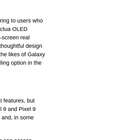
ering to users who
 Actua OLED
-screen real
 thoughtful design
the likes of Galaxy
ing option in the
I features, but
l 9 and Pixel 9
al and, in some