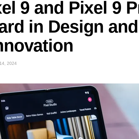
el 9 and Pixel 9 P
rd in Design and
nnovation
14, 2024