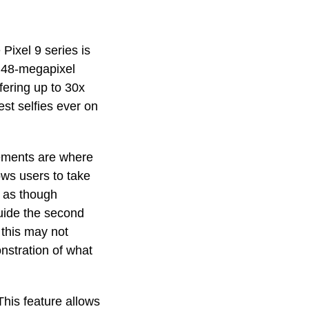
Pixel 9 series is
a 48-megapixel
fering up to 30x
st selfies ever on
cements are where
ows users to take
k as though
guide the second
 this may not
nstration of what
his feature allows