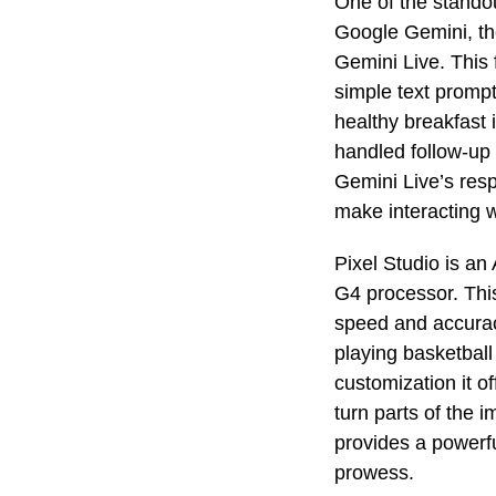
One of the stando
Google Gemini, th
Gemini Live. This 
simple text promp
healthy breakfast 
handled follow-up 
Gemini Live’s resp
make interacting w
Pixel Studio is an
G4 processor. Thi
speed and accuracy
playing basketball 
customization it of
turn parts of the i
provides a powerfu
prowess.