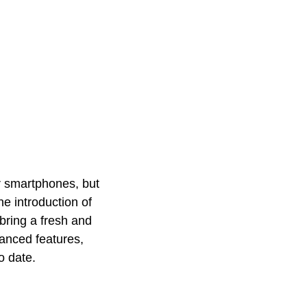
er smartphones, but
the introduction of
bring a fresh and
vanced features,
to date.