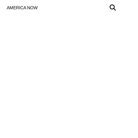
AMERICA NOW