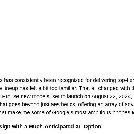
s has consistently been recognized for delivering top-ti
e lineup has felt a bit too familiar. That all changed with 
9 Pro. se new models, set to launch on August 22, 2024, 
that goes beyond just aesthetics, offering an array of ad
I, that make me some of Google’s most ambitious phones 
sign with a Much-Anticipated XL Option