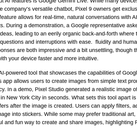
ut AI features is Google Gemini Live. While many devic
e company’s versatile chatbot, Pixel 9 owners get exclus
feature allows for real-time, natural conversations with 
ts. During a demonstration, a Google representative ask
ideas, leading to an eerily organic back-and-forth where 
questions and interruptions with ease. fluidity and human
onses are both impressive and a bit unsettling, though 
ith your device faster and more intuitive.
 AI-powered tool that showcases the capabilities of Goog
s app allows users to create images from simple text pro
. In a demo, Pixel Studio generated a realistic image o
in New York City in seconds. What sets this tool apart is 
fers after the image is created. Users can apply filters, a
mage into stickers. While some may prefer traditional art,
l and fun way to create and share images, highlighting P