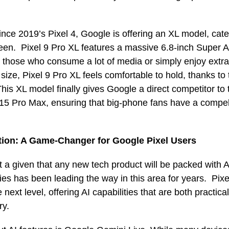
 since 2019’s Pixel 4, Google is offering an XL model, cat
creen. Pixel 9 Pro XL features a massive 6.8-inch Super
or those who consume a lot of media or simply enjoy extra
 size, Pixel 9 Pro XL feels comfortable to hold, thanks to
is XL model finally gives Google a direct competitor to 
5 Pro Max, ensuring that big-phone fans have a compell
tion: A Game-Changer for Google Pixel Users
st a given that any new tech product will be packed with A
ies has been leading the way in this area for years. Pixe
e next level, offering AI capabilities that are both practic
ry.