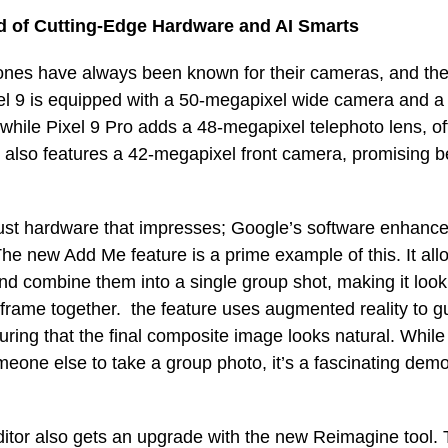
d of Cutting-Edge Hardware and AI Smarts
ones have always been known for their cameras, and the 
el 9 is equipped with a 50-megapixel wide camera and 
 while Pixel 9 Pro adds a 48-megapixel telephoto lens, of
also features a 42-megapixel front camera, promising be
 just hardware that impresses; Google’s software enhan
e new Add Me feature is a prime example of this. It all
nd combine them into a single group shot, making it loo
 frame together. the feature uses augmented reality to 
ring that the final composite image looks natural. While
eone else to take a group photo, it’s a fascinating demo
itor also gets an upgrade with the new Reimagine tool. T