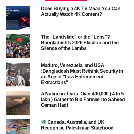
Does Buying a 4K TV Mean You Can
Actually Watch 4K Content?
The “Landslide” or the “Lens”?
Bangladesh’s 2026 Election and the
Silence of the Lambs
Maduro, Venezuela, and USA
:Bangladesh Must Rethink Security in
an Age of “Law Enforcement
Extractions”
A Nation in Tears: Over 400,000 ( 4 to 5
lakh ) Gather to Bid Farewell to Saheed
Osman Hadi
Canada, Australia, and UK
Recognise Palestinian Statehood