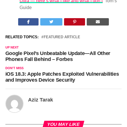
Ultra — here’s what I like and what I don’t
Tom’s
Guide
RELATED TOPICS:
FEATURED ARTICLE
UP NEXT
Google Pixel’s Unbeatable Update—All Other
Phones Fall Behind – Forbes
DON'T MISS
iOS 18.3: Apple Patches Exploited Vulnerabilities
and Improves Device Security
Aziz Tarak
YOU MAY LIKE