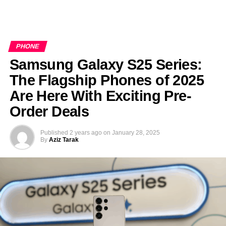
PHONE
Samsung Galaxy S25 Series:
The Flagship Phones of 2025
Are Here With Exciting Pre-
Order Deals
Published
2 years ago
on
January 28, 2025
By
Aziz Tarak