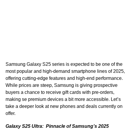
Samsung Galaxy S25 series is expected to be one of the
most popular and high-demand smartphone lines of 2025,
offering cutting-edge features and high-end performance.
While prices are steep, Samsung is giving prospective
buyers a chance to receive gift cards with pre-orders,
making se premium devices a bit more accessible. Let’s
take a deeper look at new phones and deals currently on
offer.
Galaxy S25 Ultra: Pinnacle of Samsung’s 2025