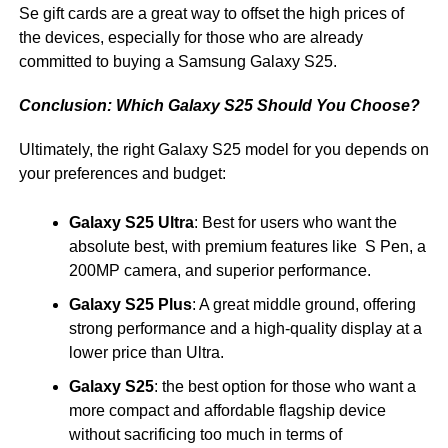
Se gift cards are a great way to offset the high prices of
the devices, especially for those who are already
committed to buying a Samsung Galaxy S25.
Conclusion: Which Galaxy S25 Should You Choose?
Ultimately, the right Galaxy S25 model for you depends on
your preferences and budget:
Galaxy S25 Ultra
: Best for users who want the
absolute best, with premium features like S Pen, a
200MP camera, and superior performance.
Galaxy S25 Plus
: A great middle ground, offering
strong performance and a high-quality display at a
lower price than Ultra.
Galaxy S25
: the best option for those who want a
more compact and affordable flagship device
without sacrificing too much in terms of