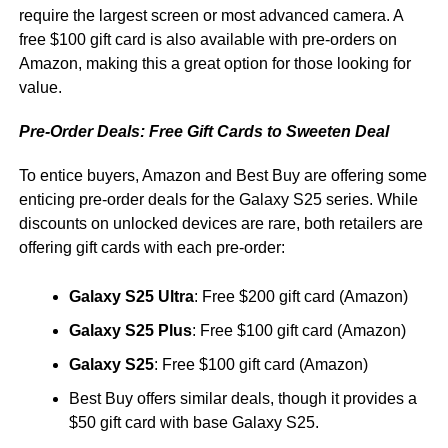
require the largest screen or most advanced camera. A
free $100 gift card is also available with pre-orders on
Amazon, making this a great option for those looking for
value.
Pre-Order Deals: Free Gift Cards to Sweeten Deal
To entice buyers, Amazon and Best Buy are offering some
enticing pre-order deals for the Galaxy S25 series. While
discounts on unlocked devices are rare, both retailers are
offering gift cards with each pre-order:
Galaxy S25 Ultra
: Free $200 gift card (Amazon)
Galaxy S25 Plus
: Free $100 gift card (Amazon)
Galaxy S25
: Free $100 gift card (Amazon)
Best Buy offers similar deals, though it provides a
$50 gift card with base Galaxy S25.