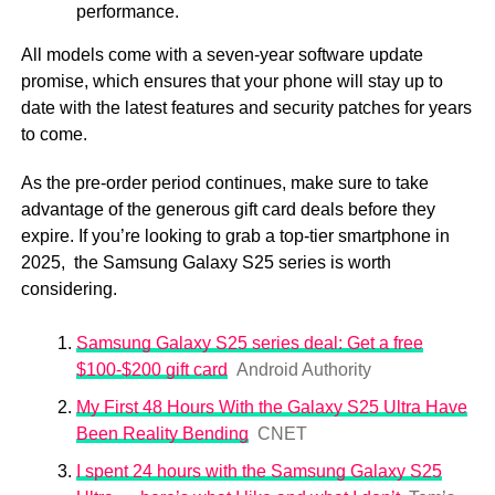
performance.
All models come with a seven-year software update
promise, which ensures that your phone will stay up to
date with the latest features and security patches for years
to come.
As the pre-order period continues, make sure to take
advantage of the generous gift card deals before they
expire. If you’re looking to grab a top-tier smartphone in
2025, the Samsung Galaxy S25 series is worth
considering.
Samsung Galaxy S25 series deal: Get a free
$100-$200 gift card
Android Authority
My First 48 Hours With the Galaxy S25 Ultra Have
Been Reality Bending
CNET
I spent 24 hours with the Samsung Galaxy S25