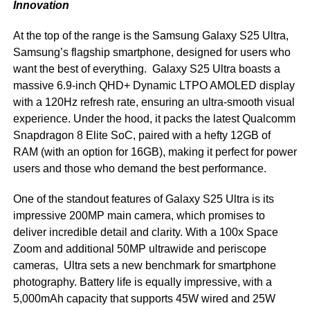
Innovation
At the top of the range is the Samsung Galaxy S25 Ultra,
Samsung’s flagship smartphone, designed for users who
want the best of everything. Galaxy S25 Ultra boasts a
massive 6.9-inch QHD+ Dynamic LTPO AMOLED display
with a 120Hz refresh rate, ensuring an ultra-smooth visual
experience. Under the hood, it packs the latest Qualcomm
Snapdragon 8 Elite SoC, paired with a hefty 12GB of
RAM (with an option for 16GB), making it perfect for power
users and those who demand the best performance.
One of the standout features of Galaxy S25 Ultra is its
impressive 200MP main camera, which promises to
deliver incredible detail and clarity. With a 100x Space
Zoom and additional 50MP ultrawide and periscope
cameras, Ultra sets a new benchmark for smartphone
photography. Battery life is equally impressive, with a
5,000mAh capacity that supports 45W wired and 25W