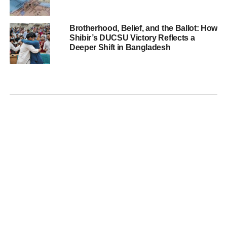
Brotherhood, Belief, and the Ballot: How
Shibir’s DUCSU Victory Reflects a
Deeper Shift in Bangladesh