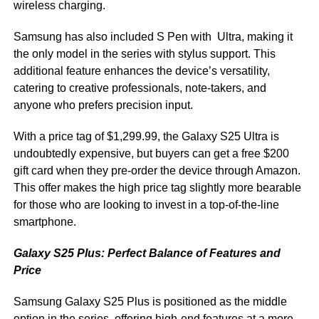
wireless charging.
Samsung has also included S Pen with Ultra, making it
the only model in the series with stylus support. This
additional feature enhances the device’s versatility,
catering to creative professionals, note-takers, and
anyone who prefers precision input.
With a price tag of $1,299.99, the Galaxy S25 Ultra is
undoubtedly expensive, but buyers can get a free $200
gift card when they pre-order the device through Amazon.
This offer makes the high price tag slightly more bearable
for those who are looking to invest in a top-of-the-line
smartphone.
Galaxy S25 Plus: Perfect Balance of Features and
Price
Samsung Galaxy S25 Plus is positioned as the middle
option in the series, offering high-end features at a more