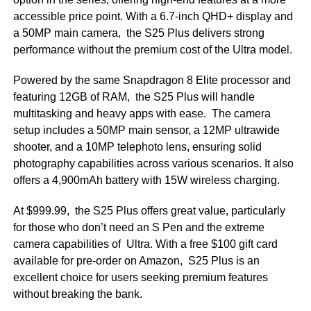
accessible price point. With a 6.7-inch QHD+ display and
a 50MP main camera, the S25 Plus delivers strong
performance without the premium cost of the Ultra model.
Powered by the same Snapdragon 8 Elite processor and
featuring 12GB of RAM, the S25 Plus will handle
multitasking and heavy apps with ease. The camera
setup includes a 50MP main sensor, a 12MP ultrawide
shooter, and a 10MP telephoto lens, ensuring solid
photography capabilities across various scenarios. It also
offers a 4,900mAh battery with 15W wireless charging.
At $999.99, the S25 Plus offers great value, particularly
for those who don’t need an S Pen and the extreme
camera capabilities of Ultra. With a free $100 gift card
available for pre-order on Amazon, S25 Plus is an
excellent choice for users seeking premium features
without breaking the bank.