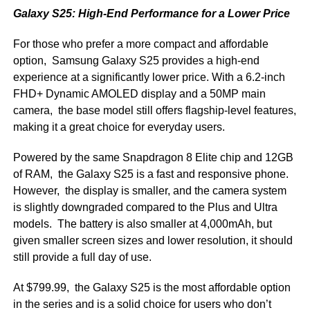
Galaxy S25: High-End Performance for a Lower Price
For those who prefer a more compact and affordable
option, Samsung Galaxy S25 provides a high-end
experience at a significantly lower price. With a 6.2-inch
FHD+ Dynamic AMOLED display and a 50MP main
camera, the base model still offers flagship-level features,
making it a great choice for everyday users.
Powered by the same Snapdragon 8 Elite chip and 12GB
of RAM, the Galaxy S25 is a fast and responsive phone.
However, the display is smaller, and the camera system
is slightly downgraded compared to the Plus and Ultra
models. The battery is also smaller at 4,000mAh, but
given smaller screen sizes and lower resolution, it should
still provide a full day of use.
At $799.99, the Galaxy S25 is the most affordable option
in the series and is a solid choice for users who don’t