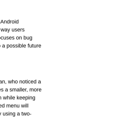
 Android
e way users
focuses on bug
o a possible future
an, who noticed a
es a smaller, more
on while keeping
ed menu will
ly using a two-