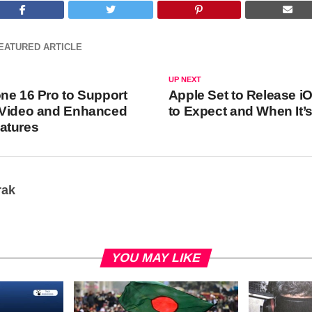
EATURED ARTICLE
UP NEXT
ne 16 Pro to Support
Apple Set to Release i
 Video and Enhanced
to Expect and When It
atures
rak
YOU MAY LIKE