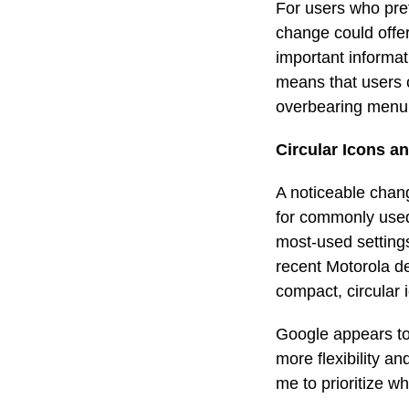
For users who prefe
change could offer
important informat
means that users 
overbearing menu
Circular Icons a
A noticeable chang
for commonly used
most-used settings
recent Motorola de
compact, circular 
Google appears to 
more flexibility an
me to prioritize w