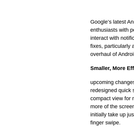
Google’s latest A
enthusiasts with p
interact with noti
fixes, particularly
overhaul of Androi
Smaller, More Eff
upcoming changes 
redesigned quick s
compact view for n
more of the scree
initially take up j
finger swipe.