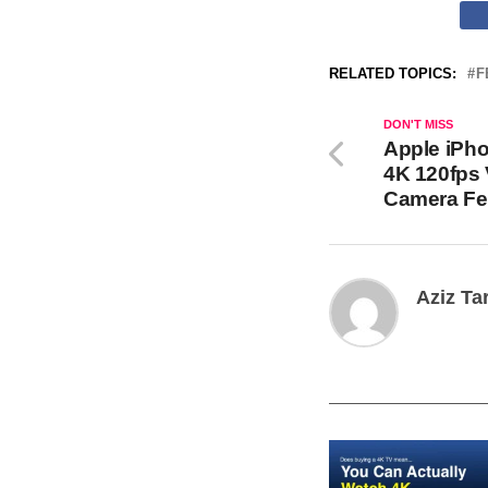
RELATED TOPICS:
F
DON'T MISS
Apple iPho
4K 120fps
Camera Fe
Aziz Ta