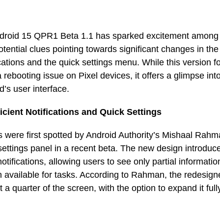
ndroid 15 QPR1 Beta 1.1 has sparked excitement among
otential clues pointing towards significant changes in th
fications and the quick settings menu. While this version 
 a rebooting issue on Pixel devices, it offers a glimpse int
d’s user interface.
icient Notifications and Quick Settings
were first spotted by Android Authority’s Mishaal Rahm
ettings panel in a recent beta. The new design introduc
otifications, allowing users to see only partial informati
n available for tasks. According to Rahman, the redesign
ust a quarter of the screen, with the option to expand it ful