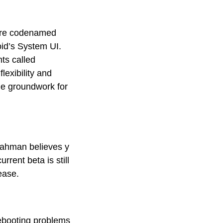
ture codenamed
oid’s System UI.
ts called
lexibility and
the groundwork for
Rahman believes y
rrent beta is still
lease.
rebooting problems