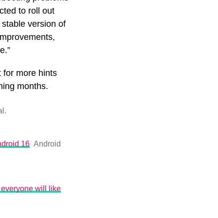
ed to roll out
stable version of
e improvements,
de.”
 for more hints
oming months.
l.
ndroid 16
Android
everyone will like