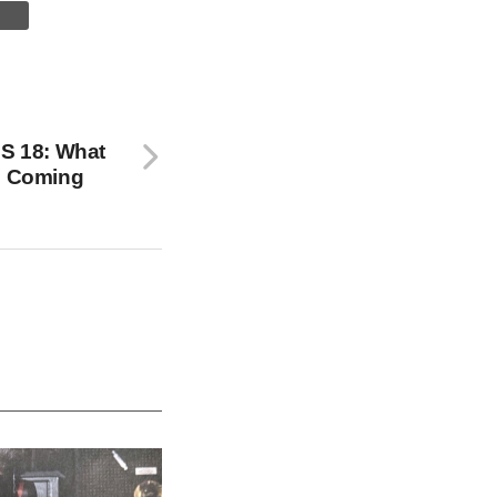
OS 18: What
’s Coming