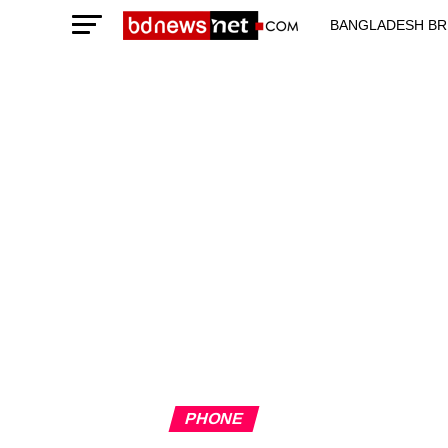
BANGLADESH BR
TECHNOLOGY N
PHONE