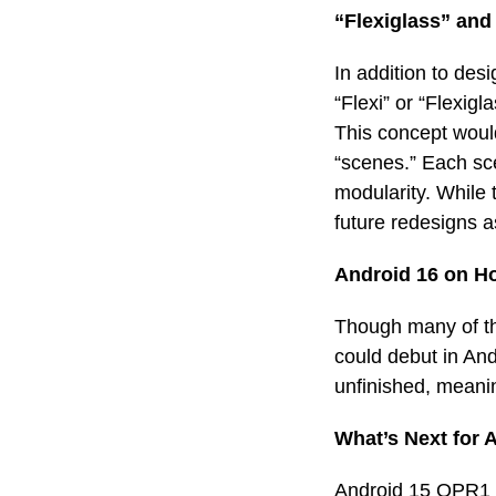
“Flexiglass” and
In addition to de
“Flexi” or “Flexig
This concept would
“scenes.” Each sce
modularity. While t
future redesigns 
Android 16 on H
Though many of th
could debut in And
unfinished, meanin
What’s Next for 
Android 15 QPR1 B