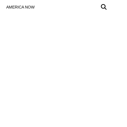
AMERICA NOW