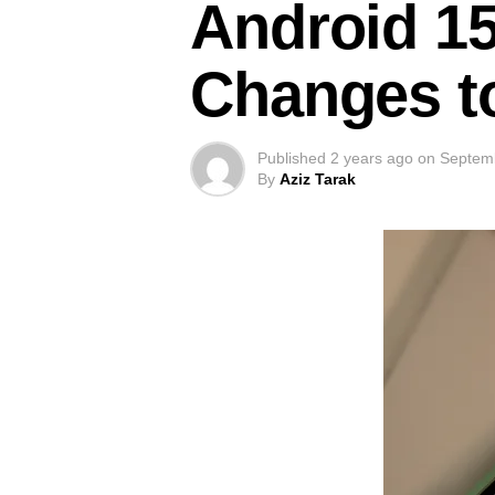
Android 15
Changes to
Published
2 years ago
on
Septem
By
Aziz Tarak