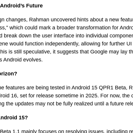
 Android’s Future
sign changes, Rahman uncovered hints about a new fea
lass,” which could mark a broader transformation for Andr
 break down the user interface into individual componen
ne would function independently, allowing for further UI f
his is still speculative, it suggests that Google may lay 
as Android evolves.
orizon?
e features are being tested in Android 15 QPR1 Beta, 
roid 16, set for release sometime in 2025. For now, the cu
g the updates may not be fully realized until a future re
Android 15?
eta 1.1 mainly focuses on resolving issues, including 