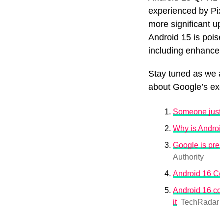
experienced by Pix
more significant u
Android 15 is pois
including enhance
Stay tuned as we 
about Google’s exc
Someone just 
Why is Androi
Google is pre
Authority
Android 16 C
Android 16 co
it
TechRadar