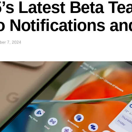
’s Latest Beta Te
 Notifications an
ber 7, 2024