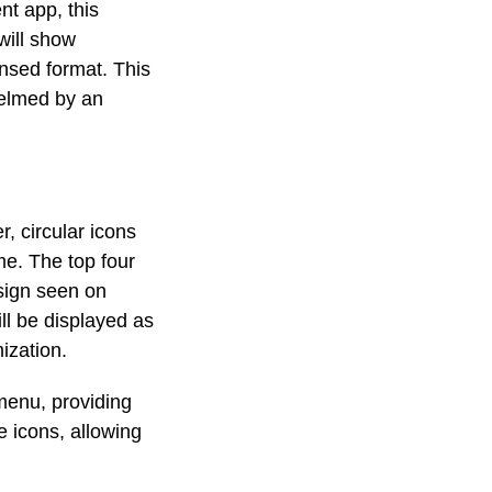
nt app, this
will show
ensed format. This
helmed by an
r, circular icons
me. The top four
esign seen on
ll be displayed as
mization.
menu, providing
e icons, allowing