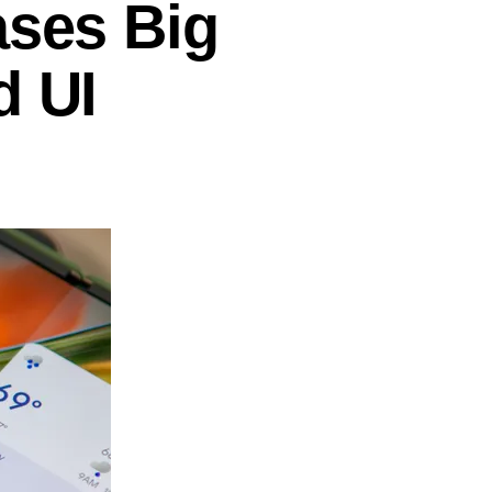
ases Big
d UI