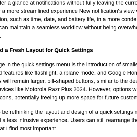
r a glance at notifications without fully leaving the curre
 a more streamlined experience New notification’s view 
ion, such as time, date, and battery life, in a more cond
can maintain a seamless workflow without being overw
.
nd a Fresh Layout for Quick Settings
e in the quick settings menu is the introduction of smalle
 features like flashlight, airplane mode, and Google Ho
 will remain larger, pill-shaped buttons, similar to the d
vices like Motorola Razr Plus 2024. However, options wi
icons, potentially freeing up more space for future custo
be rethinking the layout and design of a quick settings 
d a less intrusive experience. Users can still rearrange th
hat I find most important.