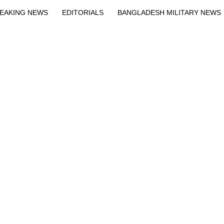
EAKING NEWS
EDITORIALS
BANGLADESH MILITARY NEWS
EWS
BANGLA
BREAKING
BDNEWSNET EXCLUSIVE