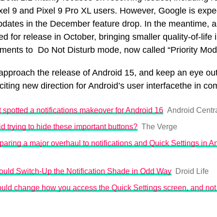
el 9 and Pixel 9 Pro XL users. However, Google is expect
pdates in the December feature drop. In the meantime, a 
ed for release in October, bringing smaller quality-of-lif
ments to Do Not Disturb mode, now called “Priority Mo
approach the release of Android 15, and keep an eye out
iting new direction for Android’s user interfacethe in c
spotted a notifications makeover for Android 16
Android Centra
d trying to hide these important buttons?
The Verge
paring a major overhaul to notifications and Quick Settings in A
ould Switch-Up the Notification Shade in Odd Way
Droid Life
uld change how you access the Quick Settings screen, and not 