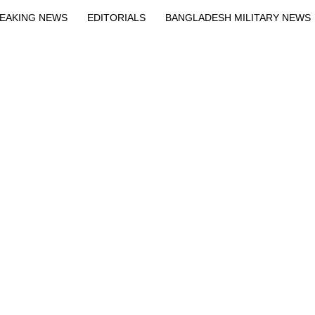
EAKING NEWS
EDITORIALS
BANGLADESH MILITARY NEWS
EWS
BANGLA
BREAKING
BDNEWSNET EXCLUSIVE