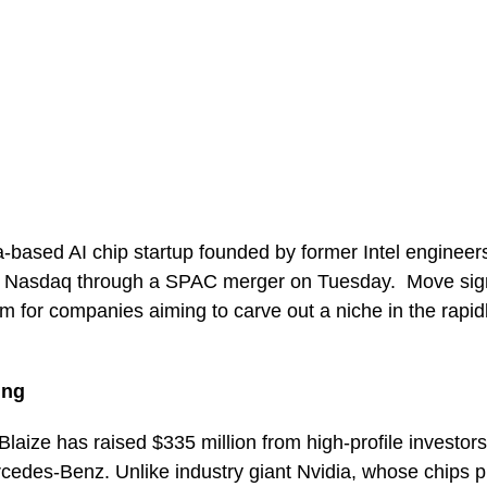
ia-based AI chip startup founded by former Intel engineers
on Nasdaq through a SPAC merger on Tuesday. Move sig
m for companies aiming to carve out a niche in the rapid
ing
laize has raised $335 million from high-profile investors
des-Benz. Unlike industry giant Nvidia, whose chips p