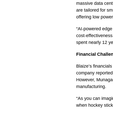
massive data cente
are tailored for s
offering low powe
“AI-powered edge c
cost-effectivenes
spent nearly 12 ye
Financial Chall
Blaize’s financial
company reported a
However, Munagala 
manufacturing.
“As you can imagi
when hockey stick