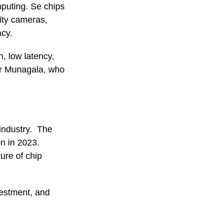
mputing. Se chips
rity cameras,
acy.
, low latency,
ar Munagala, who
 industry. The
on in 2023.
ure of chip
vestment, and