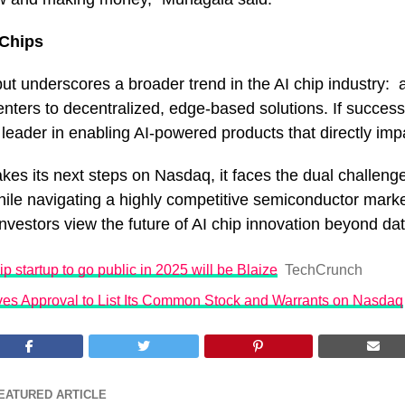
 Chips
but underscores a broader trend in the AI chip industry: a
enters to decentralized, edge-based solutions. If success
 a leader in enabling AI-powered products that directly imp
es its next steps on Nasdaq, it faces the dual challenge 
ile navigating a highly competitive semiconductor mar
vestors view the future of AI chip innovation beyond da
hip startup to go public in 2025 will be Blaize
TechCrunch
ves Approval to List Its Common Stock and Warrants on Nasdaq
EATURED ARTICLE