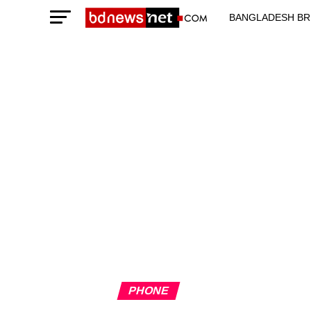
BANGLADESH BR
TECHNOLOGY N
PHONE