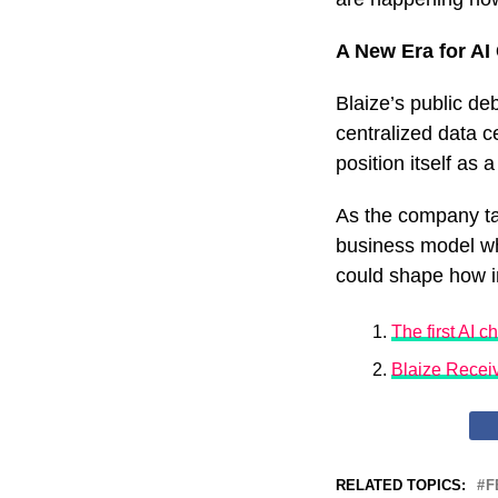
A New Era for AI
Blaize’s public de
centralized data c
position itself as
As the company tak
business model wh
could shape how in
The first AI c
Blaize Recei
RELATED TOPICS:
F