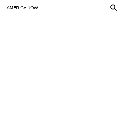
AMERICA NOW