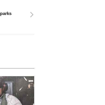
Sparks