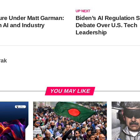
UP NEXT
ure Under Matt Garman:
Biden’s AI Regulation 
 AI and Industry
Debate Over U.S. Tech
Leadership
rak
YOU MAY LIKE