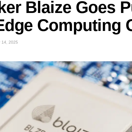
er Blaize Goes P
 Edge Computing 
 14, 2025