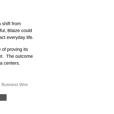
 shift from
ful, Blaize could
act everyday life.
of proving its
ket. The outcome
ta centers.
Business Wire