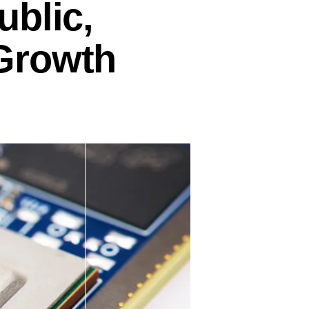
ublic,
Growth