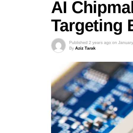
AI Chipmak
Targeting
Published
2 years ago
on
January
By
Aziz Tarak