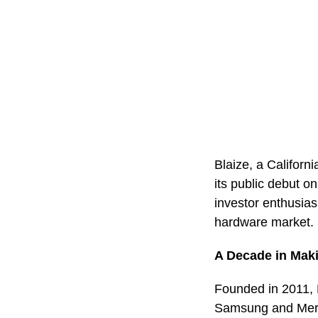
Blaize, a Californ
its public debut 
investor enthusias
hardware market.
A Decade in Mak
Founded in 2011, B
Samsung and Merce