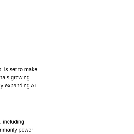
, is set to make
nals growing
ly expanding AI
, including
rimarily power