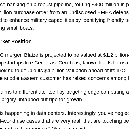
o banking on a robust pipeline, touting $400 million in p
million purchase order from an undisclosed EMEA defense
to enhance military capabilities by identifying friendly t
ing small boats.
rket Position
C merger, Blaize is projected to be valued at $1.2 billi
p startups like Cerebras. Cerebras, known for its focus 
eking to double its $4 billion valuation ahead of its IPO.
gle Middle Eastern customer has raised concerns among 
 aims to differentiate itself by targeting edge computing a
 largely untapped but ripe for growth.
e is happening in data centers. Interestingly, you’ve negl
l-world use cases that are very real, that are touching pe
w and making money,” Munagala said.