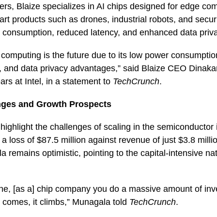
rs, Blaize specializes in AI chips designed for edge co
mart products such as drones, industrial robots, and secu
r consumption, reduced latency, and enhanced data priv
omputing is the future due to its low power consumption
s, and data privacy advantages,” said Blaize CEO Dinak
ars at Intel, in a statement to
TechCrunch
.
enges and Growth Prospects
s highlight the challenges of scaling in the semiconductor
 loss of $87.5 million against revenue of just $3.8 milli
remains optimistic, pointing to the capital-intensive nat
ne, [as a] chip company you do a massive amount of in
 comes, it climbs,” Munagala told
TechCrunch
.