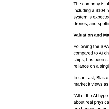
The company is als
including a $104 
system is expected 
drones, and spott
Valuation and Ma
Following the SPA
compared to AI chi
chips, has been se
reliance on a sin
In contrast, Blaize
market it views as
“All of the AI hyp
about real physica
are happening no