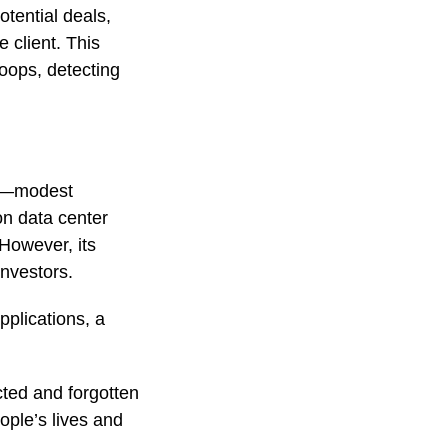
otential deals,
 client. This
roops, detecting
on—modest
on data center
 However, its
investors.
pplications, a
ected and forgotten
ople’s lives and