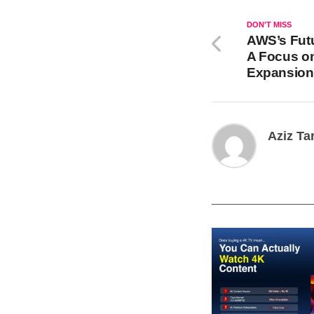
DON'T MISS
AWS’s Fut
A Focus on
Expansion
Aziz Ta