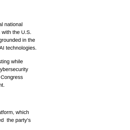
l national
s with the U.S.
 grounded in the
 AI technologies.
sting while
cybersecurity
as Congress
nt.
atform, which
ed the party’s