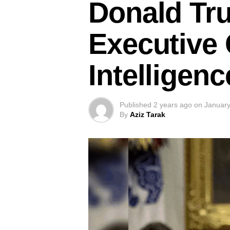
Donald Tr
Executive O
Intelligen
Published
2 years ago
on
January
By
Aziz Tarak