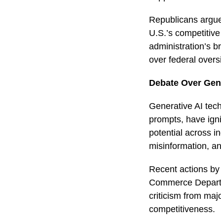
Republicans argue 
U.S.’s competitive
administration’s b
over federal overs
Debate Over Gene
Generative AI tec
prompts, have igni
potential across in
misinformation, an
Recent actions by 
Commerce Departme
criticism from maj
competitiveness.