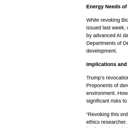
Energy Needs of
While revoking Bid
issued last week, 
by advanced AI dat
Departments of D
development.
Implications and
Trump’s revocatio
Proponents of dere
environment. Howev
significant risks t
“Revoking this ord
ethics researcher