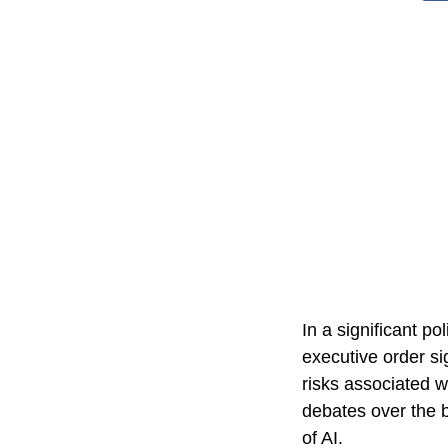
In a significant p
executive order si
risks associated w
debates over the b
of AI.