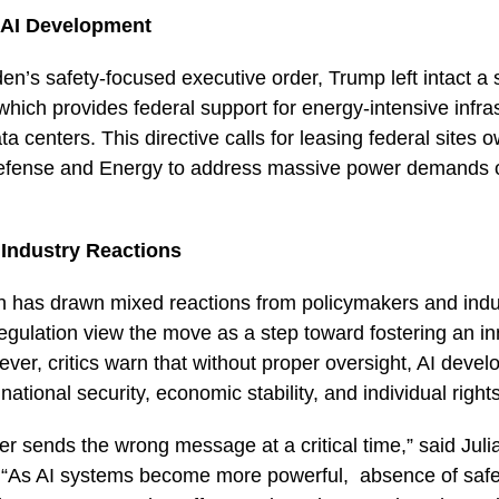
 AI Development
en’s safety-focused executive order, Trump left intact a
which provides federal support for energy-intensive infra
a centers. This directive calls for leasing federal sites 
efense and Energy to address massive power demands o
 Industry Reactions
n has drawn mixed reactions from policymakers and indu
gulation view the move as a step toward fostering an in
er, critics warn that without proper oversight, AI deve
o national security, economic stability, and individual right
er sends the wrong message at a critical time,” said Juli
. “As AI systems become more powerful, absence of safe