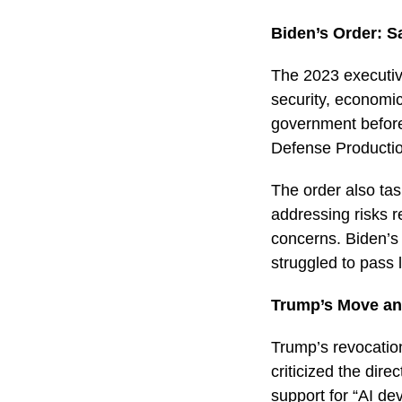
Biden’s Order: S
The 2023 executiv
security, economic,
government before 
Defense Productio
The order also tas
addressing risks re
concerns. Biden’s 
struggled to pass 
Trump’s Move an
Trump’s revocation
criticized the dir
support for “AI d