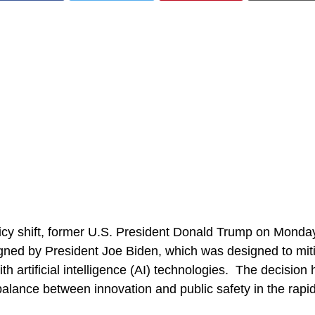
olicy shift, former U.S. President Donald Trump on Mond
gned by President Joe Biden, which was designed to miti
ith artificial intelligence (AI) technologies. The decision
alance between innovation and public safety in the rapid