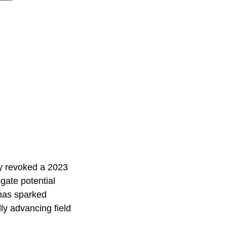
ay revoked a 2023
gate potential
 has sparked
ly advancing field