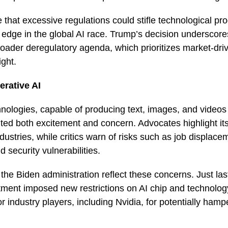
that excessive regulations could stifle technological pro
 edge in the global AI race. Trump’s decision underscore
roader deregulatory agenda, which prioritizes market-dri
ight.
rative AI
hnologies, capable of producing text, images, and video
ted both excitement and concern. Advocates highlight it
dustries, while critics warn of risks such as job displace
d security vulnerabilities.
the Biden administration reflect these concerns. Just la
nt imposed new restrictions on AI chip and technology
or industry players, including Nvidia, for potentially ham