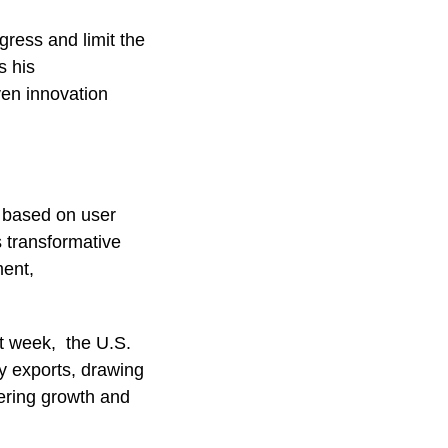
gress and limit the
s his
ven innovation
s based on user
s transformative
ment,
st week, the U.S.
 exports, drawing
pering growth and