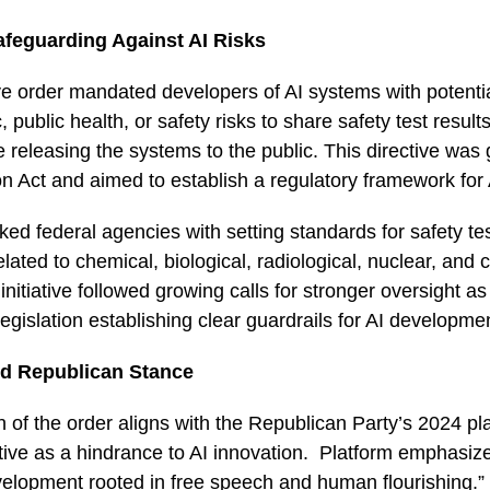
afeguarding Against AI Risks
e order mandated developers of AI systems with potentia
 public health, or safety risks to share safety test result
releasing the systems to the public. This directive was
n Act and aimed to establish a regulatory framework for
ked federal agencies with setting standards for safety te
lated to chemical, biological, radiological, nuclear, and 
initiative followed growing calls for stronger oversight 
legislation establishing clear guardrails for AI developme
d Republican Stance
 of the order aligns with the Republican Party’s 2024 pl
ective as a hindrance to AI innovation. Platform emphasiz
evelopment rooted in free speech and human flourishing.”