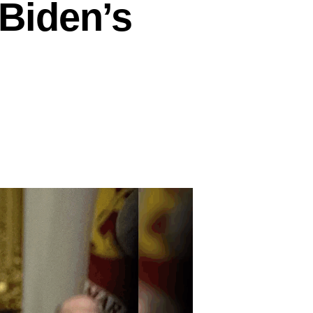
Biden’s