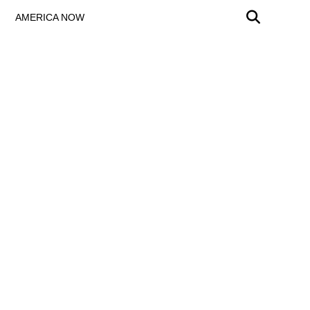
AMERICA NOW