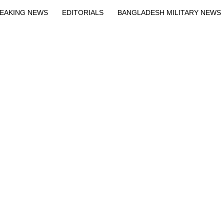
EAKING NEWS
EDITORIALS
BANGLADESH MILITARY NEWS
EWS
BANGLA
BREAKING
BDNEWSNET EXCLUSIVE