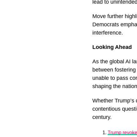
lead to unintended
Move further highl
Democrats emphas
interference.
Looking Ahead
As the global AI l
between fostering 
unable to pass com
shaping the nation
Whether Trump’s d
contentious questi
century.
Trump revokes