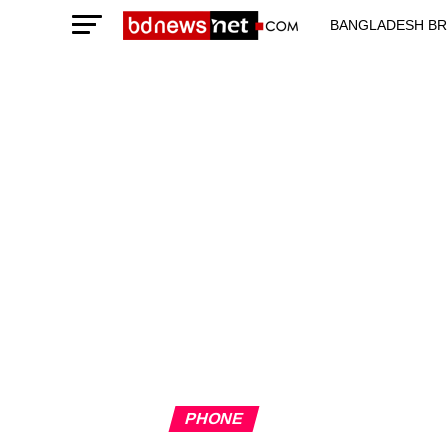
BANGLADESH BR
TECHNOLOGY N
PHONE