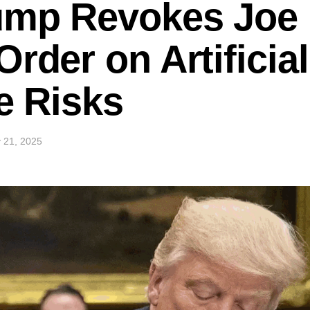
ump Revokes Joe 
rder on Artificial
ce Risks
 21, 2025