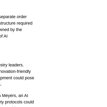
 separate order
structure required
owned by the
f AI
stry leaders.
novation-friendly
lopment could pose
s.
a Meyers, an AI
ty protocols could