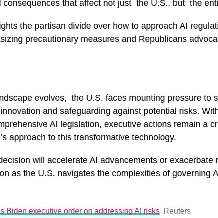
 consequences that affect not just the U.S., but the ent
ights the partisan divide over how to approach AI regulat
izing precautionary measures and Republicans advocat
andscape evolves, the U.S. faces mounting pressure to s
innovation and safeguarding against potential risks. With
prehensive AI legislation, executive actions remain a crit
’s approach to this transformative technology.
ecision will accelerate AI advancements or exacerbate 
on as the U.S. navigates the complexities of governing AI
 Biden executive order on addressing AI risks
Reuters