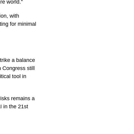
ire world.”
ion, with
ing for minimal
trike a balance
 Congress still
ical tool in
risks remains a
 in the 21st