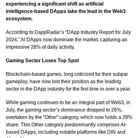
experiencing a significant shift as artificial
intelligence-based DApps take the lead in the Web3
ecosystem.
According to DappRadar’s “DApp Industry Report for July
2024,” AI DApps now dominate the market, capturing an
impressive 28% of daily activity.
Gaming Sector Loses Top Spot
Blockchain-based games, long criticized for their subpar
gameplay, have now lost their position as the leading
sector in the DApp industry for the first time in over a year.
While gaming continues to be an integral part of Web3, in
July, the gaming sector’s dominance dropped to 26%,
overtaken by the “Other” category, which now holds a 28%
share. This Other category predominantly comprises AI-
based DApps, including notable platforms like DIN and