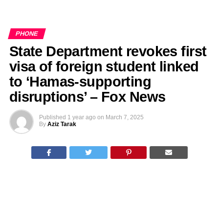
PHONE
State Department revokes first
visa of foreign student linked
to ‘Hamas-supporting
disruptions’ – Fox News
Published
1 year ago
on
March 7, 2025
By
Aziz Tarak