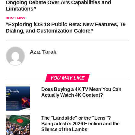
Ongoing Debate Over AI’s Capabilities and
Limitations”
DON'T MISS
“Exploring iOS 18 Public Beta: New Features, T9
Dialing, and Customization Galore”
Aziz Tarak
YOU MAY LIKE
Does Buying a 4K TV Mean You Can
Actually Watch 4K Content?
The “Landslide” or the “Lens”?
Bangladesh’s 2026 Election and the
Silence of the Lambs