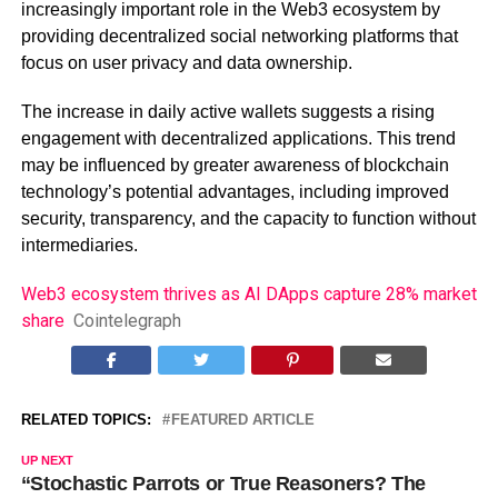
increasingly important role in the Web3 ecosystem by
providing decentralized social networking platforms that
focus on user privacy and data ownership.
The increase in daily active wallets suggests a rising
engagement with decentralized applications. This trend
may be influenced by greater awareness of blockchain
technology’s potential advantages, including improved
security, transparency, and the capacity to function without
intermediaries.
Web3 ecosystem thrives as AI DApps capture 28% market
share
Cointelegraph
RELATED TOPICS:
FEATURED ARTICLE
UP NEXT
“Stochastic Parrots or True Reasoners? The