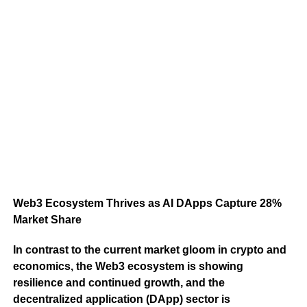
Web3 Ecosystem Thrives as AI DApps Capture 28%
Market Share
In contrast to the current market gloom in crypto and
economics, the Web3 ecosystem is showing
resilience and continued growth, and the
decentralized application (DApp) sector is