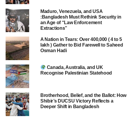
Maduro, Venezuela, and USA
:Bangladesh Must Rethink Security in
an Age of “Law Enforcement
Extractions”
A Nation in Tears: Over 400,000 ( 4 to 5
lakh ) Gather to Bid Farewell to Saheed
Osman Hadi
Canada, Australia, and UK
Recognise Palestinian Statehood
Brotherhood, Belief, and the Ballot: How
Shibir’s DUCSU Victory Reflects a
Deeper Shift in Bangladesh