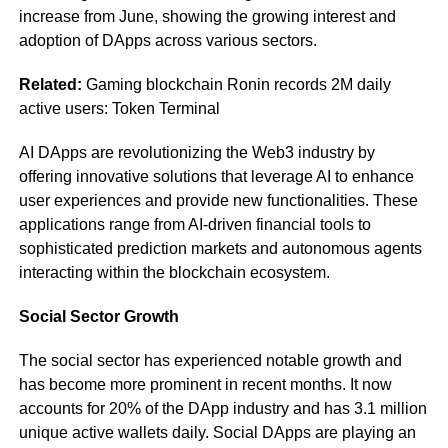
increase from June, showing the growing interest and
adoption of DApps across various sectors.
Related:
Gaming blockchain Ronin records 2M daily
active users: Token Terminal
AI DApps are revolutionizing the Web3 industry by
offering innovative solutions that leverage AI to enhance
user experiences and provide new functionalities. These
applications range from AI-driven financial tools to
sophisticated prediction markets and autonomous agents
interacting within the blockchain ecosystem.
Social Sector Growth
The social sector has experienced notable growth and
has become more prominent in recent months. It now
accounts for 20% of the DApp industry and has 3.1 million
unique active wallets daily. Social DApps are playing an