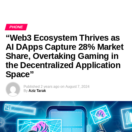
PHONE
“Web3 Ecosystem Thrives as
AI DApps Capture 28% Market
Share, Overtaking Gaming in
the Decentralized Application
Space”
Published
2 years ago
on
August 7, 2024
By
Aziz Tarak