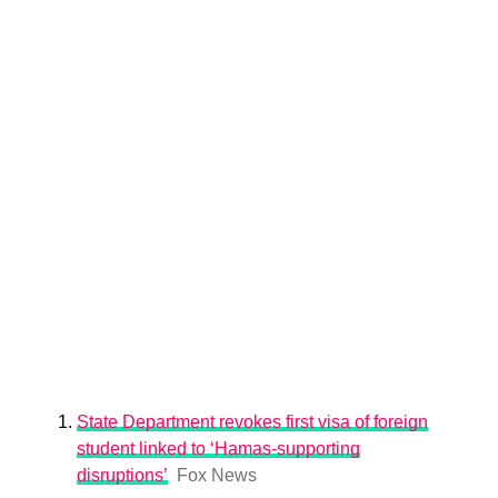
State Department revokes first visa of foreign
student linked to ‘Hamas-supporting
disruptions’
Fox News