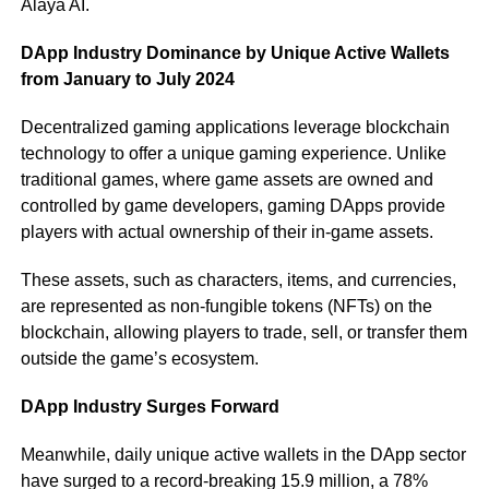
Alaya AI.
DApp Industry Dominance by Unique Active Wallets
from January to July 2024
Decentralized gaming applications leverage blockchain
technology to offer a unique gaming experience. Unlike
traditional games, where game assets are owned and
controlled by game developers, gaming DApps provide
players with actual ownership of their in-game assets.
These assets, such as characters, items, and currencies,
are represented as non-fungible tokens (NFTs) on the
blockchain, allowing players to trade, sell, or transfer them
outside the game’s ecosystem.
DApp Industry Surges Forward
Meanwhile, daily unique active wallets in the DApp sector
have surged to a record-breaking 15.9 million, a 78%