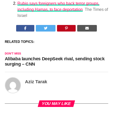
Rubio says foreigners who back terror groups,
including Hamas, to face deportation
The Times of
Israel
RELATED TOPICS:
DON'T MISS
Alibaba launches DeepSeek rival, sending stock
surging – CNN
Aziz Tarak
YOU MAY LIKE