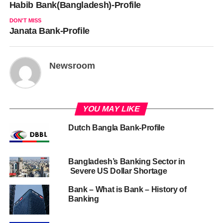
Habib Bank(Bangladesh)-Profile
DON'T MISS
Janata Bank-Profile
Newsroom
YOU MAY LIKE
Dutch Bangla Bank-Profile
Bangladesh’s Banking Sector in
Severe US Dollar Shortage
Bank – What is Bank – History of
Banking