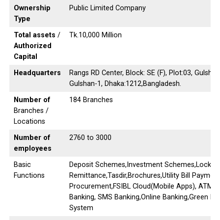
Ownership
Public Limited Company
Type
Total assets
/
Tk.10,000 Million
Authorized
Capital
Headquarters
Rangs RD Center, Block: SE (F), Plot:03, Gulsha
Gulshan-1, Dhaka:1212,Bangladesh.
Number of
184 Branches
Branches /
Locations
Number of
2760 to 3000
employees
Basic
Deposit Schemes,Investment Schemes,Locker s
Functions
Remittance,Tasdir,Brochures,Utility Bill Payme
Procurement,FSIBL Cloud(Mobile Apps), ATM Ba
Banking, SMS Banking,Online Banking,Green B
System