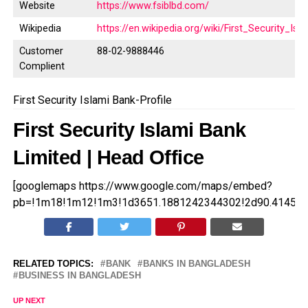
Website
https://www.fsiblbd.com/
Wikipedia
https://en.wikipedia.org/wiki/First_Security_Is
Customer
88-02-9888446
Complient
First Security Islami Bank-Profile
First Security Islami Bank
Limited | Head Office
[googlemaps https://www.google.com/maps/embed?
pb=!1m18!1m12!1m3!1d3651.1881242344302!2d90.414558
RELATED TOPICS:
BANK
BANKS IN BANGLADESH
BUSINESS IN BANGLADESH
UP NEXT