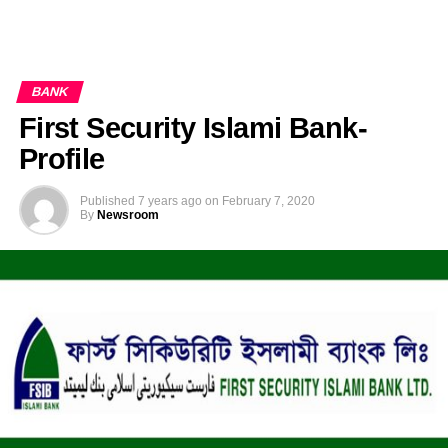
BANK
First Security Islami Bank-
Profile
Published
7 years ago
on
February 7, 2020
By
Newsroom