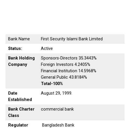
Bank Name
First Security Islami Bank Limited
Status:
Active
Bank Holding
Sponsors-Directors 35.3443%
Company
Foreign Investors 4.2405%
Financial Institution 14.5968%
General Public 43.8184%
Total-100%
Date
August 29, 1999.
Established
Bank Charter
commercial bank
Class
Regulator
Bangladesh Bank