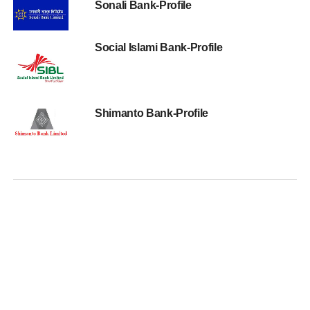
Sonali Bank-Profile
Social Islami Bank-Profile
Shimanto Bank-Profile