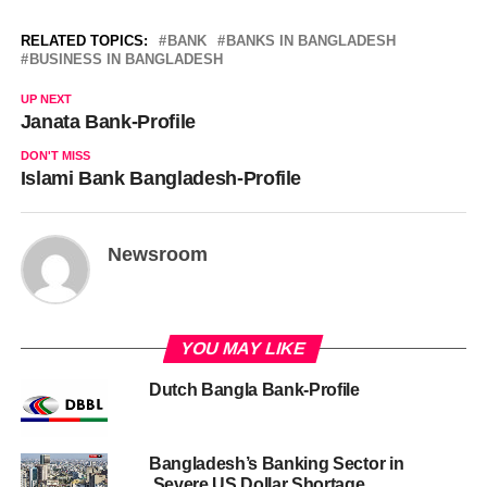
RELATED TOPICS:
BANK
BANKS IN BANGLADESH
BUSINESS IN BANGLADESH
UP NEXT
Janata Bank-Profile
DON'T MISS
Islami Bank Bangladesh-Profile
Newsroom
YOU MAY LIKE
Dutch Bangla Bank-Profile
Bangladesh’s Banking Sector in
Severe US Dollar Shortage