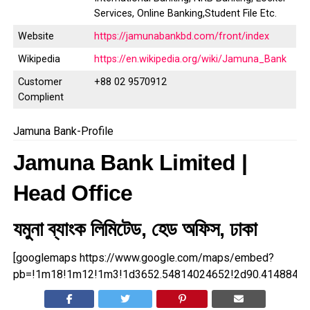
Services, Online Banking,Student File Etc.
Website
https://jamunabankbd.com/front/index
Wikipedia
https://en.wikipedia.org/wiki/Jamuna_Bank
Customer
+88 02 9570912
Complient
Jamuna Bank-Profile
Jamuna Bank Limited |
Head Office
যমুনা ব্যাংক লিমিটেড, হেড অফিস, ঢাকা
[googlemaps https://www.google.com/maps/embed?
pb=!1m18!1m12!1m3!1d3652.54814024652!2d90.41488481