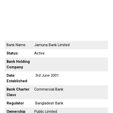
Bank Name
Jamuna Bank Limited
Status:
Active
Bank Holding
Company
Date
3rd June 2001.
Established
Bank Charter
Commercial Bank
Class
Regulator
Bangladesh Bank
Ownership
Public Limited