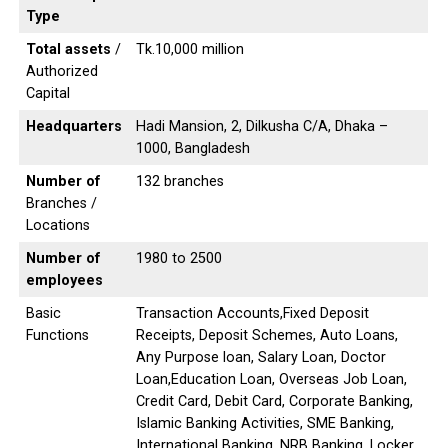
Type
Total assets
/
Tk.10,000 million
Authorized
Capital
Headquarters
Hadi Mansion, 2, Dilkusha C/A, Dhaka –
1000, Bangladesh
Number of
132 branches
Branches /
Locations
Number of
1980 to 2500
employees
Basic
Transaction Accounts,Fixed Deposit
Functions
Receipts, Deposit Schemes, Auto Loans,
Any Purpose loan, Salary Loan, Doctor
Loan,Education Loan, Overseas Job Loan,
Credit Card, Debit Card, Corporate Banking,
Islamic Banking Activities, SME Banking,
International Banking, NRB Banking, Locker