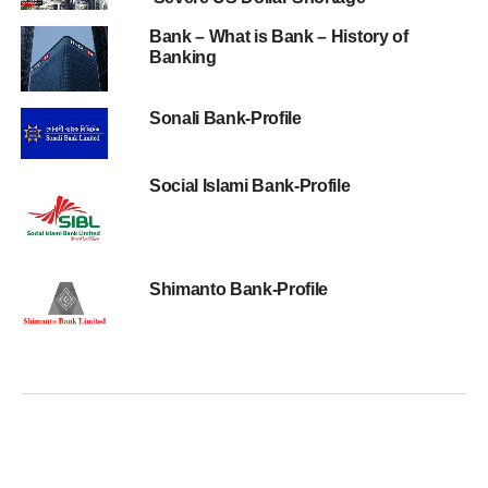
Bank – What is Bank – History of
Banking
Sonali Bank-Profile
Social Islami Bank-Profile
Shimanto Bank-Profile