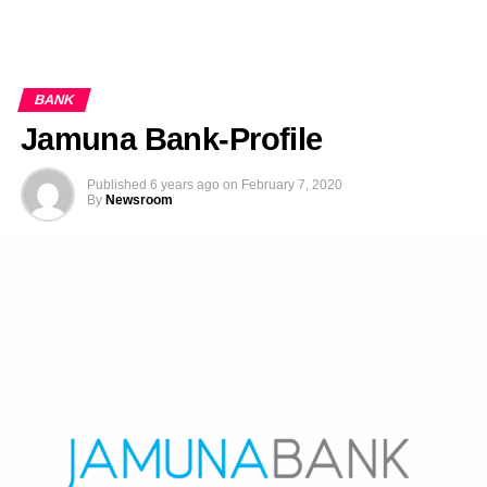
BANK
Jamuna Bank-Profile
Published
6 years ago
on
February 7, 2020
By
Newsroom