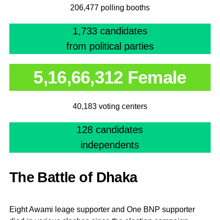
206,477 polling booths
1,733 candidates
from political parties
5,16,66,312 Female
40,183 voting centers
128 candidates
independents
The Battle of Dhaka
Eight Awami leage supporter and One BNP supporter