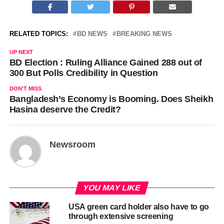
RELATED TOPICS:
BD NEWS
BREAKING NEWS
UP NEXT
BD Election : Ruling Alliance Gained 288 out of
300 But Polls Credibility in Question
DON'T MISS
Bangladesh’s Economy is Booming. Does Sheikh
Hasina deserve the Credit?
Newsroom
YOU MAY LIKE
USA green card holder also have to go
through extensive screening