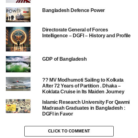
Bangladesh Defence Power
Directorate General of Forces
Intelligence – DGFI – History and Profile
GDP of Bangladesh
?? MV Modhumoti Sailing to Kolkata
After 72 Years of Partition . Dhaka –
Koklata Cruise in Its Maiden Journey
Islamic Research University For Qawmi
Madrasah Graduates in Bangladesh :
DGFI in Favor
CLICK TO COMMENT