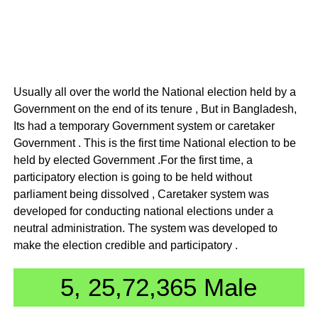
Usually all over the world the National election held by a
Government on the end of its tenure , But in Bangladesh,
Its had a temporary Government system or caretaker
Government . This is the first time National election to be
held by elected Government .For the first time, a
participatory election is going to be held without
parliament being dissolved , Caretaker system was
developed for conducting national elections under a
neutral administration. The system was developed to
make the election credible and participatory .
5, 25,72,365 Male