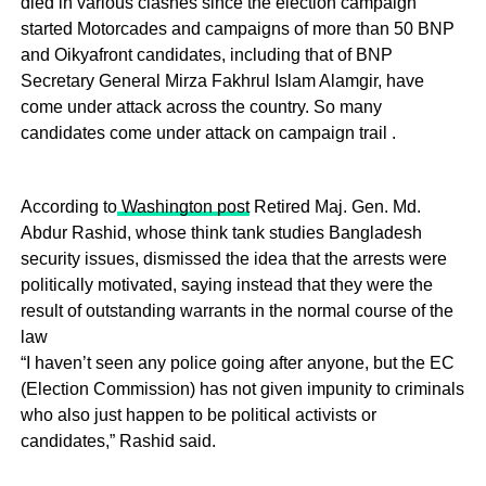
died in various clashes since the election campaign
started Motorcades and campaigns of more than 50 BNP
and Oikyafront candidates, including that of BNP
Secretary General Mirza Fakhrul Islam Alamgir, have
come under attack across the country. So many
candidates come under attack on campaign trail .
According to
Washington post
Retired Maj. Gen. Md.
Abdur Rashid, whose think tank studies Bangladesh
security issues, dismissed the idea that the arrests were
politically motivated, saying instead that they were the
result of outstanding warrants in the normal course of the
law
“I haven’t seen any police going after anyone, but the EC
(Election Commission) has not given impunity to criminals
who also just happen to be political activists or
candidates,” Rashid said.