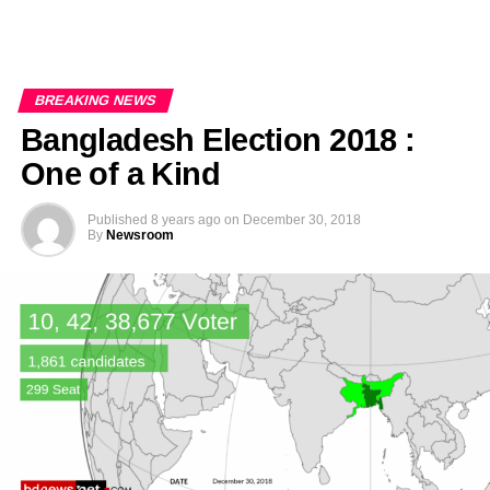
BREAKING NEWS
Bangladesh Election 2018 :
One of a Kind
Published
8 years ago
on
December 30, 2018
By
Newsroom