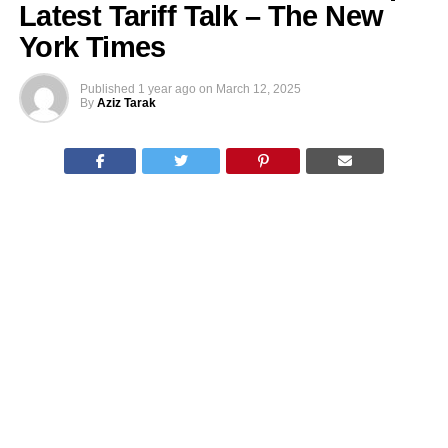
Latest Tariff Talk – The New
York Times
Published
1 year ago
on
March 12, 2025
By
Aziz Tarak