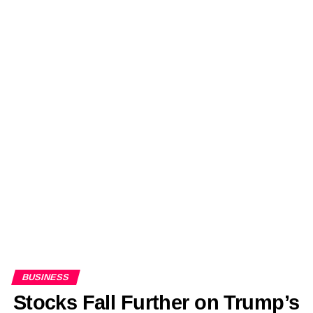
BUSINESS
Stocks Fall Further on Trump’s