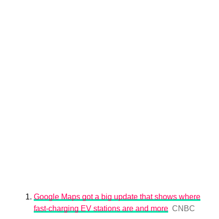
Google Maps got a big update that shows where
fast-charging EV stations are and more
CNBC