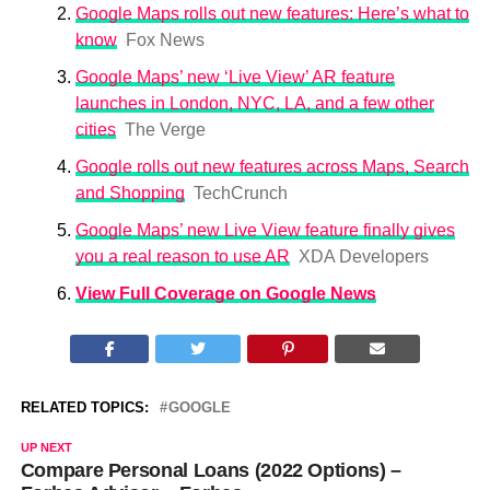
Google Maps rolls out new features: Here’s what to
know
Fox News
Google Maps’ new ‘Live View’ AR feature
launches in London, NYC, LA, and a few other
cities
The Verge
Google rolls out new features across Maps, Search
and Shopping
TechCrunch
Google Maps’ new Live View feature finally gives
you a real reason to use AR
XDA Developers
View Full Coverage on Google News
RELATED TOPICS:
GOOGLE
UP NEXT
Compare Personal Loans (2022 Options) –