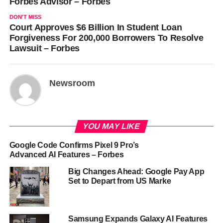
Forbes Advisor – Forbes
DON'T MISS
Court Approves $6 Billion In Student Loan
Forgiveness For 200,000 Borrowers To Resolve
Lawsuit – Forbes
Newsroom
YOU MAY LIKE
Google Code Confirms Pixel 9 Pro’s
Advanced AI Features – Forbes
Big Changes Ahead: Google Pay App
Set to Depart from US Marke
Samsung Expands Galaxy AI Features