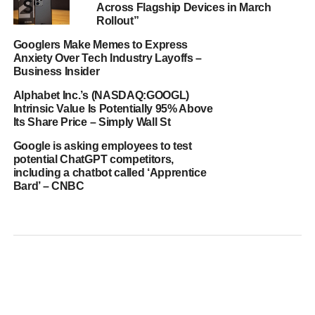
Across Flagship Devices in March
Rollout”
Googlers Make Memes to Express
Anxiety Over Tech Industry Layoffs –
Business Insider
Alphabet Inc.’s (NASDAQ:GOOGL)
Intrinsic Value Is Potentially 95% Above
Its Share Price – Simply Wall St
Google is asking employees to test
potential ChatGPT competitors,
including a chatbot called ‘Apprentice
Bard’ – CNBC