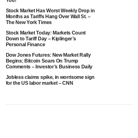
You!
Stock Market Has Worst Weekly Drop in
Months as Tariffs Hang Over Wall St. –
The New York Times
Stock Market Today: Markets Count
Down to Tariff Day – Kiplinger’s
Personal Finance
Dow Jones Futures: New Market Rally
Begins; Bitcoin Soars On Trump
Comments – Investor’s Business Daily
Jobless claims spike, in worrisome sign
for the US labor market – CNN