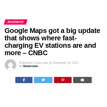
BUSINESS
Google Maps got a big update
that shows where fast-
charging EV stations are and
more – CNBC
Published
4 years ago
on
November 18, 2022
By
Newsroom