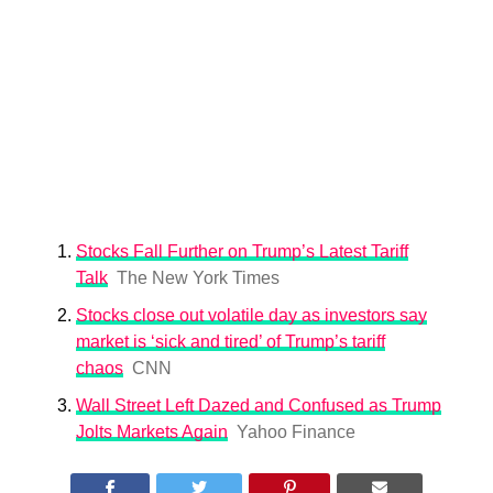
Stocks Fall Further on Trump’s Latest Tariff
Talk
The New York Times
Stocks close out volatile day as investors say
market is ‘sick and tired’ of Trump’s tariff
chaos
CNN
Wall Street Left Dazed and Confused as Trump
Jolts Markets Again
Yahoo Finance