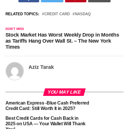
RELATED TOPICS:
CREDIT CARD
NASDAQ
DON'T MISS
Stock Market Has Worst Weekly Drop in Months
as Tariffs Hang Over Wall St. – The New York
Times
Aziz Tarak
YOU MAY LIKE
American Express -Blue Cash Preferred
Credit Card: Still Worth It in 2025?
Best Credit Cards for Cash Back in
2025 on USA — Your Wallet Will Thank