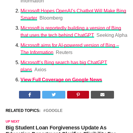
Information
Microsoft Hopes OpenAI’s Chatbot Will Make Bing
Smarter
Bloomberg
Microsoft is reportedly building a version of Bing
that uses the tech behind ChatGPT
Seeking Alpha
Microsoft aims for AI-powered version of Bing –
The Information
Reuters
Microsoft’s Bing search has big ChatGPT
plans
Axios
View Full Coverage on Google News
RELATED TOPICS:
GOOGLE
UP NEXT
Big Student Loan Forgiveness Update As