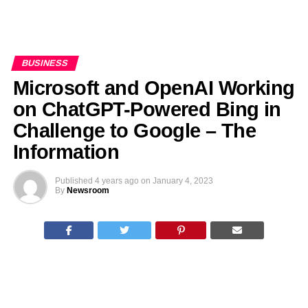
BUSINESS
Microsoft and OpenAI Working
on ChatGPT-Powered Bing in
Challenge to Google – The
Information
Published
4 years ago
on
January 4, 2023
By
Newsroom