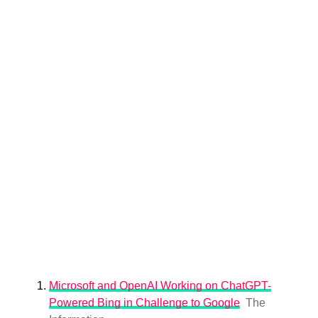
Microsoft and OpenAI Working on ChatGPT-
Powered Bing in Challenge to Google
The