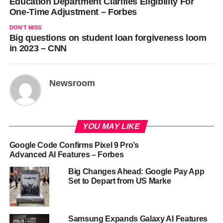
Education Department Clarifies Eligibility For
One-Time Adjustment – Forbes
DON'T MISS
Big questions on student loan forgiveness loom
in 2023 – CNN
Newsroom
YOU MAY LIKE
Google Code Confirms Pixel 9 Pro’s
Advanced AI Features – Forbes
Big Changes Ahead: Google Pay App
Set to Depart from US Marke
Samsung Expands Galaxy AI Features