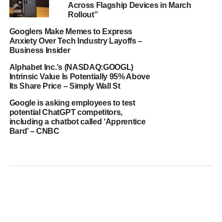
Across Flagship Devices in March
Rollout”
Googlers Make Memes to Express
Anxiety Over Tech Industry Layoffs –
Business Insider
Alphabet Inc.’s (NASDAQ:GOOGL)
Intrinsic Value Is Potentially 95% Above
Its Share Price – Simply Wall St
Google is asking employees to test
potential ChatGPT competitors,
including a chatbot called ‘Apprentice
Bard’ – CNBC