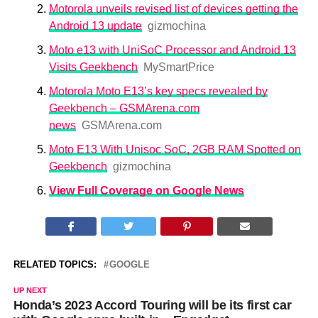
Motorola unveils revised list of devices getting the
Android 13 update
gizmochina
Moto e13 with UniSoC Processor and Android 13
Visits Geekbench
MySmartPrice
Motorola Moto E13’s key specs revealed by
Geekbench – GSMArena.com
news
GSMArena.com
Moto E13 With Unisoc SoC, 2GB RAM Spotted on
Geekbench
gizmochina
View Full Coverage on Google News
RELATED TOPICS:
GOOGLE
UP NEXT
Honda’s 2023 Accord Touring will be its first car