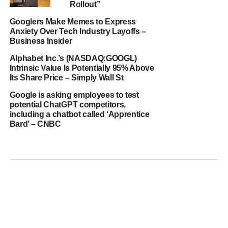
Rollout”
Googlers Make Memes to Express
Anxiety Over Tech Industry Layoffs –
Business Insider
Alphabet Inc.’s (NASDAQ:GOOGL)
Intrinsic Value Is Potentially 95% Above
Its Share Price – Simply Wall St
Google is asking employees to test
potential ChatGPT competitors,
including a chatbot called ‘Apprentice
Bard’ – CNBC