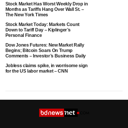
Stock Market Has Worst Weekly Drop in
Months as Tariffs Hang Over Wall St. –
The New York Times
Stock Market Today: Markets Count
Down to Tariff Day – Kiplinger’s
Personal Finance
Dow Jones Futures: New Market Rally
Begins; Bitcoin Soars On Trump
Comments – Investor’s Business Daily
Jobless claims spike, in worrisome sign
for the US labor market – CNN