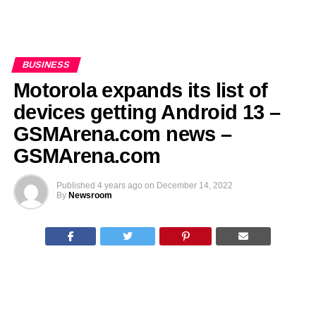
BUSINESS
Motorola expands its list of
devices getting Android 13 –
GSMArena.com news –
GSMArena.com
Published
4 years ago
on
December 14, 2022
By
Newsroom