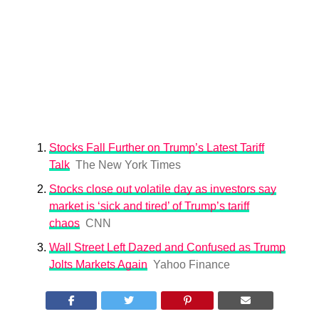
Stocks Fall Further on Trump’s Latest Tariff
Talk
The New York Times
Stocks close out volatile day as investors say
market is ‘sick and tired’ of Trump’s tariff
chaos
CNN
Wall Street Left Dazed and Confused as Trump
Jolts Markets Again
Yahoo Finance