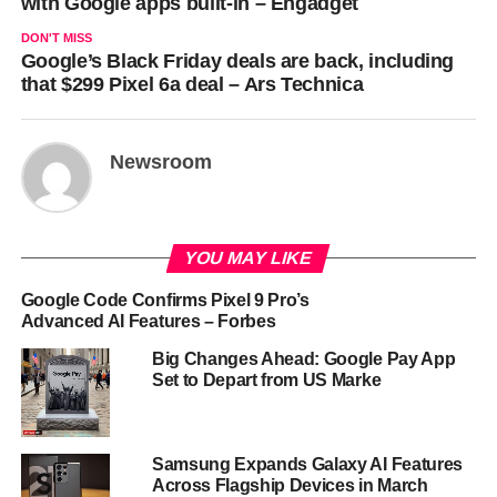
with Google apps built-in – Engadget
DON'T MISS
Google’s Black Friday deals are back, including
that $299 Pixel 6a deal – Ars Technica
Newsroom
YOU MAY LIKE
Google Code Confirms Pixel 9 Pro’s
Advanced AI Features – Forbes
Big Changes Ahead: Google Pay App
Set to Depart from US Marke
Samsung Expands Galaxy AI Features
Across Flagship Devices in March