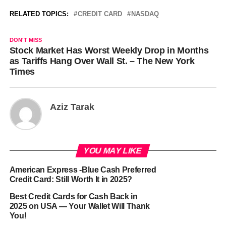
RELATED TOPICS:
CREDIT CARD
NASDAQ
DON'T MISS
Stock Market Has Worst Weekly Drop in Months
as Tariffs Hang Over Wall St. – The New York
Times
Aziz Tarak
YOU MAY LIKE
American Express -Blue Cash Preferred
Credit Card: Still Worth It in 2025?
Best Credit Cards for Cash Back in
2025 on USA — Your Wallet Will Thank
You!