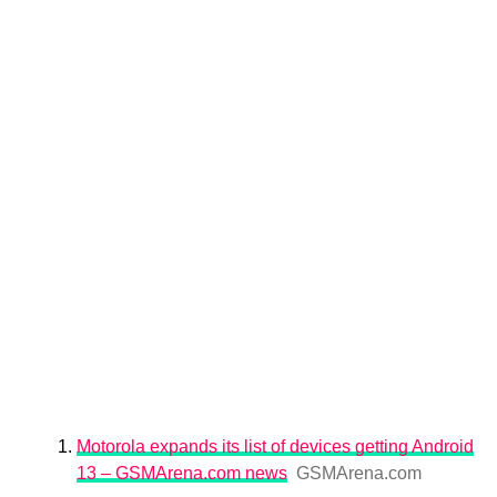
Motorola expands its list of devices getting Android
13 – GSMArena.com news
GSMArena.com