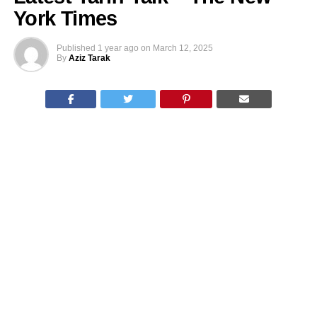
York Times
Published
1 year ago
on
March 12, 2025
By
Aziz Tarak