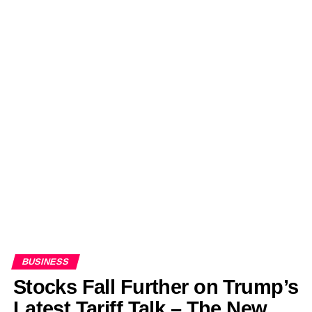
BUSINESS
Stocks Fall Further on Trump’s
Latest Tariff Talk – The New